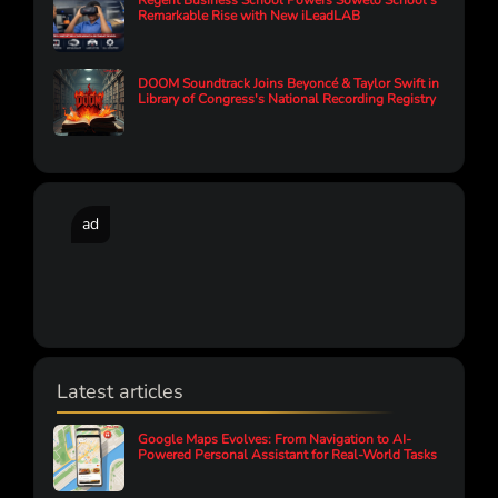
Regent Business School Powers Soweto School’s
Remarkable Rise with New iLeadLAB
DOOM Soundtrack Joins Beyoncé & Taylor Swift in
Library of Congress's National Recording Registry
ad
Latest articles
Google Maps Evolves: From Navigation to AI-
Powered Personal Assistant for Real-World Tasks