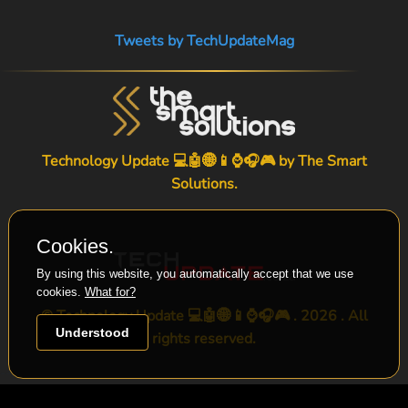
Tweets by TechUpdateMag
Technology Update 💻🤖🌐📱⌚🎧🎮 by
The Smart
Solutions
.
Cookies.
By using this website, you automatically accept that we use
cookies.
What for?
© Technology Update 💻🤖🌐📱⌚🎧🎮 . 2026 . All
Understood
rights reserved.
-->