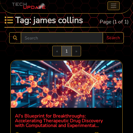
Tag: james collins
Page (1 of 1)
Search
Previous
Next
«
1
»
AI's Blueprint for Breakthroughs:
Accelerating Therapeutic Drug Discovery
with Computational and Experimental
Synergy