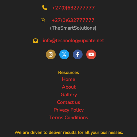
+27(0)632777777
+27(0)632777777
(TheSmartSolutions)
info@technologyupdate.net
Resources
Home
About
Gallery
Contact us
Privacy Policy
Terms Conditions
We are driven to deliver results for all your businesses.