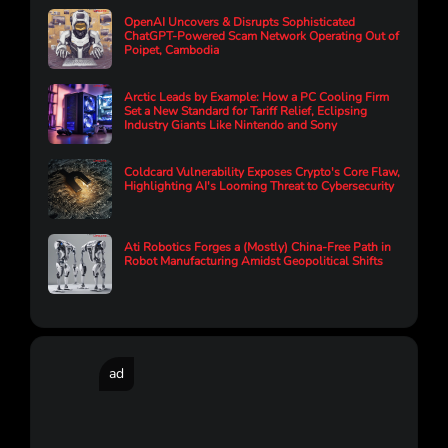
OpenAI Uncovers & Disrupts Sophisticated
ChatGPT-Powered Scam Network Operating Out of
Poipet, Cambodia
Arctic Leads by Example: How a PC Cooling Firm
Set a New Standard for Tariff Relief, Eclipsing
Industry Giants Like Nintendo and Sony
Coldcard Vulnerability Exposes Crypto's Core Flaw,
Highlighting AI's Looming Threat to Cybersecurity
Ati Robotics Forges a (Mostly) China-Free Path in
Robot Manufacturing Amidst Geopolitical Shifts
ad