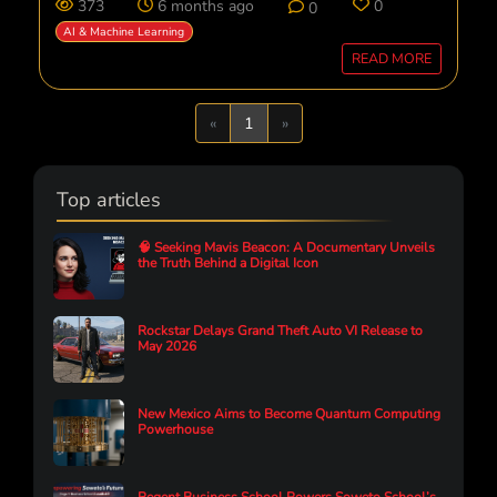
373
6 months ago
0
0
AI & Machine Learning
READ MORE
Previous
Next
«
1
»
Top articles
🧠 Seeking Mavis Beacon: A Documentary Unveils
the Truth Behind a Digital Icon
Rockstar Delays Grand Theft Auto VI Release to
May 2026
New Mexico Aims to Become Quantum Computing
Powerhouse