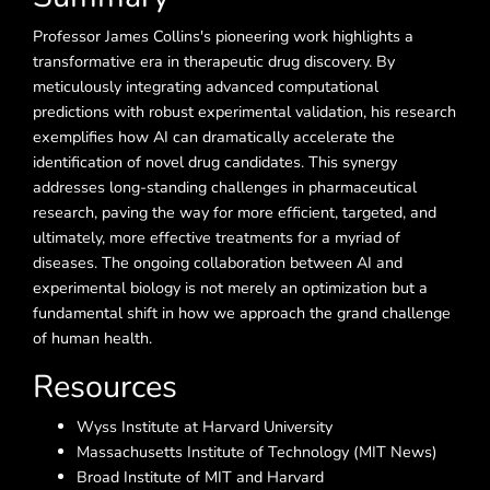
Professor James Collins's pioneering work highlights a
transformative era in therapeutic drug discovery. By
meticulously integrating advanced computational
predictions with robust experimental validation, his research
exemplifies how AI can dramatically accelerate the
identification of novel drug candidates. This synergy
addresses long-standing challenges in pharmaceutical
research, paving the way for more efficient, targeted, and
ultimately, more effective treatments for a myriad of
diseases. The ongoing collaboration between AI and
experimental biology is not merely an optimization but a
fundamental shift in how we approach the grand challenge
of human health.
Resources
Wyss Institute at Harvard University
Massachusetts Institute of Technology (MIT News)
Broad Institute of MIT and Harvard