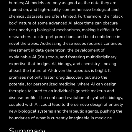
hurdles; AI models are only as good as the data they are
trained on, and high-quality, comprehensive biological and
chemical datasets are often limited. Furthermore, the "black
box" nature of some advanced AI algorithms can obscure
the underlying biological mechanisms, making it difficult for
researchers to interpret predictions and build confidence in
novel therapies. Addressing these issues requires continued
investment in data generation, the development of
explainable AI (XAI) tools, and fostering multidisciplinary
expertise that bridges AI, biology, and chemistry. Looking
ahead, the future of AI-driven therapeutics is bright. It
promises not only faster drug discovery but also the
potential for personalized medicine, where AI can design
therapies tailored to an individual's genetic makeup and
disease profile. The continued evolution of synthetic biology,
coupled with AI, could lead to the de novo design of entirely
new biological systems and therapeutic agents, pushing the
boundaries of what is currently imaginable in medicine.
Summary