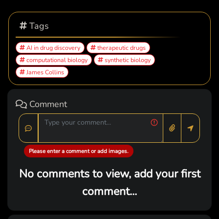
Tags
AI in drug discovery
therapeutic drugs
computational biology
synthetic biology
James Collins
Comment
Please enter a comment or add images.
No comments to view, add your first
comment...