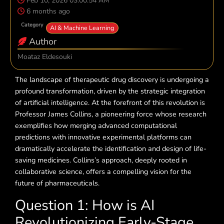
Feb 10, 2026 03:00:54 AM
6 months ago
Category
AI & Machine Learning
Author
Moataz Eldesouki
The landscape of therapeutic drug discovery is undergoing a
profound transformation, driven by the strategic integration
of artificial intelligence. At the forefront of this revolution is
Professor James Collins, a pioneering force whose research
exemplifies how merging advanced computational
predictions with innovative experimental platforms can
dramatically accelerate the identification and design of life-
saving medicines. Collins’s approach, deeply rooted in
collaborative science, offers a compelling vision for the
future of pharmaceuticals.
Question 1: How is AI
Revolutionizing Early-Stage