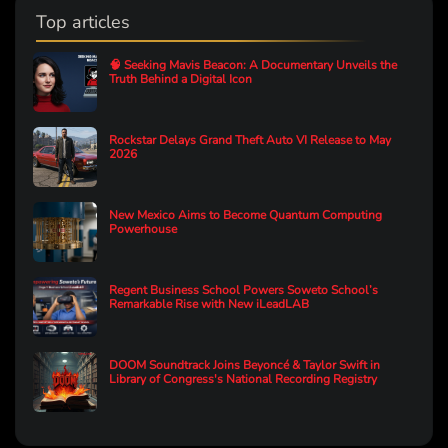
Top articles
🧠 Seeking Mavis Beacon: A Documentary Unveils the
Truth Behind a Digital Icon
Rockstar Delays Grand Theft Auto VI Release to May
2026
New Mexico Aims to Become Quantum Computing
Powerhouse
Regent Business School Powers Soweto School’s
Remarkable Rise with New iLeadLAB
DOOM Soundtrack Joins Beyoncé & Taylor Swift in
Library of Congress's National Recording Registry