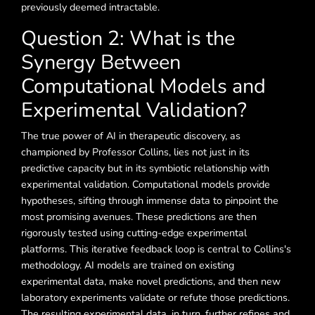
previously deemed intractable.
Question 2: What is the
Synergy Between
Computational Models and
Experimental Validation?
The true power of AI in therapeutic discovery, as
championed by Professor Collins, lies not just in its
predictive capacity but in its symbiotic relationship with
experimental validation. Computational models provide
hypotheses, sifting through immense data to pinpoint the
most promising avenues. These predictions are then
rigorously tested using cutting-edge experimental
platforms. This iterative feedback loop is central to Collins's
methodology. AI models are trained on existing
experimental data, make novel predictions, and then new
laboratory experiments validate or refute those predictions.
The resulting experimental data, in turn, further refines and