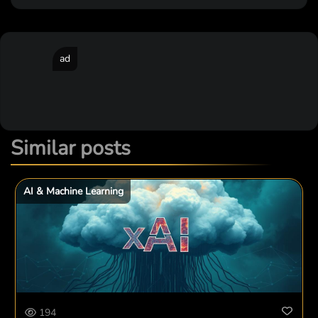
ad
Similar posts
AI & Machine Learning
194