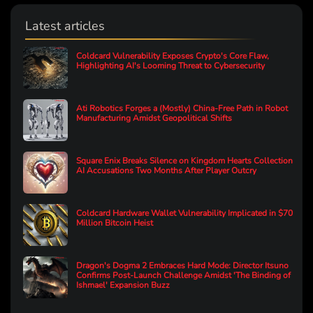
Latest articles
Coldcard Vulnerability Exposes Crypto's Core Flaw,
Highlighting AI's Looming Threat to Cybersecurity
Ati Robotics Forges a (Mostly) China-Free Path in Robot
Manufacturing Amidst Geopolitical Shifts
Square Enix Breaks Silence on Kingdom Hearts Collection
AI Accusations Two Months After Player Outcry
Coldcard Hardware Wallet Vulnerability Implicated in $70
Million Bitcoin Heist
Dragon's Dogma 2 Embraces Hard Mode: Director Itsuno
Confirms Post-Launch Challenge Amidst 'The Binding of
Ishmael' Expansion Buzz