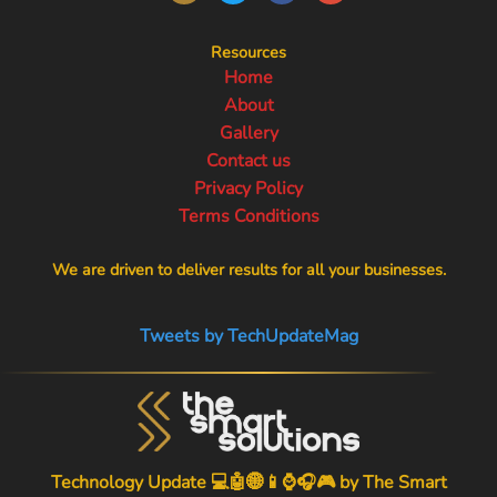
Resources
Home
About
Gallery
Contact us
Privacy Policy
Terms Conditions
We are driven to deliver results for all your businesses.
Tweets by TechUpdateMag
Technology Update 💻🤖🌐📱⌚🎧🎮 by
The Smart