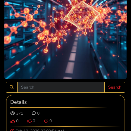
Search
Details
371
0
0
0
0