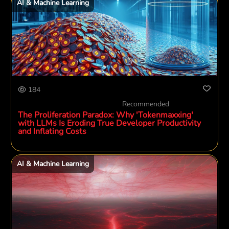
AI & Machine Learning
184
Recommended
The Proliferation Paradox: Why 'Tokenmaxxing'
with LLMs Is Eroding True Developer Productivity
and Inflating Costs
AI & Machine Learning