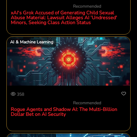
Recommended
xAI's Grok Accused of Generating Child Sexual
Abuse Material: Lawsuit Alleges AI 'Undressed'
Minors, Seeking Class Action Status
AI & Machine Learning
358
Recommended
Rogue Agents and Shadow AI: The Multi-Billion
Dollar Bet on AI Security