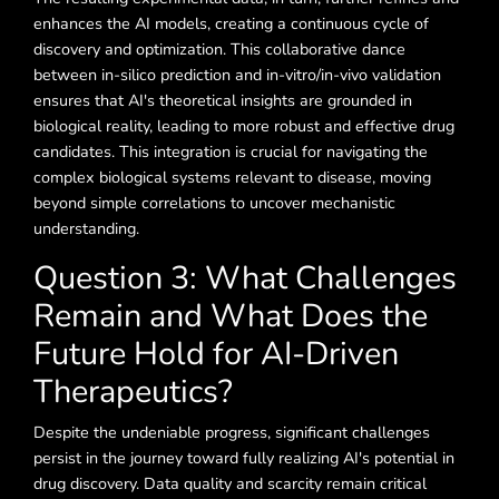
enhances the AI models, creating a continuous cycle of
discovery and optimization. This collaborative dance
between in-silico prediction and in-vitro/in-vivo validation
ensures that AI's theoretical insights are grounded in
biological reality, leading to more robust and effective drug
candidates. This integration is crucial for navigating the
complex biological systems relevant to disease, moving
beyond simple correlations to uncover mechanistic
understanding.
Question 3: What Challenges
Remain and What Does the
Future Hold for AI-Driven
Therapeutics?
Despite the undeniable progress, significant challenges
persist in the journey toward fully realizing AI's potential in
drug discovery. Data quality and scarcity remain critical