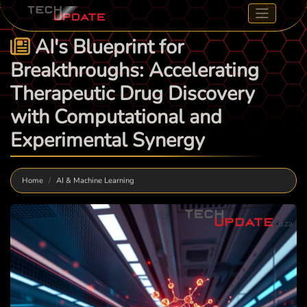
AI's Blueprint for
Breakthroughs: Accelerating
Therapeutic Drug Discovery
with Computational and
Experimental Synergy
Home
AI & Machine Learning