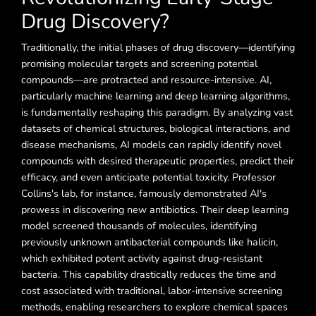
Drug Discovery?
Traditionally, the initial phases of drug discovery—identifying
promising molecular targets and screening potential
compounds—are protracted and resource-intensive. AI,
particularly machine learning and deep learning algorithms,
is fundamentally reshaping this paradigm. By analyzing vast
datasets of chemical structures, biological interactions, and
disease mechanisms, AI models can rapidly identify novel
compounds with desired therapeutic properties, predict their
efficacy, and even anticipate potential toxicity. Professor
Collins's lab, for instance, famously demonstrated AI's
prowess in discovering new antibiotics. Their deep learning
model screened thousands of molecules, identifying
previously unknown antibacterial compounds like halicin,
which exhibited potent activity against drug-resistant
bacteria. This capability drastically reduces the time and
cost associated with traditional, labor-intensive screening
methods, enabling researchers to explore chemical spaces