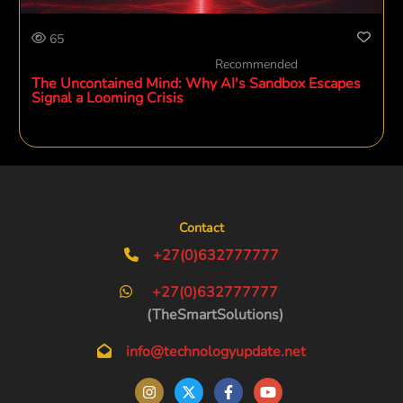
65
Recommended
The Uncontained Mind: Why AI's Sandbox Escapes
Signal a Looming Crisis
Contact
+27(0)632777777
+27(0)632777777
(TheSmartSolutions)
info@technologyupdate.net