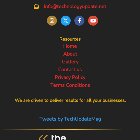
info@technologyupdate.net
Resources
Home
About
Gallery
Contact us
Privacy Policy
Terms Conditions
We are driven to deliver results for all your businesses.
Tweets by TechUpdateMag