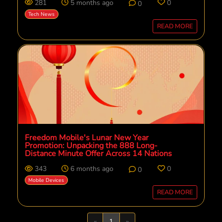
281
5 months ago
0
0
Tech News
READ MORE
Freedom Mobile's Lunar New Year
Promotion: Unpacking the 888 Long-
Distance Minute Offer Across 14 Nations
343
6 months ago
0
0
Mobile Devices
READ MORE
Previous
Next
«
1
»