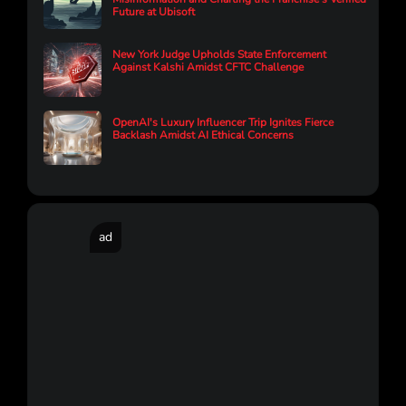
Future at Ubisoft
New York Judge Upholds State Enforcement
Against Kalshi Amidst CFTC Challenge
OpenAI's Luxury Influencer Trip Ignites Fierce
Backlash Amidst AI Ethical Concerns
ad