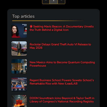
Top articles
🧠 Seeking Mavis Beacon: A Documentary Unveils
the Truth Behind a Digital Icon
Rockstar Delays Grand Theft Auto VI Release to
May 2026
New Mexico Aims to Become Quantum Computing
Powerhouse
Regent Business School Powers Soweto School’s
Remarkable Rise with New iLeadLAB
DOOM Soundtrack Joins Beyoncé & Taylor Swift in
Library of Congress's National Recording Registry