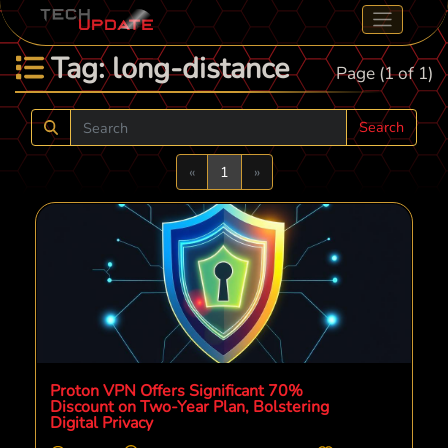
Tag: long-distance
Page (1 of 1)
Search
Previous
Next
«
1
»
Proton VPN Offers Significant 70%
Discount on Two-Year Plan, Bolstering
Digital Privacy