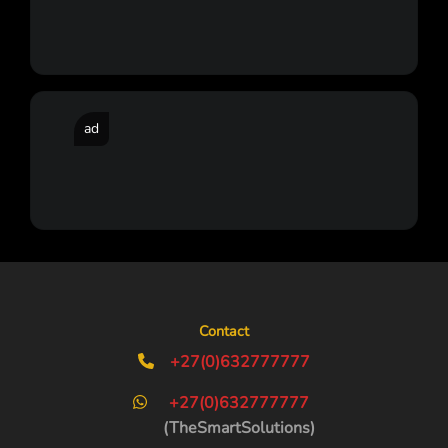
ad
Contact
+27(0)632777777
+27(0)632777777
(TheSmartSolutions)