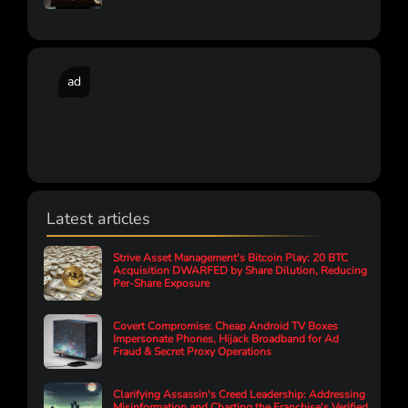
ad
Latest articles
Strive Asset Management's Bitcoin Play: 20 BTC
Acquisition DWARFED by Share Dilution, Reducing
Per-Share Exposure
Covert Compromise: Cheap Android TV Boxes
Impersonate Phones, Hijack Broadband for Ad
Fraud & Secret Proxy Operations
Clarifying Assassin's Creed Leadership: Addressing
Misinformation and Charting the Franchise's Verified