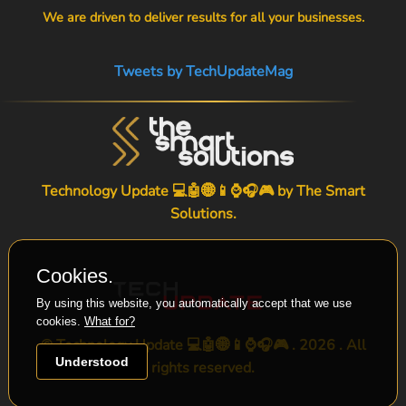
We are driven to deliver results for all your businesses.
Tweets by TechUpdateMag
Technology Update 💻🤖🌐📱⌚🎧🎮 by
The Smart
Solutions
.
Cookies.
By using this website, you automatically accept that we use
cookies.
What for?
© Technology Update 💻🤖🌐📱⌚🎧🎮 . 2026 . All
Understood
rights reserved.
-->