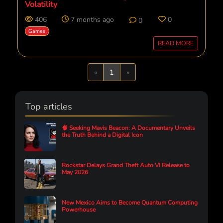
Volatility
406
7 months ago
0
0
Games
READ MORE
Previous
Next
«
1
»
Top articles
🧠 Seeking Mavis Beacon: A Documentary Unveils
the Truth Behind a Digital Icon
Rockstar Delays Grand Theft Auto VI Release to
May 2026
New Mexico Aims to Become Quantum Computing
Powerhouse