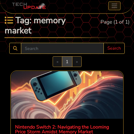
Tag: memory
Page (1 of 1)
market
Search
Previous
Next
«
1
»
Nintendo Switch 2: Navigating the Looming
Price Storm Amidst Memory Market