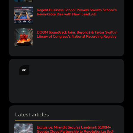
Regent Business School Powers Soweto School’s
Remarkable Rise with New iLeadLAB
DOOM Soundtrack Joins Beyoncé & Taylor Swift in
Library of Congress's National Recording Registry
ad
Latest articles
Exclusive: Mirendil Secures Landmark $100M+
Google Cloud Partnership to Revolutionize Self-