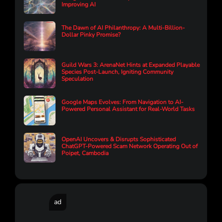
Improving AI
The Dawn of AI Philanthropy: A Multi-Billion-
Dollar Pinky Promise?
Guild Wars 3: ArenaNet Hints at Expanded Playable
Species Post-Launch, Igniting Community
Speculation
Google Maps Evolves: From Navigation to AI-
Powered Personal Assistant for Real-World Tasks
OpenAI Uncovers & Disrupts Sophisticated
ChatGPT-Powered Scam Network Operating Out of
Poipet, Cambodia
ad