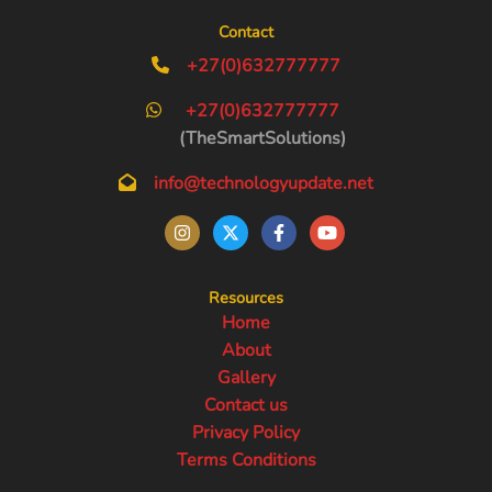
Contact
+27(0)632777777
+27(0)632777777
(TheSmartSolutions)
info@technologyupdate.net
Resources
Home
About
Gallery
Contact us
Privacy Policy
Terms Conditions