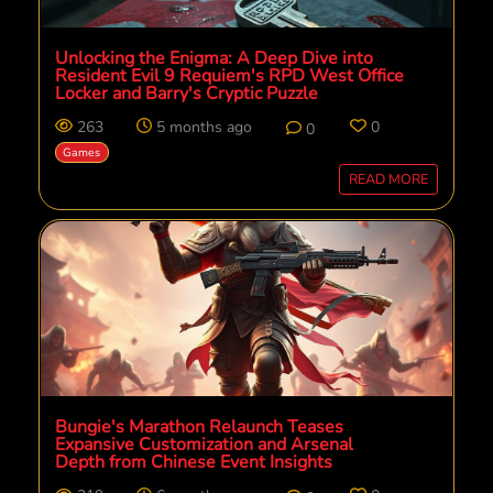
Unlocking the Enigma: A Deep Dive into
Resident Evil 9 Requiem's RPD West Office
Locker and Barry's Cryptic Puzzle
263
5 months ago
0
0
Games
READ MORE
Bungie's Marathon Relaunch Teases
Expansive Customization and Arsenal
Depth from Chinese Event Insights