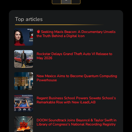
Top articles
🧠 Seeking Mavis Beacon: A Documentary Unveils
the Truth Behind a Digital Icon
Rockstar Delays Grand Theft Auto VI Release to
May 2026
New Mexico Aims to Become Quantum Computing
Powerhouse
Regent Business School Powers Soweto School’s
Remarkable Rise with New iLeadLAB
DOOM Soundtrack Joins Beyoncé & Taylor Swift in
Library of Congress's National Recording Registry