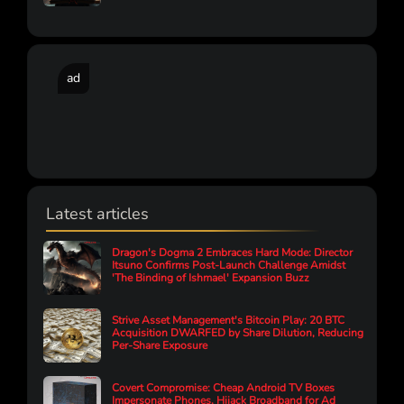
ad
Latest articles
Dragon's Dogma 2 Embraces Hard Mode: Director
Itsuno Confirms Post-Launch Challenge Amidst
'The Binding of Ishmael' Expansion Buzz
Strive Asset Management's Bitcoin Play: 20 BTC
Acquisition DWARFED by Share Dilution, Reducing
Per-Share Exposure
Covert Compromise: Cheap Android TV Boxes
Impersonate Phones, Hijack Broadband for Ad