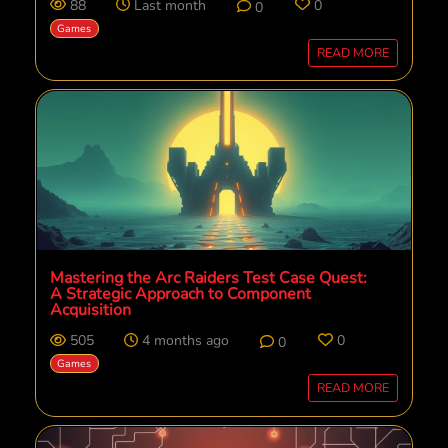
88
Last month
0
0
Games
READ MORE
Mastering the Arc Raiders Test Case Quest:
A Strategic Approach to Component
Acquisition
505
4 months ago
0
0
Games
READ MORE