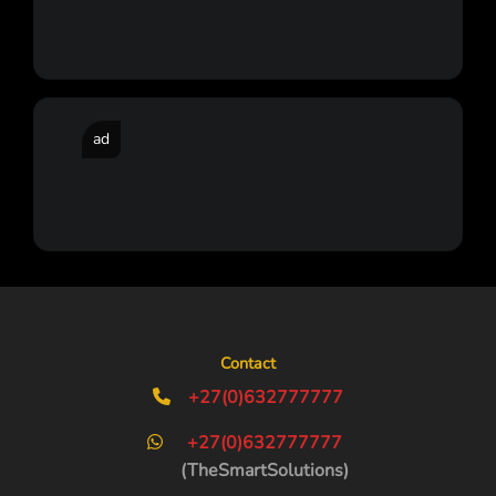
ad
Contact
+27(0)632777777
+27(0)632777777
(TheSmartSolutions)