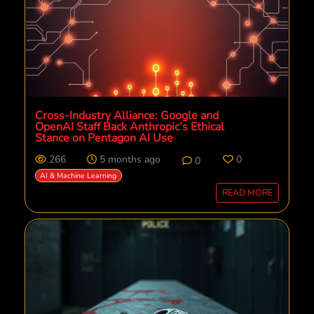
Cross-Industry Alliance: Google and
OpenAI Staff Back Anthropic’s Ethical
Stance on Pentagon AI Use
266
5 months ago
0
0
AI & Machine Learning
READ MORE