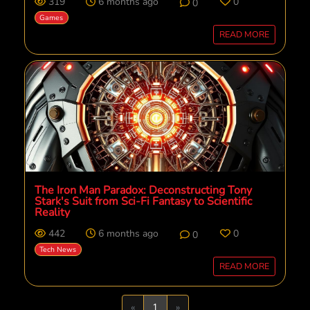
319
6 months ago
0
0
Games
READ MORE
The Iron Man Paradox: Deconstructing Tony
Stark's Suit from Sci-Fi Fantasy to Scientific
Reality
442
6 months ago
0
0
Tech News
READ MORE
Previous
Next
«
1
»