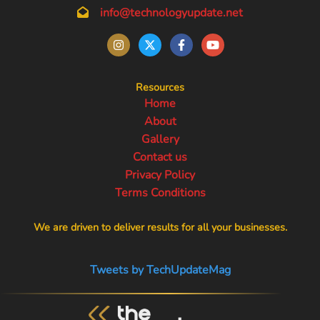
info@technologyupdate.net
Resources
Home
About
Gallery
Contact us
Privacy Policy
Terms Conditions
We are driven to deliver results for all your businesses.
Tweets by TechUpdateMag