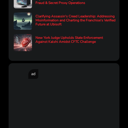
Fraud & Secret Proxy Operations
Clarifying Assassin's Creed Leadership: Addressing
Misinformation and Charting the Franchise's Verified
Future at Ubisoft
New York Judge Upholds State Enforcement
Against Kalshi Amidst CFTC Challenge
ad