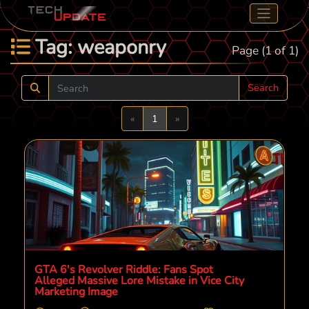
Tag: weaponry
Page (1 of 1)
Search
Previous
Next
«
1
»
GTA 6's Revolver Riddle: Fans Spot
Alleged Massive Lore Mistake in Vice City
Marketing Image