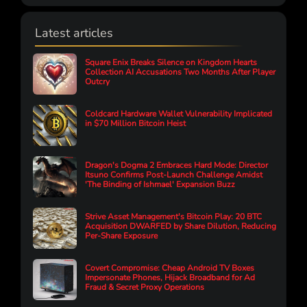
Latest articles
Square Enix Breaks Silence on Kingdom Hearts
Collection AI Accusations Two Months After Player
Outcry
Coldcard Hardware Wallet Vulnerability Implicated
in $70 Million Bitcoin Heist
Dragon's Dogma 2 Embraces Hard Mode: Director
Itsuno Confirms Post-Launch Challenge Amidst
'The Binding of Ishmael' Expansion Buzz
Strive Asset Management's Bitcoin Play: 20 BTC
Acquisition DWARFED by Share Dilution, Reducing
Per-Share Exposure
Covert Compromise: Cheap Android TV Boxes
Impersonate Phones, Hijack Broadband for Ad
Fraud & Secret Proxy Operations