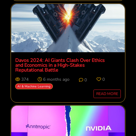
Davos 2024: AI Giants Clash Over Ethics
and Economics in a High-Stakes
Reputational Battle
374
6 months ago
0
0
AI & Machine Learning
READ MORE