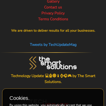
Gallery
Contact us
Privacy Policy
Terms Conditions
We are driven to deliver results for all your businesses.
Tweets by TechUpdateMag
Technology Update 💻🤖🌐📱⌚🎧🎮 by
The Smart
Solutions
.
Cookies.
By using this website, you automatically accept that we use