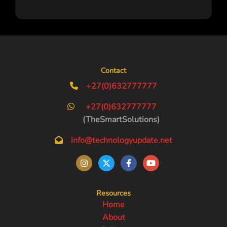
Contact
+27(0)632777777
+27(0)632777777
(TheSmartSolutions)
info@technologyupdate.net
Resources
Home
About