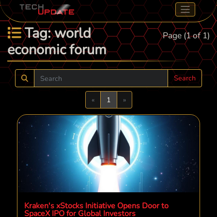
Tag: world
Page (1 of 1)
economic forum
Search
Previous
Next
«
1
»
Kraken's xStocks Initiative Opens Door to
SpaceX IPO for Global Investors