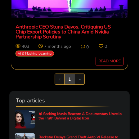
Anthropic CEO Stuns Davos, Critiquing US
Chip Export Policies to China Amid Nvidia
Partnership Scrutiny
403
7 months ago
0
0
AI & Machine Learning
READ MORE
Previous
Next
«
1
»
Top articles
🧠 Seeking Mavis Beacon: A Documentary Unveils
the Truth Behind a Digital Icon
Rockstar Delays Grand Theft Auto VI Release to