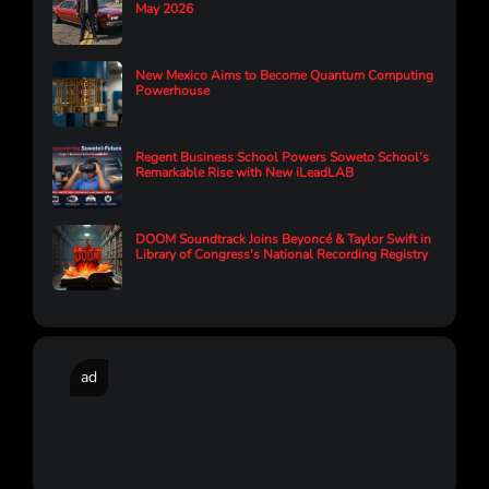
May 2026
New Mexico Aims to Become Quantum Computing
Powerhouse
Regent Business School Powers Soweto School’s
Remarkable Rise with New iLeadLAB
DOOM Soundtrack Joins Beyoncé & Taylor Swift in
Library of Congress's National Recording Registry
ad