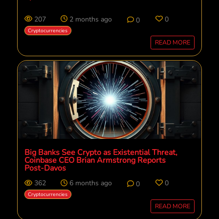
207
2 months ago
0
0
Cryptocurrencies
READ MORE
Big Banks See Crypto as Existential Threat,
Coinbase CEO Brian Armstrong Reports
Post-Davos
362
6 months ago
0
0
Cryptocurrencies
READ MORE