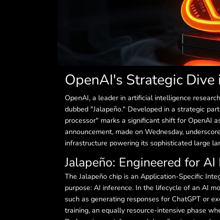
OpenAI's Strategic Dive 
OpenAI, a leader in artificial intelligence researc
dubbed "Jalapeño." Developed in a strategic par
processor" marks a significant shift for OpenAI 
announcement, made on Wednesday, underscores 
infrastructure powering its sophisticated large 
Jalapeño: Engineered for AI 
The Jalapeño chip is an Application-Specific Integ
purpose: AI inference. In the lifecycle of an AI
such as generating responses for ChatGPT or exe
training, an equally resource-intensive phase wh