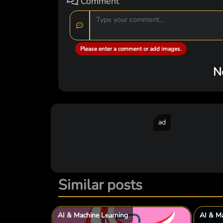
Comment
Please enter a comment or add images.
N
ad
Similar posts
AI & Machine Learning
AI & Ma