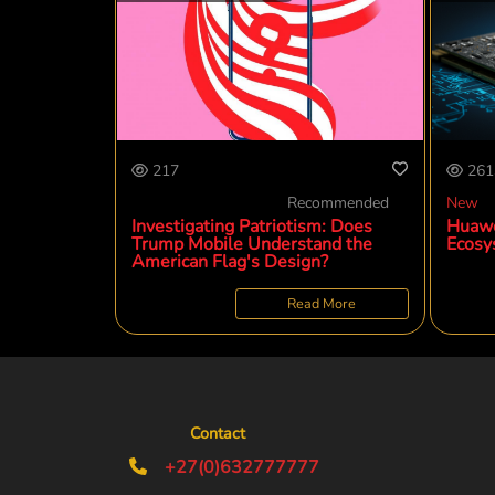
217
261
Recommended
New
Investigating Patriotism: Does
Huawe
Trump Mobile Understand the
Ecosy
American Flag's Design?
Read More
Contact
+27(0)632777777