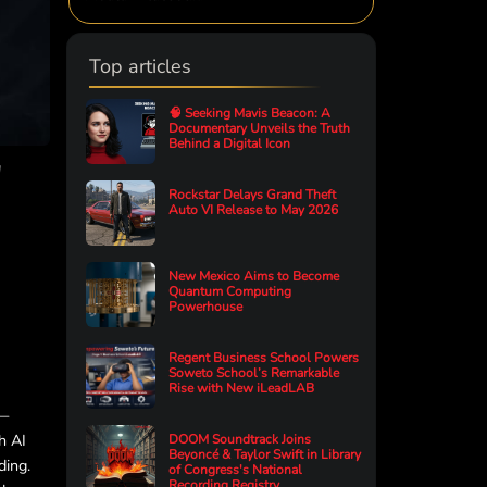
Top articles
🧠 Seeking Mavis Beacon: A
Documentary Unveils the Truth
Behind a Digital Icon
"
Rockstar Delays Grand Theft
Auto VI Release to May 2026
New Mexico Aims to Become
Quantum Computing
Powerhouse
Regent Business School Powers
Soweto School’s Remarkable
Rise with New iLeadLAB
s—
h AI
DOOM Soundtrack Joins
Beyoncé & Taylor Swift in Library
ding.
of Congress's National
Recording Registry