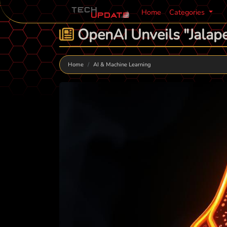
Home
Categories
OpenAI Unveils "Jalape
Home
AI & Machine Learning