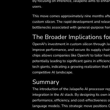
By focusing on inference, Jalapeño aims to enhance
users.
This move comes approximately nine months after 
custom silicon. The rapid development and releas
bottlenecks associated with general-purpose har
The Broader Implications for
OpenAI's investment in custom silicon through Jal
improve performance, and secure its supply chain
chips allows companies like OpenAI to tailor har
potentially leading to significant gains in efficien
tech giants, indicating a growing realization tha
competitive AI landscape.
Summary
The introduction of the Jalapeño AI processor re
integration in the AI stack. By designing its ow
performance, efficiency, and cost-effectiveness of
language models. This strategic move positions O