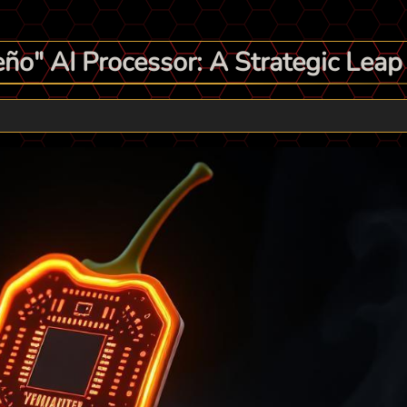
ño" AI Processor: A Strategic Lea