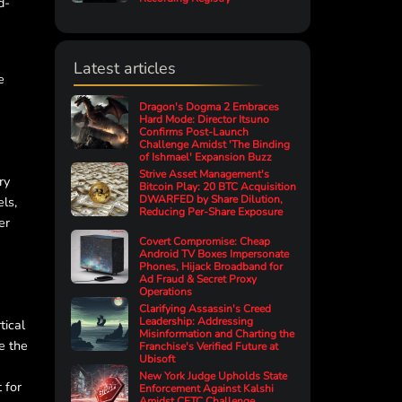
d-
Latest articles
e
Dragon's Dogma 2 Embraces
Hard Mode: Director Itsuno
Confirms Post-Launch
Challenge Amidst 'The Binding
of Ishmael' Expansion Buzz
Strive Asset Management's
ry
Bitcoin Play: 20 BTC Acquisition
DWARFED by Share Dilution,
ls,
Reducing Per-Share Exposure
er
Covert Compromise: Cheap
Android TV Boxes Impersonate
Phones, Hijack Broadband for
Ad Fraud & Secret Proxy
Operations
Clarifying Assassin's Creed
Leadership: Addressing
tical
Misinformation and Charting the
e the
Franchise's Verified Future at
Ubisoft
New York Judge Upholds State
 for
Enforcement Against Kalshi
Amidst CFTC Challenge