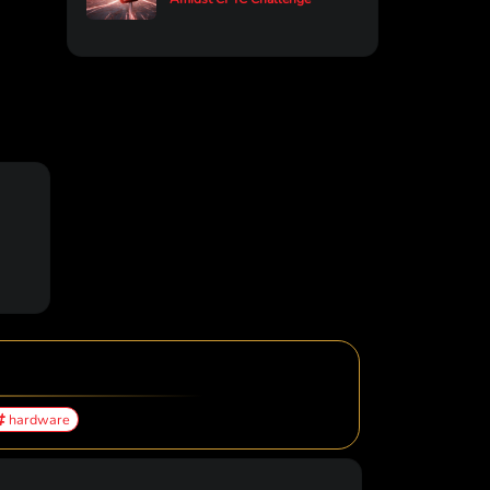
hardware