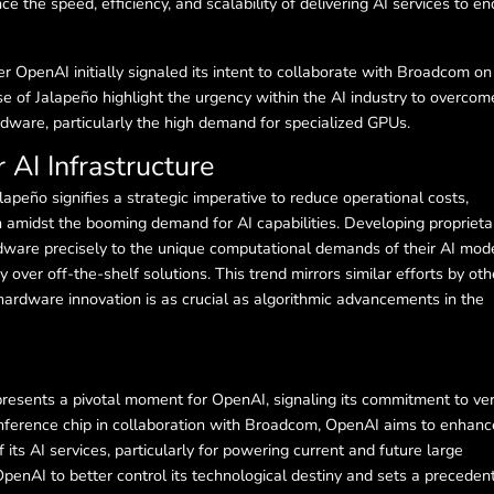
 the speed, efficiency, and scalability of delivering AI services to en
OpenAI initially signaled its intent to collaborate with Broadcom on
e of Jalapeño highlight the urgency within the AI industry to overcom
dware, particularly the high demand for specialized GPUs.
 AI Infrastructure
apeño signifies a strategic imperative to reduce operational costs,
 amidst the booming demand for AI capabilities. Developing proprieta
dware precisely to the unique computational demands of their AI mode
cy over off-the-shelf solutions. This trend mirrors similar efforts by oth
t hardware innovation is as crucial as algorithmic advancements in the
presents a pivotal moment for OpenAI, signaling its commitment to ver
n inference chip in collaboration with Broadcom, OpenAI aims to enhanc
 its AI services, particularly for powering current and future large
penAI to better control its technological destiny and sets a precedent