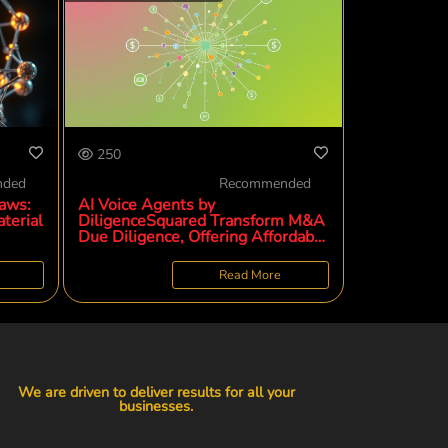
250
nded
Recommended
aws:
AI Voice Agents by
terial
DiligenceSquared Transform M&A
Due Diligence, Offering Affordable
and Deeper Customer Insights for
Private Equity
Read More
We are driven to deliver results for all your
businesses.