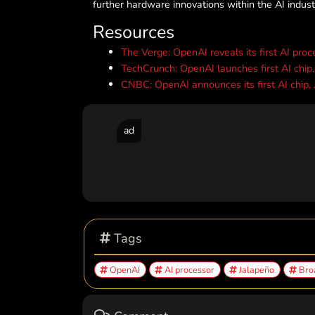
further hardware innovations within the AI indust
Resources
The Verge: OpenAI reveals its first AI proc
TechCrunch: OpenAI launches first AI chip
CNBC: OpenAI announces its first AI chip,
ad
Tags
OpenAI
AI processor
Jalapeño
Bro