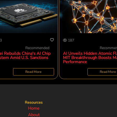
3
187
Recommended
Recomme
i Rebuilds China's AI Chip
AI Unveils Hidden Atomic Fl
stem Amid U.S. Sanctions
MIT Breakthrough Boosts Ma
Performance
Read More
Read More
Resources
Home
About