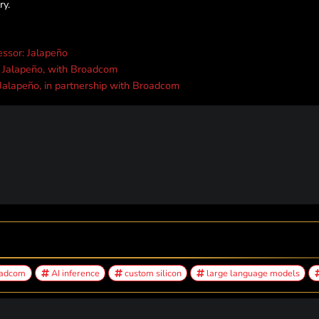
ry.
essor: Jalapeño
, Jalapeño, with Broadcom
 Jalapeño, in partnership with Broadcom
adcom
AI inference
custom silicon
large language models