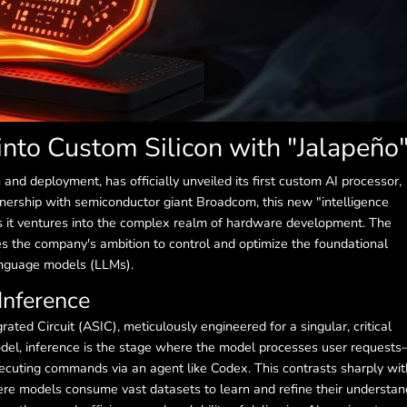
into Custom Silicon with "Jalapeño
h and deployment, has officially unveiled its first custom AI processor,
tnership with semiconductor giant Broadcom, this new "intelligence
as it ventures into the complex realm of hardware development. The
the company's ambition to control and optimize the foundational
language models (LLMs).
Inference
rated Circuit (ASIC), meticulously engineered for a singular, critical
 model, inference is the stage where the model processes user request
cuting commands via an agent like Codex. This contrasts sharply wit
ere models consume vast datasets to learn and refine their understan