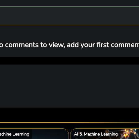
o comments to view, add your first comment.
chine Learning
AI & Machine Learning