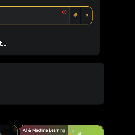
..
AI & Machine Learning