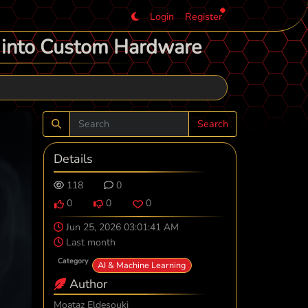
Login
Register
p into Custom Hardware
Search
Details
118
0
0
0
0
Jun 25, 2026 03:01:41 AM
Last month
Category
AI & Machine Learning
Author
Moataz Eldesouki