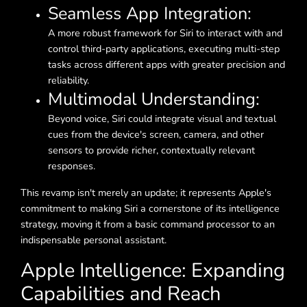
Seamless App Integration:
A more robust framework for Siri to interact with and
control third-party applications, executing multi-step
tasks across different apps with greater precision and
reliability.
Multimodal Understanding:
Beyond voice, Siri could integrate visual and textual
cues from the device's screen, camera, and other
sensors to provide richer, contextually relevant
responses.
This revamp isn't merely an update; it represents Apple's
commitment to making Siri a cornerstone of its intelligence
strategy, moving it from a basic command processor to an
indispensable personal assistant.
Apple Intelligence: Expanding
Capabilities and Reach