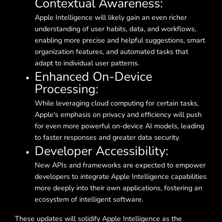
Contextual Awareness:
Apple Intelligence will likely gain an even richer
understanding of user habits, data, and workflows,
enabling more precise and helpful suggestions, smart
organization features, and automated tasks that
adapt to individual user patterns.
Enhanced On-Device
Processing:
While leveraging cloud computing for certain tasks,
Apple's emphasis on privacy and efficiency will push
for even more powerful on-device AI models, leading
to faster responses and greater data security.
Developer Accessibility:
New APIs and frameworks are expected to empower
developers to integrate Apple Intelligence capabilities
more deeply into their own applications, fostering an
ecosystem of intelligent software.
These updates will solidify Apple Intelligence as the