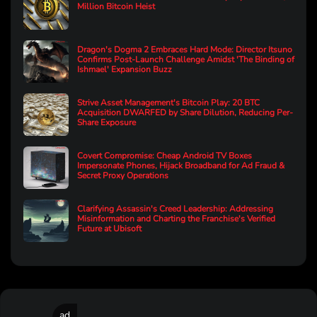
Million Bitcoin Heist
Dragon's Dogma 2 Embraces Hard Mode: Director Itsuno
Confirms Post-Launch Challenge Amidst 'The Binding of
Ishmael' Expansion Buzz
Strive Asset Management's Bitcoin Play: 20 BTC
Acquisition DWARFED by Share Dilution, Reducing Per-
Share Exposure
Covert Compromise: Cheap Android TV Boxes
Impersonate Phones, Hijack Broadband for Ad Fraud &
Secret Proxy Operations
Clarifying Assassin's Creed Leadership: Addressing
Misinformation and Charting the Franchise's Verified
Future at Ubisoft
ad