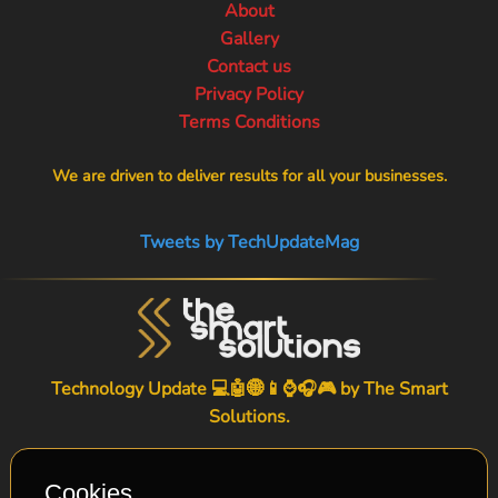
About
Gallery
Contact us
Privacy Policy
Terms Conditions
We are driven to deliver results for all your businesses.
Tweets by TechUpdateMag
Technology Update 💻🤖🌐📱⌚🎧🎮 by
The Smart
Solutions
.
Cookies.