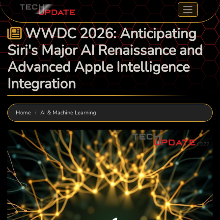
WWDC 2026: Anticipating
Siri's Major AI Renaissance and
Advanced Apple Intelligence
Integration
Home
AI & Machine Learning