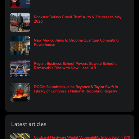
Rockstar Delays Grand Theft Auto VI Release to May
2026
New Mexico Aims to Become Quantum Computing
Powerhouse
Regent Business School Powers Soweto School’s
Remarkable Rise with New iLeadLAB
DOOM Soundtrack Joins Beyoncé & Taylor Swift in
Library of Congress's National Recording Registry
Latest articles
Coldcard Hardware Wallet Vulnerability Implicated in $70