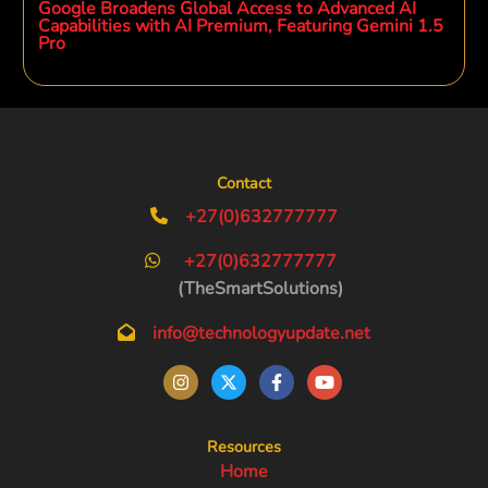
Google Broadens Global Access to Advanced AI
Capabilities with AI Premium, Featuring Gemini 1.5
Pro
Contact
+27(0)632777777
+27(0)632777777
(TheSmartSolutions)
info@technologyupdate.net
Resources
Home