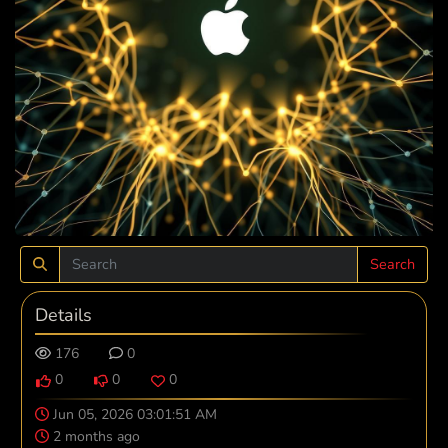
Search
Details
176
0
0
0
0
Jun 05, 2026 03:01:51 AM
2 months ago