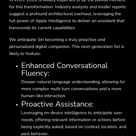
for this transformation. Industry analysts and insider reports
suggest a profound architectural overhaul, leveraging the
full power of Apple Intelligence to deliver an assistant that
transcends its current capabilities.
We anticipate Siri becoming a truly proactive and
personalized digital companion. This next-generation Siri is
likely to feature:
Enhanced Conversational
Fluency:
Deeper natural language understanding, allowing for
more complex multi-turn conversations and a more
human-like interaction.
Proactive Assistance:
Leveraging on-device intelligence to anticipate user
needs, offering relevant information or actions before
being explicitly asked, based on context, location, and
past behavior.