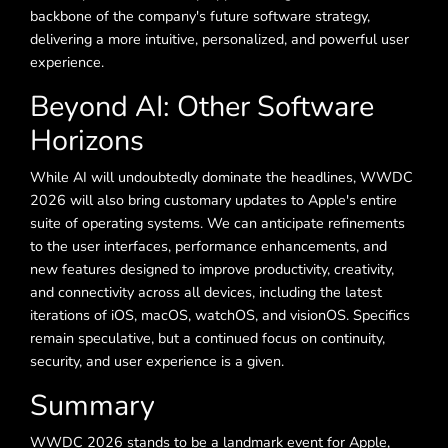
backbone of the company's future software strategy,
delivering a more intuitive, personalized, and powerful user
experience.
Beyond AI: Other Software
Horizons
While AI will undoubtedly dominate the headlines, WWDC
2026 will also bring customary updates to Apple's entire
suite of operating systems. We can anticipate refinements
to the user interfaces, performance enhancements, and
new features designed to improve productivity, creativity,
and connectivity across all devices, including the latest
iterations of iOS, macOS, watchOS, and visionOS. Specifics
remain speculative, but a continued focus on continuity,
security, and user experience is a given.
Summary
WWDC 2026 stands to be a landmark event for Apple,