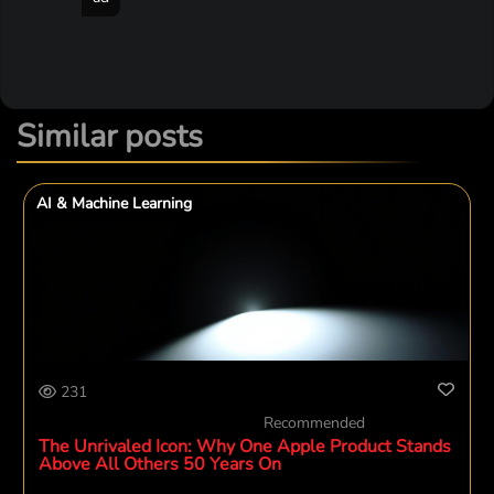
Similar posts
AI & Machine Learning
231
Recommended
The Unrivaled Icon: Why One Apple Product Stands
Above All Others 50 Years On