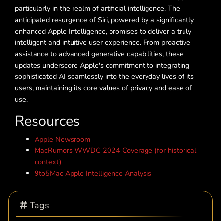
particularly in the realm of artificial intelligence. The
anticipated resurgence of Siri, powered by a significantly
enhanced Apple Intelligence, promises to deliver a truly
intelligent and intuitive user experience. From proactive
assistance to advanced generative capabilities, these
updates underscore Apple's commitment to integrating
sophisticated AI seamlessly into the everyday lives of its
users, maintaining its core values of privacy and ease of
use.
Resources
Apple Newsroom
MacRumors WWDC 2024 Coverage (for historical
context)
9to5Mac Apple Intelligence Analysis
Tags