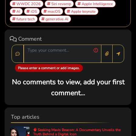
WWDC 2026
Siri revamp
Apple Intelligence
AI
iOS
macOS
Apple keynote
future tech
generative AI
Comment
Please enter a comment or add images.
No comments to view, add your first
comment...
Top articles
🧠 Seeking Mavis Beacon: A Documentary Unveils the
Truth Behind a Digital Icon