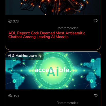
373
Recommended
ADL Report: Grok Deemed Most Antisemitic
Chatbot Among Leading AI Models
AI & Machine Learning
358
Recommended