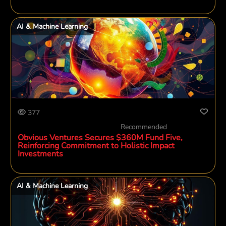
AI & Machine Learning
377
Recommended
Obvious Ventures Secures $360M Fund Five,
Reinforcing Commitment to Holistic Impact
Investments
AI & Machine Learning