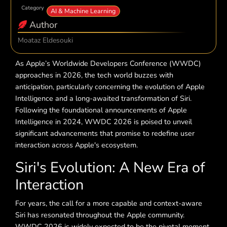
Category
AI & Machine Learning
Author
Moataz Eldesouki
As Apple’s Worldwide Developers Conference (WWDC)
approaches in 2026, the tech world buzzes with
anticipation, particularly concerning the evolution of Apple
Intelligence and a long-awaited transformation of Siri.
Following the foundational announcements of Apple
Intelligence in 2024, WWDC 2026 is poised to unveil
significant advancements that promise to redefine user
interaction across Apple's ecosystem.
Siri's Evolution: A New Era of
Interaction
For years, the call for a more capable and context-aware
Siri has resonated throughout the Apple community.
WWDC 2026 is widely expected to be the pivotal moment