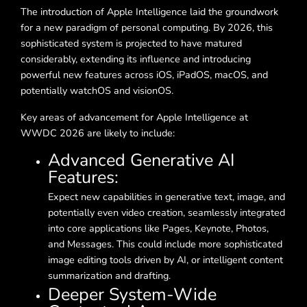
The introduction of Apple Intelligence laid the groundwork
for a new paradigm of personal computing. By 2026, this
sophisticated system is projected to have matured
considerably, extending its influence and introducing
powerful new features across iOS, iPadOS, macOS, and
potentially watchOS and visionOS.
Key areas of advancement for Apple Intelligence at
WWDC 2026 are likely to include:
Advanced Generative AI
Features:
Expect new capabilities in generative text, image, and
potentially even video creation, seamlessly integrated
into core applications like Pages, Keynote, Photos,
and Messages. This could include more sophisticated
image editing tools driven by AI, or intelligent content
summarization and drafting.
Deeper System-Wide