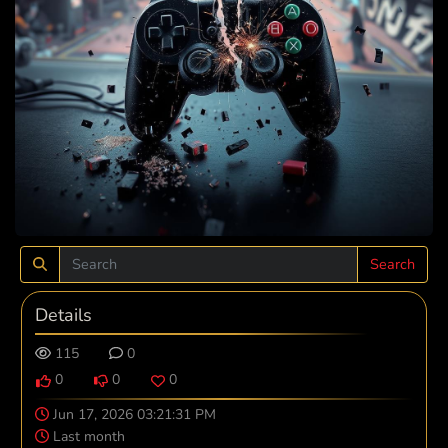
Search
Details
115
0
0
0
0
Jun 17, 2026 03:21:31 PM
Last month