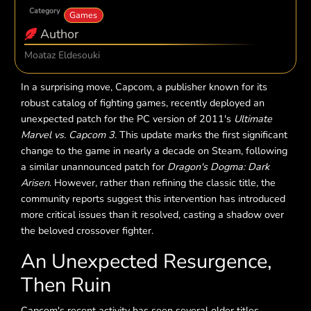
Category
Games
Author
Moataz Eldesouki
In a surprising move, Capcom, a publisher known for its
robust catalog of fighting games, recently deployed an
unexpected patch for the PC version of 2011's
Ultimate
Marvel vs. Capcom 3
. This update marks the first significant
change to the game in nearly a decade on Steam, following
a similar unannounced patch for
Dragon's Dogma: Dark
Arisen
. However, rather than refining the classic title, the
community reports suggest this intervention has introduced
more critical issues than it resolved, casting a shadow over
the beloved crossover fighter.
An Unexpected Resurgence,
Then Ruin
Capcom's recent activity has seen several older titles