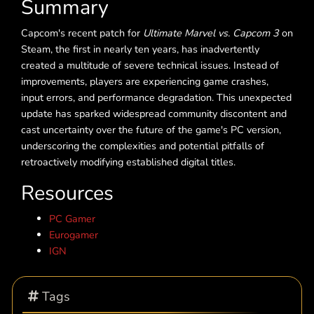
Summary
Capcom's recent patch for
Ultimate Marvel vs. Capcom 3
on
Steam, the first in nearly ten years, has inadvertently
created a multitude of severe technical issues. Instead of
improvements, players are experiencing game crashes,
input errors, and performance degradation. This unexpected
update has sparked widespread community discontent and
cast uncertainty over the future of the game's PC version,
underscoring the complexities and potential pitfalls of
retroactively modifying established digital titles.
Resources
PC Gamer
Eurogamer
IGN
Tags