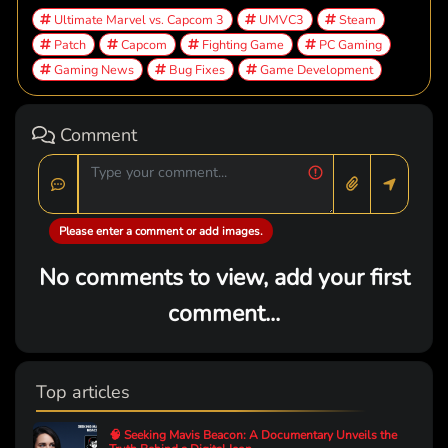
Ultimate Marvel vs. Capcom 3
UMVC3
Steam
Patch
Capcom
Fighting Game
PC Gaming
Gaming News
Bug Fixes
Game Development
Comment
Please enter a comment or add images.
No comments to view, add your first
comment...
Top articles
🧠 Seeking Mavis Beacon: A Documentary Unveils the