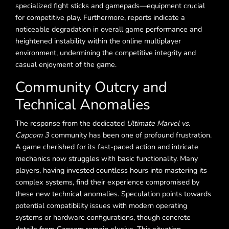
specialized fight sticks and gamepads—equipment crucial
for competitive play. Furthermore, reports indicate a
noticeable degradation in overall game performance and
heightened instability within the online multiplayer
environment, undermining the competitive integrity and
casual enjoyment of the game.
Community Outcry and
Technical Anomalies
The response from the dedicated
Ultimate Marvel vs.
Capcom 3
community has been one of profound frustration.
A game cherished for its fast-paced action and intricate
mechanics now struggles with basic functionality. Many
players, having invested countless hours into mastering its
complex systems, find their experience compromised by
these new technical anomalies. Speculation points towards
potential compatibility issues with modern operating
systems or hardware configurations, though concrete