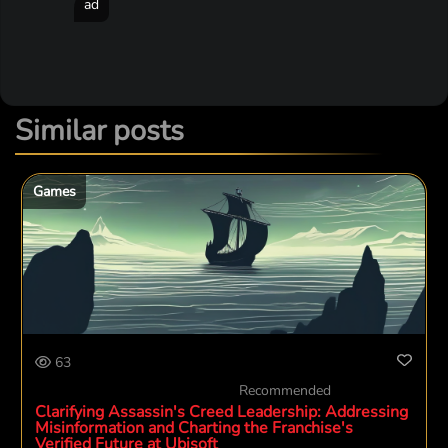
ad
Similar posts
Games
63
Recommended
Clarifying Assassin's Creed Leadership: Addressing
Misinformation and Charting the Franchise's
Verified Future at Ubisoft