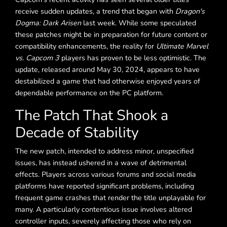
receive sudden updates, a trend that began with
Dragon's
Dogma: Dark Arisen
last week. While some speculated
these patches might be in preparation for future content or
compatibility enhancements, the reality for
Ultimate Marvel
vs. Capcom 3
players has proven to be less optimistic. The
update, released around May 30, 2024, appears to have
destabilized a game that had otherwise enjoyed years of
dependable performance on the PC platform.
The Patch That Shook a
Decade of Stability
The new patch, intended to address minor, unspecified
issues, has instead ushered in a wave of detrimental
effects. Players across various forums and social media
platforms have reported significant problems, including
frequent game crashes that render the title unplayable for
many. A particularly contentious issue involves altered
controller inputs, severely affecting those who rely on