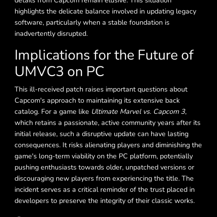
details from Capcom remain elusive. This situation
highlights the delicate balance involved in updating legacy
software, particularly when a stable foundation is
inadvertently disrupted.
Implications for the Future of
UMVC3 on PC
This ill-received patch raises important questions about
Capcom's approach to maintaining its extensive back
catalog. For a game like
Ultimate Marvel vs. Capcom 3
,
which retains a passionate, active community years after its
initial release, such a disruptive update can have lasting
consequences. It risks alienating players and diminishing the
game's long-term viability on the PC platform, potentially
pushing enthusiasts towards older, unpatched versions or
discouraging new players from experiencing the title. The
incident serves as a critical reminder of the trust placed in
developers to preserve the integrity of their classic works.