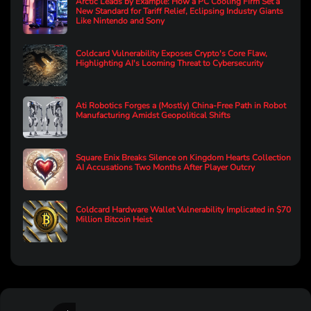
Arctic Leads by Example: How a PC Cooling Firm Set a
New Standard for Tariff Relief, Eclipsing Industry Giants
Like Nintendo and Sony
Coldcard Vulnerability Exposes Crypto's Core Flaw,
Highlighting AI's Looming Threat to Cybersecurity
Ati Robotics Forges a (Mostly) China-Free Path in Robot
Manufacturing Amidst Geopolitical Shifts
Square Enix Breaks Silence on Kingdom Hearts Collection
AI Accusations Two Months After Player Outcry
Coldcard Hardware Wallet Vulnerability Implicated in $70
Million Bitcoin Heist