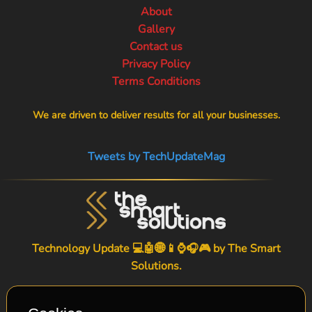
About
Gallery
Contact us
Privacy Policy
Terms Conditions
We are driven to deliver results for all your businesses.
Tweets by TechUpdateMag
Technology Update 💻🤖🌐📱⌚🎧🎮 by
The Smart
Solutions
.