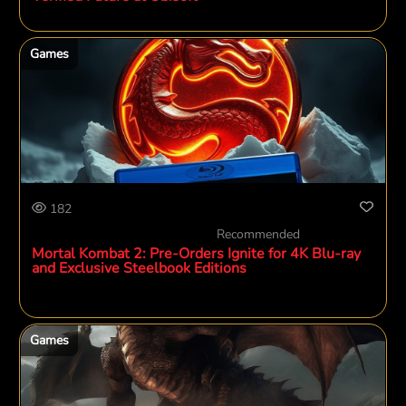
Games
182
Recommended
Mortal Kombat 2: Pre-Orders Ignite for 4K Blu-ray
and Exclusive Steelbook Editions
Games