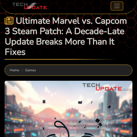
Ultimate Marvel vs. Capcom
3 Steam Patch: A Decade-Late
Update Breaks More Than It
Fixes
Home
Games