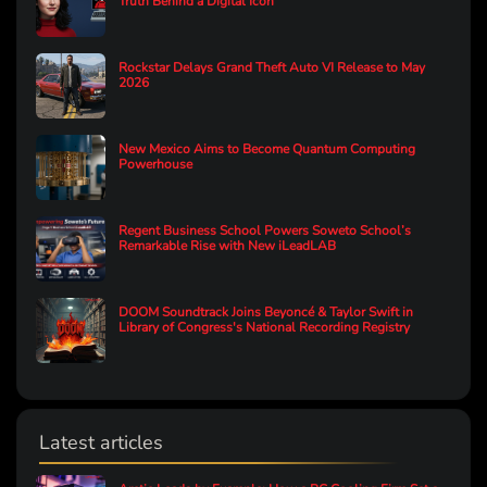
Truth Behind a Digital Icon
Rockstar Delays Grand Theft Auto VI Release to May
2026
New Mexico Aims to Become Quantum Computing
Powerhouse
Regent Business School Powers Soweto School’s
Remarkable Rise with New iLeadLAB
DOOM Soundtrack Joins Beyoncé & Taylor Swift in
Library of Congress's National Recording Registry
Latest articles