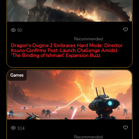
50
Recommended
Dragon's Dogma 2 Embraces Hard Mode: Director
Itsuno Confirms Post-Launch Challenge Amidst
'The Binding of Ishmael' Expansion Buzz
Games
314
Recommended