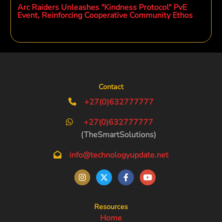
Arc Raiders Unleashes "Kindness Protocol" PvE
Event, Reinforcing Cooperative Community Ethos
Contact
+27(0)632777777
+27(0)632777777
(TheSmartSolutions)
info@technologyupdate.net
Resources
Home