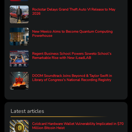
Rockstar Delays Grand Theft Auto VI Release to May
2026
New Mexico Aims to Become Quantum Computing
Powerhouse
Regent Business School Powers Soweto School’s
Remarkable Rise with New iLeadLAB
DOOM Soundtrack Joins Beyoncé & Taylor Swift in
Library of Congress's National Recording Registry
Latest articles
Coldcard Hardware Wallet Vulnerability Implicated in $70
Million Bitcoin Heist