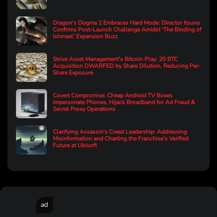
Dragon's Dogma 2 Embraces Hard Mode: Director Itsuno
Confirms Post-Launch Challenge Amidst 'The Binding of
Ishmael' Expansion Buzz
Strive Asset Management's Bitcoin Play: 20 BTC
Acquisition DWARFED by Share Dilution, Reducing Per-
Share Exposure
Covert Compromise: Cheap Android TV Boxes
Impersonate Phones, Hijack Broadband for Ad Fraud &
Secret Proxy Operations
Clarifying Assassin's Creed Leadership: Addressing
Misinformation and Charting the Franchise's Verified
Future at Ubisoft
ad