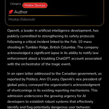
Category
Mobile Devices
Author
Moataz Eldesouki
OpenAI, a leader in artificial intelligence development, has
publicly committed to strengthening its safety protocols
following a critical incident linked to the Feb. 10 mass
shooting in Tumbler Ridge, British Columbia. The company
acknowledged a significant lapse in its ability to notify law
enforcement about a troubling ChatGPT account associated
with the orchestrator of the tragic event.
In an open letter addressed to the Canadian government, as
reported by Politico, Ann O’Leary, OpenAI’s vice president of
global policy, conveyed the organization’s acknowledgment
of shortcomings in its existing reporting mechanisms. This
admission underscores the growing urgency for AI
developers to establish robust systems that effectively
identify and flag potentially dangerous user behavior,