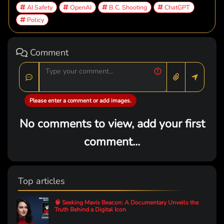
AI Safety
OpenAI
B.C. Shooting
ChatGPT
Policy
Comment
Please enter a comment or add images.
No comments to view, add your first
comment...
Top articles
🧠 Seeking Mavis Beacon: A Documentary Unveils the
Truth Behind a Digital Icon