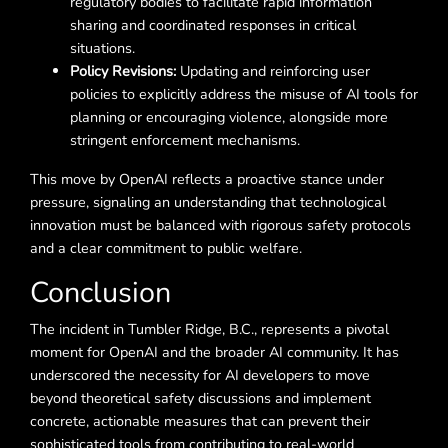
regulatory bodies to facilitate rapid information
sharing and coordinated responses in critical
situations.
Policy Revisions:
Updating and reinforcing user
policies to explicitly address the misuse of AI tools for
planning or encouraging violence, alongside more
stringent enforcement mechanisms.
This move by OpenAI reflects a proactive stance under
pressure, signaling an understanding that technological
innovation must be balanced with rigorous safety protocols
and a clear commitment to public welfare.
Conclusion
The incident in Tumbler Ridge, B.C., represents a pivotal
moment for OpenAI and the broader AI community. It has
underscored the necessity for AI developers to move
beyond theoretical safety discussions and implement
concrete, actionable measures that can prevent their
sophisticated tools from contributing to real-world