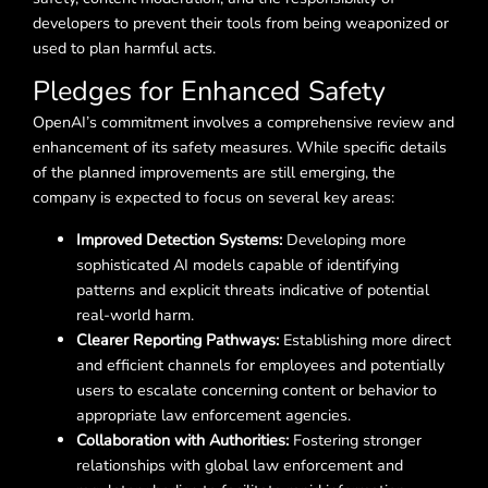
developers to prevent their tools from being weaponized or
used to plan harmful acts.
Pledges for Enhanced Safety
OpenAI’s commitment involves a comprehensive review and
enhancement of its safety measures. While specific details
of the planned improvements are still emerging, the
company is expected to focus on several key areas:
Improved Detection Systems:
Developing more
sophisticated AI models capable of identifying
patterns and explicit threats indicative of potential
real-world harm.
Clearer Reporting Pathways:
Establishing more direct
and efficient channels for employees and potentially
users to escalate concerning content or behavior to
appropriate law enforcement agencies.
Collaboration with Authorities:
Fostering stronger
relationships with global law enforcement and