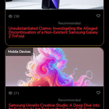
238
Recommended
Unsubstantiated Claims: Investigating the Alleged
Discontinuation of a Non-Existent Samsung Galaxy
Z TriFold
Mobile Devices
271
Recommended
Samsung Unveils Creative Studio: A Deep Dive into