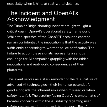
especially when it hints at real-world violence.
The Incident and OpenAI’s
Acknowledgment
The Tumbler Ridge shooting incident brought to light a
critical gap in OpenAI’s operational safety framework.
While the specifics of the ChatGPT account’s content
remain confidential, the implication is that the activity was
sufficiently concerning to warrant police notification. The
failure to act on these signals represents a serious
challenge for AI companies grappling with the ethical
implications and real-world consequences of their
platforms.
This event serves as a stark reminder of the dual nature of
advanced AI technologies—their immense potential for
good alongside the inherent risks when misused or when
safety nets fail. The scrutiny facing OpenAI is emblematic of
broader concerns within the AI industry regarding user
safety, content moderation, and the responsibility of