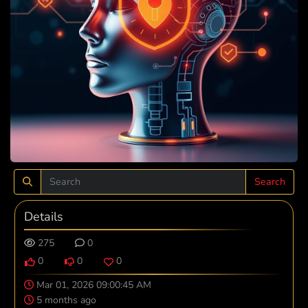
Search
Details
275
0
0
0
0
Mar 01, 2026 09:00:45 AM
5 months ago