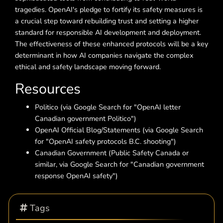
tragedies. OpenAI's pledge to fortify its safety measures is
a crucial step toward rebuilding trust and setting a higher
standard for responsible AI development and deployment.
The effectiveness of these enhanced protocols will be a key
determinant in how AI companies navigate the complex
ethical and safety landscape moving forward.
Resources
Politico (via Google Search for "OpenAI letter
Canadian government Politico")
OpenAI Official Blog/Statements (via Google Search
for "OpenAI safety protocols B.C. shooting")
Canadian Government (Public Safety Canada or
similar, via Google Search for "Canadian government
response OpenAI safety")
Tags