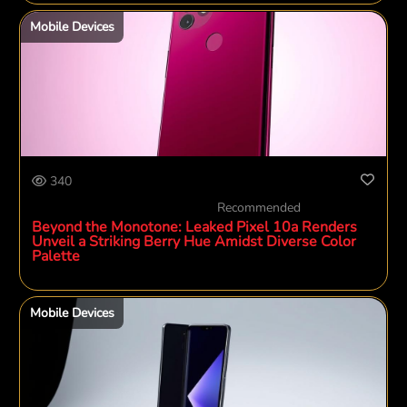
Mobile Devices
340
Recommended
Beyond the Monotone: Leaked Pixel 10a Renders
Unveil a Striking Berry Hue Amidst Diverse Color
Palette
Mobile Devices