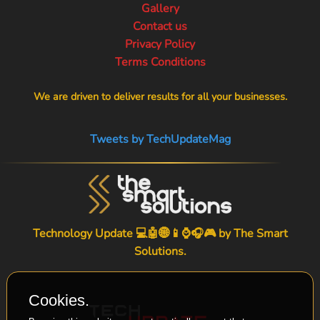
Gallery
Contact us
Privacy Policy
Terms Conditions
We are driven to deliver results for all your businesses.
Tweets by TechUpdateMag
Technology Update 💻🤖🌐📱⌚🎧🎮 by
The Smart
Solutions
.
Cookies.