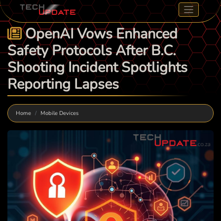
OpenAI Vows Enhanced
Safety Protocols After B.C.
Shooting Incident Spotlights
Reporting Lapses
Home
Mobile Devices