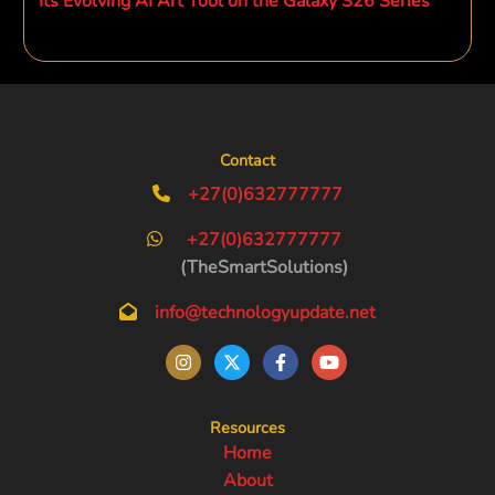
Its Evolving AI Art Tool on the Galaxy S26 Series
Contact
+27(0)632777777
+27(0)632777777
(TheSmartSolutions)
info@technologyupdate.net
Resources
Home
About