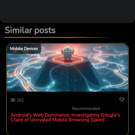
Similar posts
Mobile Devices
282
Recommended
Android's Web Dominance: Investigating Google's
Claim of Unrivaled Mobile Browsing Speed