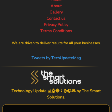
About
Gallery
Contact us
Privacy Policy
Terms Conditions
We are driven to deliver results for all your businesses.
Tweets by TechUpdateMag
Technology Update 💻🤖🌐📱⌚🎧🎮 by
The Smart
Solutions
.