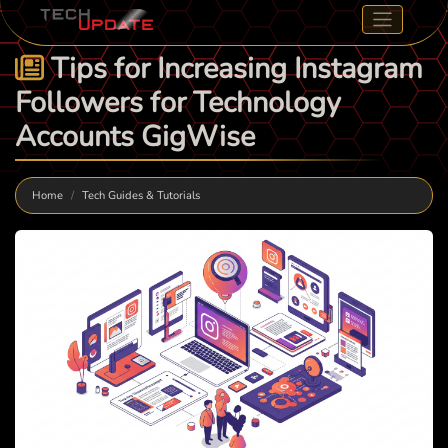
Tips for Increasing Instagram
Followers for Technology
Accounts GigWise
Home
Tech Guides & Tutorials