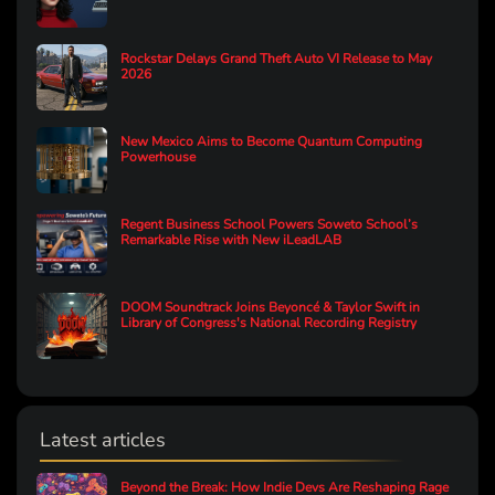
Rockstar Delays Grand Theft Auto VI Release to May
2026
New Mexico Aims to Become Quantum Computing
Powerhouse
Regent Business School Powers Soweto School’s
Remarkable Rise with New iLeadLAB
DOOM Soundtrack Joins Beyoncé & Taylor Swift in
Library of Congress's National Recording Registry
Latest articles
Beyond the Break: How Indie Devs Are Reshaping Rage