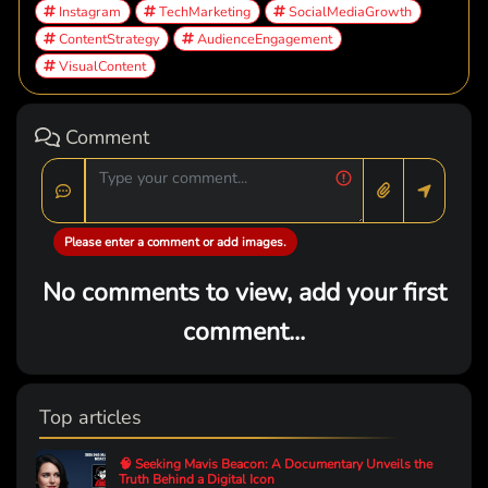
Instagram
TechMarketing
SocialMediaGrowth
ContentStrategy
AudienceEngagement
VisualContent
Comment
Please enter a comment or add images.
No comments to view, add your first
comment...
Top articles
🧠 Seeking Mavis Beacon: A Documentary Unveils the
Truth Behind a Digital Icon