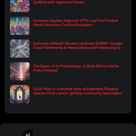
Quitting with Ingenious Humor
European Equities Rebound: ETFs Log First Positive
Month Since Iran Conflict Escalation
Exclusive: Mirendil Secures Landmark $100M+ Google
Cloud Partnership to Revolutionize Self-Improving AI
The Dawn of AI Philanthropy: A Multi-Billion-Dollar
Pinky Promise?
Guild Wars 3: ArenaNet Hints at Expanded Playable
Species Post-Launch, Igniting Community Speculation
ad