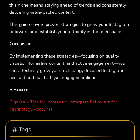
this niche means staying ahead of trends and consistently
delivering value-packed content.
This guide covers proven strategies to grow your Instagram
followers and establish your authority in the tech space.
Conclusion:
By implementing these strategies—focusing on quality
visuals, informative content, and active engagement—you
can effectively grow your technology-focused Instagram
account and build a loyal, engaged audience.
Resource:
Gigwise – Tips for Increasing Instagram Followers for
Technology Accounts
Tags