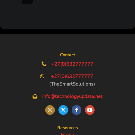
Contact
+27(0)632777777
+27(0)632777777
(TheSmartSolutions)
info@technologyupdate.net
Resources
Home