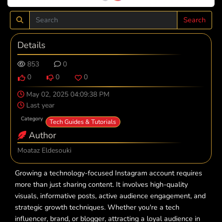
Search
Details
853
0
0
0
0
May 02, 2025 04:09:38 PM
Last year
Category
Tech Guides & Tutorials
Author
Moataz Eldesouki
Growing a technology-focused Instagram account requires
more than just sharing content. It involves high-quality
visuals, informative posts, active audience engagement, and
strategic growth techniques. Whether you're a tech
influencer, brand, or blogger, attracting a loyal audience in