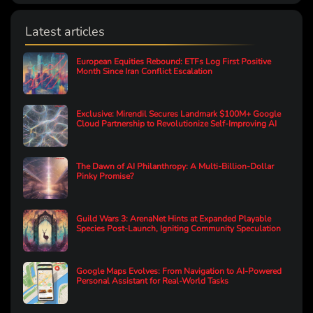
Latest articles
European Equities Rebound: ETFs Log First Positive
Month Since Iran Conflict Escalation
Exclusive: Mirendil Secures Landmark $100M+ Google
Cloud Partnership to Revolutionize Self-Improving AI
The Dawn of AI Philanthropy: A Multi-Billion-Dollar
Pinky Promise?
Guild Wars 3: ArenaNet Hints at Expanded Playable
Species Post-Launch, Igniting Community Speculation
Google Maps Evolves: From Navigation to AI-Powered
Personal Assistant for Real-World Tasks