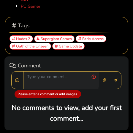
PC Gamer
Tags
Hades 2
Supergiant Games
Early Access
Oath of the Unseen
Game Update
Comment
Please enter a comment or add images.
No comments to view, add your first
comment...