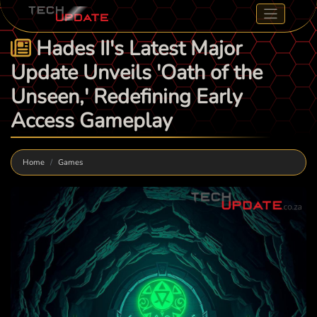
Hades II's Latest Major
Update Unveils 'Oath of the
Unseen,' Redefining Early
Access Gameplay
Home
Games