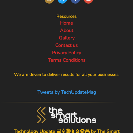
Resources
Home
About
Gallery
Contact us
Privacy Policy
Terms Conditions
We are driven to deliver results for all your businesses.
Tweets by TechUpdateMag
Technology Update 💻🤖🌐📱⌚🎧🎮 by
The Smart