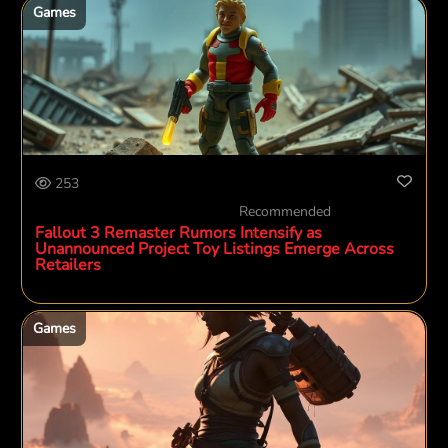
Games
253
Recommended
Fallout 3 Remaster Rumors Intensify as
Unannounced Project Toy Listings Emerge Across
Retailers
Games