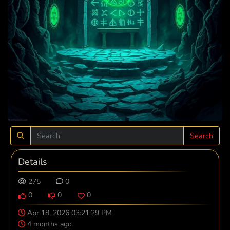
Search
Details
275
0
0
0
0
Apr 18, 2026 03:21:29 PM
4 months ago