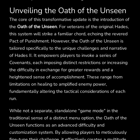
Unveiling the Oath of the Unseen
The core of this transformative update is the introduction of
the
Oath of the Unseen
. For veterans of the original Hades,
this system will strike a familiar chord, echoing the revered
Pact of Punishment. However, the Oath of the Unseen is
tailored specifically to the unique challenges and narrative
of Hades II. It empowers players to invoke a series of
Covenants, each imposing distinct restrictions or increasing
the difficulty in exchange for greater rewards and a
heightened sense of accomplishment. These range from
limitations on healing to amplified enemy power,
fundamentally altering the tactical considerations of each
run.
While not a separate, standalone "game mode" in the
traditional sense of a distinct menu option, the Oath of the
Unseen functions as an advanced difficulty and
customization system. By allowing players to meticulously
fine-tune their challenge, it effectively creates a multitude