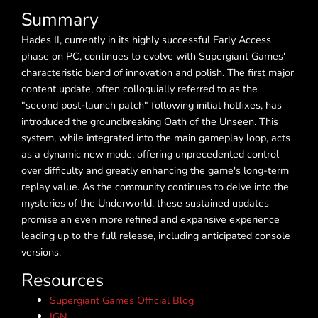
Summary
Hades II, currently in its highly successful Early Access
phase on PC, continues to evolve with Supergiant Games'
characteristic blend of innovation and polish. The first major
content update, often colloquially referred to as the
"second post-launch patch" following initial hotfixes, has
introduced the groundbreaking Oath of the Unseen. This
system, while integrated into the main gameplay loop, acts
as a dynamic new mode, offering unprecedented control
over difficulty and greatly enhancing the game's long-term
replay value. As the community continues to delve into the
mysteries of the Underworld, these sustained updates
promise an even more refined and expansive experience
leading up to the full release, including anticipated console
versions.
Resources
Supergiant Games Official Blog
IGN