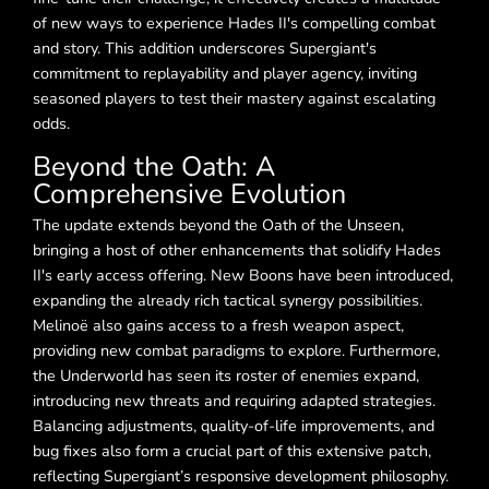
of new ways to experience Hades II's compelling combat
and story. This addition underscores Supergiant's
commitment to replayability and player agency, inviting
seasoned players to test their mastery against escalating
odds.
Beyond the Oath: A
Comprehensive Evolution
The update extends beyond the Oath of the Unseen,
bringing a host of other enhancements that solidify Hades
II's early access offering. New Boons have been introduced,
expanding the already rich tactical synergy possibilities.
Melinoë also gains access to a fresh weapon aspect,
providing new combat paradigms to explore. Furthermore,
the Underworld has seen its roster of enemies expand,
introducing new threats and requiring adapted strategies.
Balancing adjustments, quality-of-life improvements, and
bug fixes also form a crucial part of this extensive patch,
reflecting Supergiant’s responsive development philosophy.