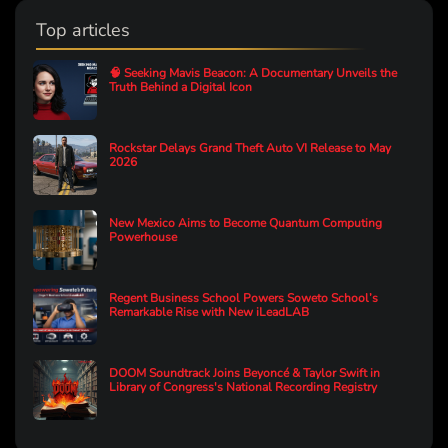
Top articles
🧠 Seeking Mavis Beacon: A Documentary Unveils the
Truth Behind a Digital Icon
Rockstar Delays Grand Theft Auto VI Release to May
2026
New Mexico Aims to Become Quantum Computing
Powerhouse
Regent Business School Powers Soweto School’s
Remarkable Rise with New iLeadLAB
DOOM Soundtrack Joins Beyoncé & Taylor Swift in
Library of Congress's National Recording Registry