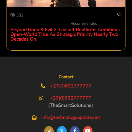
382
Recommended
Beyond Good & Evil 2: Ubisoft Reaffirms Ambitious
Open-World Title As Strategic Priority Nearly Two
Decades On
Contact
+27(0)632777777
+27(0)632777777
(TheSmartSolutions)
info@technologyupdate.net