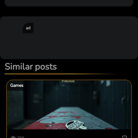
ad
Similar posts
Games