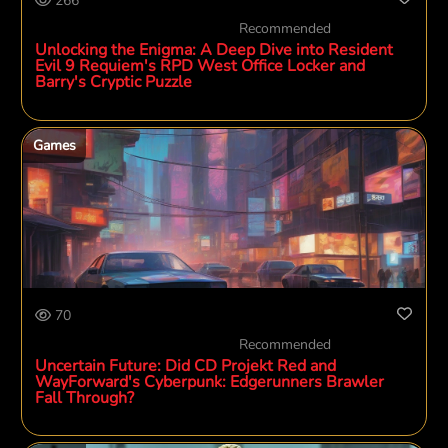
266
Recommended
Unlocking the Enigma: A Deep Dive into Resident
Evil 9 Requiem's RPD West Office Locker and
Barry's Cryptic Puzzle
Games
70
Recommended
Uncertain Future: Did CD Projekt Red and
WayForward's Cyberpunk: Edgerunners Brawler
Fall Through?