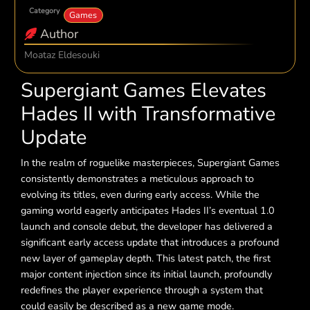
Category
Games
Author
Moataz Eldesouki
Supergiant Games Elevates
Hades II with Transformative
Update
In the realm of roguelike masterpieces, Supergiant Games
consistently demonstrates a meticulous approach to
evolving its titles, even during early access. While the
gaming world eagerly anticipates Hades II’s eventual 1.0
launch and console debut, the developer has delivered a
significant early access update that introduces a profound
new layer of gameplay depth. This latest patch, the first
major content injection since its initial launch, profoundly
redefines the player experience through a system that
could easily be described as a new game mode.