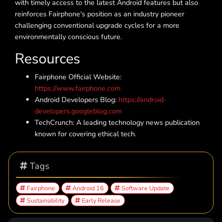
with timely access to the latest Android features but also
reinforces Fairphone's position as an industry pioneer
challenging conventional upgrade cycles for a more
environmentally conscious future.
Resources
Fairphone Official Website:
https://www.fairphone.com
Android Developers Blog:
https://android-
developers.googleblog.com
TechCrunch: A leading technology news publication
known for covering ethical tech.
Tags
Fairphone
Android 16
Software Update
Sustainability
Early Release