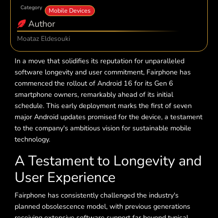
Category
Mobile Devices
Author
Moataz Eldesouki
In a move that solidifies its reputation for unparalleled
software longevity and user commitment, Fairphone has
commenced the rollout of Android 16 for its Gen 6
smartphone owners, remarkably ahead of its initial
schedule. This early deployment marks the first of seven
major Android updates promised for the device, a testament
to the company's ambitious vision for sustainable mobile
technology.
A Testament to Longevity and
User Experience
Fairphone has consistently challenged the industry's
planned obsolescence model, with previous generations
receiving extensive software support far beyond typical