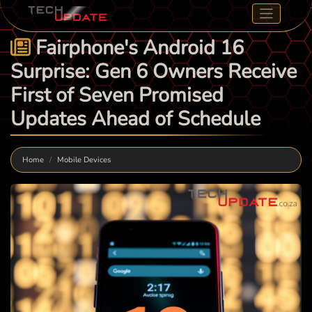
Fairphone's Android 16
Surprise: Gen 6 Owners Receive
First of Seven Promised
Updates Ahead of Schedule
Home
Mobile Devices