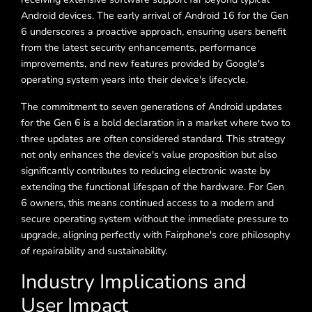
Android devices. The early arrival of Android 16 for the Gen
6 underscores a proactive approach, ensuring users benefit
from the latest security enhancements, performance
improvements, and new features provided by Google's
operating system years into their device's lifecycle.
The commitment to seven generations of Android updates
for the Gen 6 is a bold declaration in a market where two to
three updates are often considered standard. This strategy
not only enhances the device's value proposition but also
significantly contributes to reducing electronic waste by
extending the functional lifespan of the hardware. For Gen
6 owners, this means continued access to a modern and
secure operating system without the immediate pressure to
upgrade, aligning perfectly with Fairphone's core philosophy
of repairability and sustainability.
Industry Implications and
User Impact