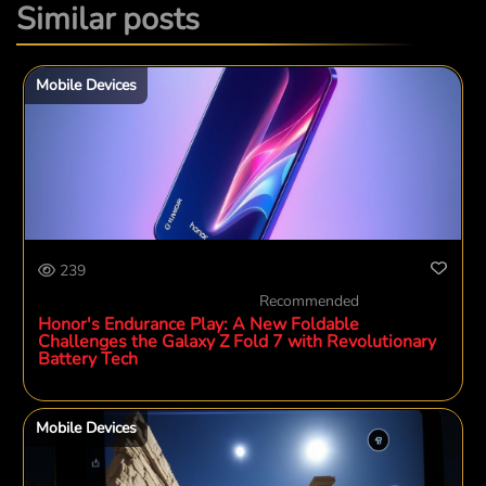
Similar posts
Mobile Devices
239
Recommended
Honor's Endurance Play: A New Foldable
Challenges the Galaxy Z Fold 7 with Revolutionary
Battery Tech
Mobile Devices