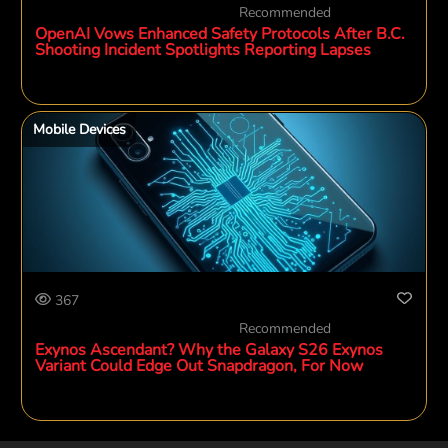
Recommended
OpenAI Vows Enhanced Safety Protocols After B.C.
Shooting Incident Spotlights Reporting Lapses
Mobile Devices
367
Recommended
Exynos Ascendant? Why the Galaxy S26 Exynos
Variant Could Edge Out Snapdragon, For Now