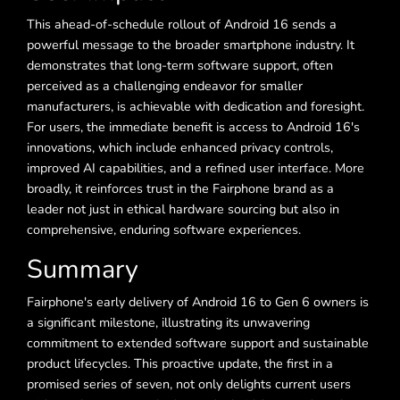
This ahead-of-schedule rollout of Android 16 sends a
powerful message to the broader smartphone industry. It
demonstrates that long-term software support, often
perceived as a challenging endeavor for smaller
manufacturers, is achievable with dedication and foresight.
For users, the immediate benefit is access to Android 16's
innovations, which include enhanced privacy controls,
improved AI capabilities, and a refined user interface. More
broadly, it reinforces trust in the Fairphone brand as a
leader not just in ethical hardware sourcing but also in
comprehensive, enduring software experiences.
Summary
Fairphone's early delivery of Android 16 to Gen 6 owners is
a significant milestone, illustrating its unwavering
commitment to extended software support and sustainable
product lifecycles. This proactive update, the first in a
promised series of seven, not only delights current users