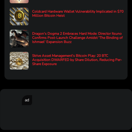
Coldcard Hardware Wallet Vulnerability Implicated in $70
Million Bitcoin Heist
Dragon's Dogma 2 Embraces Hard Mode: Director Itsuno
Confirms Post-Launch Challenge Amidst 'The Binding of
Ishmael' Expansion Buzz
Strive Asset Management's Bitcoin Play: 20 BTC
Acquisition DWARFED by Share Dilution, Reducing Per-
Share Exposure
ad