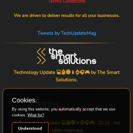
Terms Conditions
We are driven to deliver results for all your businesses.
Tweets by TechUpdateMag
Technology Update 💻🤖🌐📱⌚🎧🎮 by
The Smart
Solutions
.
Cookies.
By using this website, you automatically accept that we use
cookies.
What for?
© Technology Update 💻🤖🌐📱⌚🎧🎮 . 2026 . All
Understood
rights reserved.