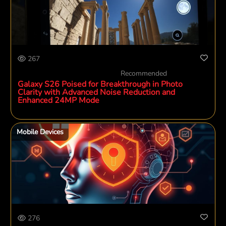
267
Recommended
Galaxy S26 Poised for Breakthrough in Photo
Clarity with Advanced Noise Reduction and
Enhanced 24MP Mode
Mobile Devices
276