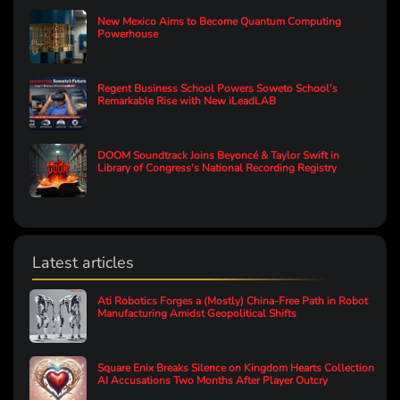
New Mexico Aims to Become Quantum Computing
Powerhouse
Regent Business School Powers Soweto School’s
Remarkable Rise with New iLeadLAB
DOOM Soundtrack Joins Beyoncé & Taylor Swift in
Library of Congress's National Recording Registry
Latest articles
Ati Robotics Forges a (Mostly) China-Free Path in Robot
Manufacturing Amidst Geopolitical Shifts
Square Enix Breaks Silence on Kingdom Hearts Collection
AI Accusations Two Months After Player Outcry