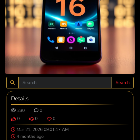
Search
Details
230
0
0
0
0
Mar 21, 2026 09:01:17 AM
4 months ago