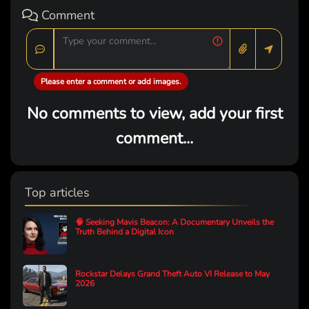
Comment
Please enter a comment or add images.
No comments to view, add your first
comment...
Top articles
🧠 Seeking Mavis Beacon: A Documentary Unveils the
Truth Behind a Digital Icon
Rockstar Delays Grand Theft Auto VI Release to May
2026