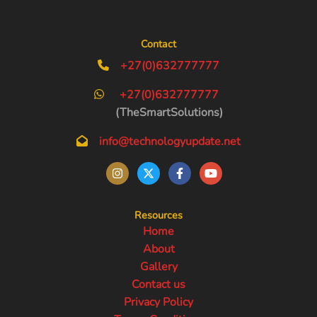
Contact
+27(0)632777777
+27(0)632777777
(TheSmartSolutions)
info@technologyupdate.net
Resources
Home
About
Gallery
Contact us
Privacy Policy