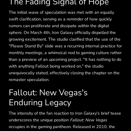
The Fading Signal of Hope
The initial wave of speculation was met with an equally
swift clarification, serving as a reminder of how quickly
rumors can proliferate and dissipate within the digital
sphere. On March 4th, Iron Galaxy officially dispelled the
growing excitement. The studio clarified that the use of the
"Please Stand By" slide was a recurring internal practice for
monthly meetings, a whimsical nod to gaming culture rather
than a preview of an upcoming project. "It has nothing to do
with anything Fallout being worked on," the studio
unequivocally stated, effectively closing the chapter on the
remaster speculation.
Fallout: New Vegas's
Enduring Legacy
The intensity of the fan reaction to Iron Galaxy's brief tease
underscores the unique position
Fallout: New Vegas
occupies in the gaming pantheon. Released in 2010, the