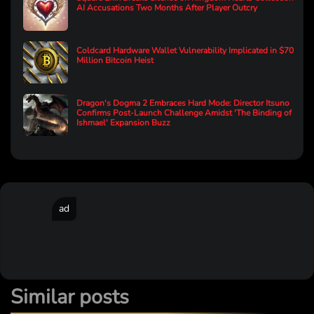
AI Accusations Two Months After Player Outcry
Coldcard Hardware Wallet Vulnerability Implicated in $70
Million Bitcoin Heist
Dragon's Dogma 2 Embraces Hard Mode: Director Itsuno
Confirms Post-Launch Challenge Amidst 'The Binding of
Ishmael' Expansion Buzz
ad
Similar posts