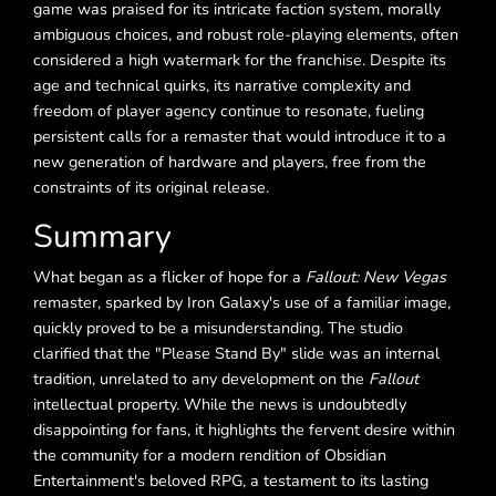
game was praised for its intricate faction system, morally
ambiguous choices, and robust role-playing elements, often
considered a high watermark for the franchise. Despite its
age and technical quirks, its narrative complexity and
freedom of player agency continue to resonate, fueling
persistent calls for a remaster that would introduce it to a
new generation of hardware and players, free from the
constraints of its original release.
Summary
What began as a flicker of hope for a
Fallout: New Vegas
remaster, sparked by Iron Galaxy's use of a familiar image,
quickly proved to be a misunderstanding. The studio
clarified that the "Please Stand By" slide was an internal
tradition, unrelated to any development on the
Fallout
intellectual property. While the news is undoubtedly
disappointing for fans, it highlights the fervent desire within
the community for a modern rendition of Obsidian
Entertainment's beloved RPG, a testament to its lasting