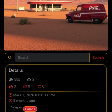
Search
Details
336
0
0
0
0
Mar 07, 2026 03:01:11 PM
5 months ago
Category
Games