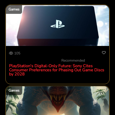
Games
105
Recommended
PlayStation's Digital-Only Future: Sony Cites
Consumer Preferences for Phasing Out Game Discs
by 2028
Games