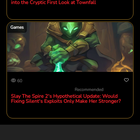
into the Cryptic First Look at Townfall
Games
60
Recommended
Slay The Spire 2's Hypothetical Update: Would
Fixing Silent's Exploits Only Make Her Stronger?