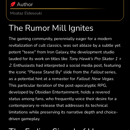
Author
Moataz Eldesouki
The Rumor Mill Ignites
The gaming community, perennially eager for a modern
revitalization of cult classics, was set ablaze by a subtle yet
potent "tease" from Iron Galaxy, the development studio
lauded for its work on titles like
Tony Hawk's Pro Skater 1 +
2
. Enthusiasts had interpreted a social media post, featuring
the iconic "Please Stand By" slide from the
Fallout
series,
as a potential hint at a remaster for
Fallout: New Vegas
.
This particular iteration of the post-apocalyptic RPG,
developed by Obsidian Entertainment, holds a revered
status among fans, who frequently voice their desire for a
contemporary re-release that addresses its technical
limitations while preserving its narrative depth and choice-
driven gameplay.