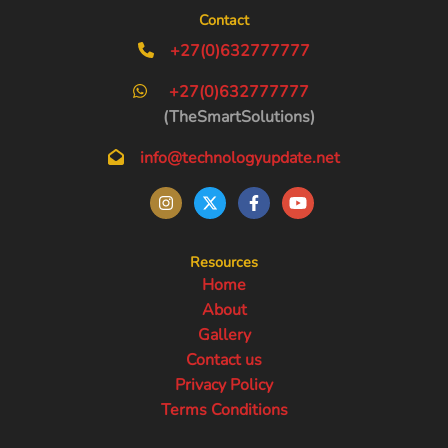
Contact
+27(0)632777777
+27(0)632777777
(TheSmartSolutions)
info@technologyupdate.net
Resources
Home
About
Gallery
Contact us
Privacy Policy
Terms Conditions