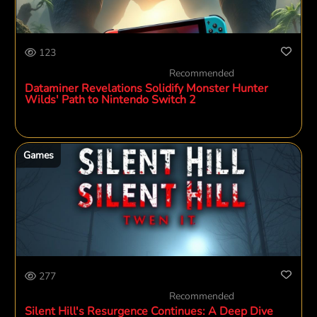
123
Recommended
Dataminer Revelations Solidify Monster Hunter
Wilds' Path to Nintendo Switch 2
Games
277
Recommended
Silent Hill's Resurgence Continues: A Deep Dive