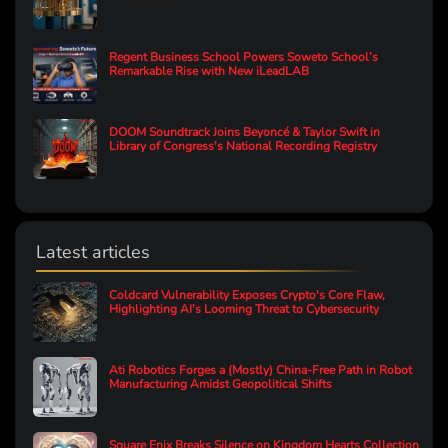
Regent Business School Powers Soweto School’s
Remarkable Rise with New iLeadLAB
DOOM Soundtrack Joins Beyoncé & Taylor Swift in
Library of Congress's National Recording Registry
Latest articles
Coldcard Vulnerability Exposes Crypto's Core Flaw,
Highlighting AI's Looming Threat to Cybersecurity
Ati Robotics Forges a (Mostly) China-Free Path in Robot
Manufacturing Amidst Geopolitical Shifts
Square Enix Breaks Silence on Kingdom Hearts Collection