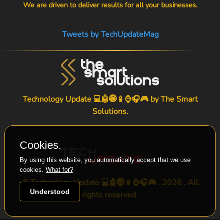
We are driven to deliver results for all your businesses.
Tweets by TechUpdateMag
Technology Update 💻🤖🌐📱⌚🎧🎮 by
The Smart
Solutions
.
Cookies.
By using this website, you automatically accept that we use
cookies.
What for?
© Technology Update 💻🤖🌐📱⌚🎧🎮 . 2026 . All
Understood
rights reserved.
-->