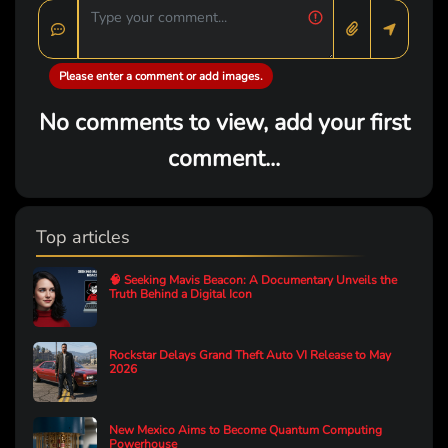
Please enter a comment or add images.
No comments to view, add your first
comment...
Top articles
🧠 Seeking Mavis Beacon: A Documentary Unveils the
Truth Behind a Digital Icon
Rockstar Delays Grand Theft Auto VI Release to May
2026
New Mexico Aims to Become Quantum Computing
Powerhouse