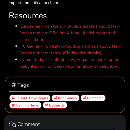
impact and critical acclaim.
Resources
Eurogamer - Iron Galaxy Studios teases Fallout: New
Vegas remaster? Fallout 4 fans... (Initial report and
clarification)
PC Gamer - Iron Galaxy Studios clarifies Fallout: New
Vegas remaster tease (Clarification details)
GamesRadar+ - Fallout: New Vegas remaster rumors
debunked by Iron Galaxy (Confirmation of debunking)
Tags
Fallout: New Vegas
Iron Galaxy
Remaster
Gaming News
Bethesda
Comment