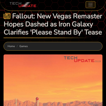
Fallout: New Vegas Remaster
Hopes Dashed as Iron Galaxy
Clarifies 'Please Stand By' Tease
Home
Games