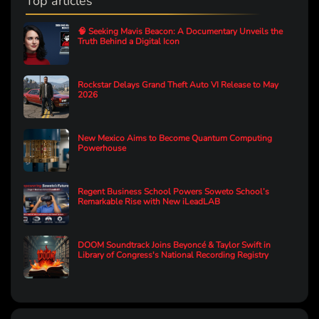
Top articles
🧠 Seeking Mavis Beacon: A Documentary Unveils the
Truth Behind a Digital Icon
Rockstar Delays Grand Theft Auto VI Release to May
2026
New Mexico Aims to Become Quantum Computing
Powerhouse
Regent Business School Powers Soweto School’s
Remarkable Rise with New iLeadLAB
DOOM Soundtrack Joins Beyoncé & Taylor Swift in
Library of Congress's National Recording Registry