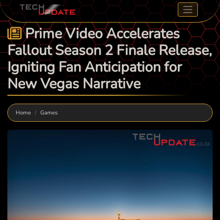
Prime Video Accelerates
Fallout Season 2 Finale Release,
Igniting Fan Anticipation for
New Vegas Narrative
Home
Games