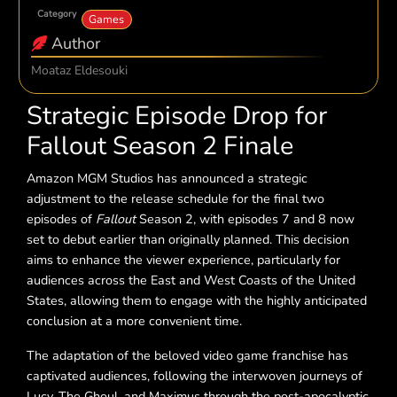
Category
Games
Author
Moataz Eldesouki
Strategic Episode Drop for
Fallout Season 2 Finale
Amazon MGM Studios has announced a strategic
adjustment to the release schedule for the final two
episodes of
Fallout
Season 2, with episodes 7 and 8 now
set to debut earlier than originally planned. This decision
aims to enhance the viewer experience, particularly for
audiences across the East and West Coasts of the United
States, allowing them to engage with the highly anticipated
conclusion at a more convenient time.
The adaptation of the beloved video game franchise has
captivated audiences, following the interwoven journeys of
Lucy, The Ghoul, and Maximus through the post-apocalyptic