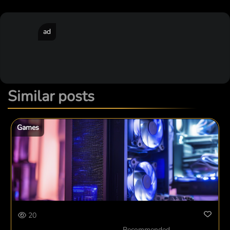
ad
Similar posts
Games
20
Recommended