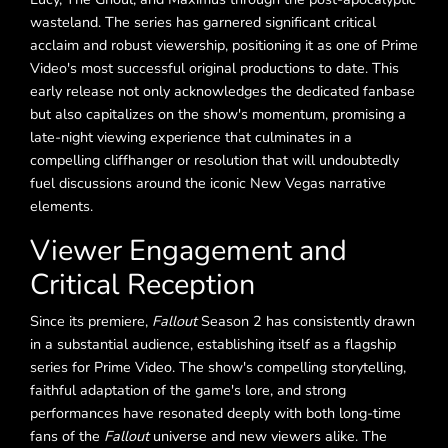
wasteland. The series has garnered significant critical
acclaim and robust viewership, positioning it as one of Prime
Video's most successful original productions to date. This
early release not only acknowledges the dedicated fanbase
but also capitalizes on the show's momentum, promising a
late-night viewing experience that culminates in a
compelling cliffhanger or resolution that will undoubtedly
fuel discussions around the iconic New Vegas narrative
elements.
Viewer Engagement and
Critical Reception
Since its premiere,
Fallout
Season 2 has consistently drawn
in a substantial audience, establishing itself as a flagship
series for Prime Video. The show's compelling storytelling,
faithful adaptation of the game's lore, and strong
performances have resonated deeply with both long-time
fans of the
Fallout
universe and new viewers alike. The