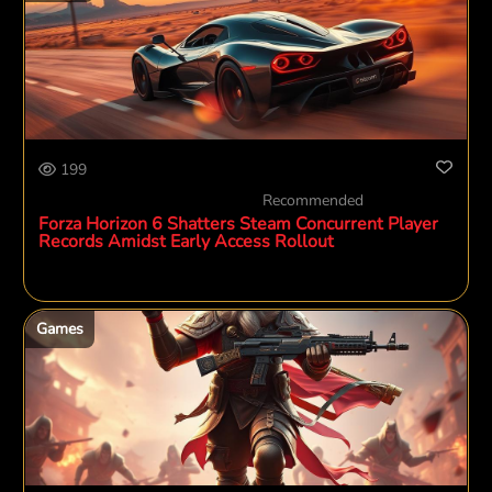
199
Recommended
Forza Horizon 6 Shatters Steam Concurrent Player
Records Amidst Early Access Rollout
Games