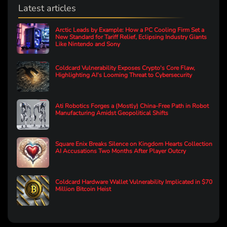
Latest articles
Arctic Leads by Example: How a PC Cooling Firm Set a
New Standard for Tariff Relief, Eclipsing Industry Giants
Like Nintendo and Sony
Coldcard Vulnerability Exposes Crypto's Core Flaw,
Highlighting AI's Looming Threat to Cybersecurity
Ati Robotics Forges a (Mostly) China-Free Path in Robot
Manufacturing Amidst Geopolitical Shifts
Square Enix Breaks Silence on Kingdom Hearts Collection
AI Accusations Two Months After Player Outcry
Coldcard Hardware Wallet Vulnerability Implicated in $70
Million Bitcoin Heist