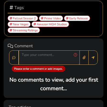
Tags
Fallout Season 2
Prime Video
Early Release
New Vegas
Amazon MGM Studios
Streaming Ratings
Comment
Please enter a comment or add images.
No comments to view, add your first
comment...