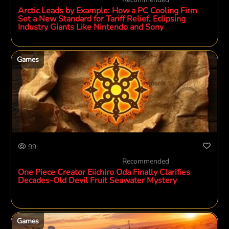
Arctic Leads by Example: How a PC Cooling Firm
Set a New Standard for Tariff Relief, Eclipsing
Industry Giants Like Nintendo and Sony
Games
99
Recommended
One Piece Creator Eiichiro Oda Finally Clarifies
Decades-Old Devil Fruit Seawater Mystery
Games