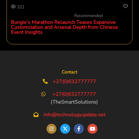
321
Recommended
Bungie's Marathon Relaunch Teases Expansive
Customization and Arsenal Depth from Chinese
Event Insights
Contact
+27(0)632777777
+27(0)632777777
(TheSmartSolutions)
info@technologyupdate.net