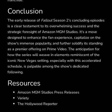
franchise.
Conclusion
The early release of
Fallout
Season 2's concluding episodes
is a clear testament to its overwhelming success and the
strategic foresight of Amazon MGM Studios. It's a move
designed to enhance the fan experience, capitalize on the
show's immense popularity, and further solidify its standing
as a premier offering on Prime Video. The anticipation for
how the series will weave in elements reminiscent of the
iconic New Vegas setting, especially with this accelerated
schedule, is palpable among the show's dedicated
following.
Resources
Amazon MGM Studios Press Releases
Variety
The Hollywood Reporter