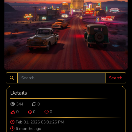
Search
Details
344
0
0
0
0
Feb 01, 2026 03:01:26 PM
6 months ago