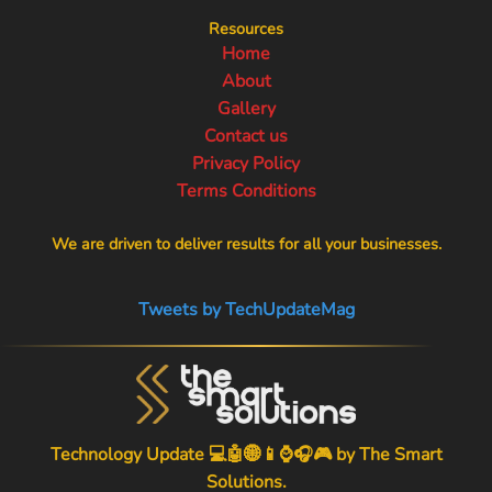
Resources
Home
About
Gallery
Contact us
Privacy Policy
Terms Conditions
We are driven to deliver results for all your businesses.
Tweets by TechUpdateMag
Technology Update 💻🤖🌐📱⌚🎧🎮 by
The Smart
Solutions
.