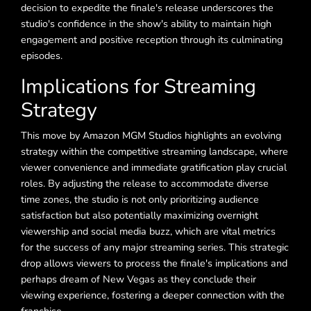
decision to expedite the finale's release underscores the
studio's confidence in the show's ability to maintain high
engagement and positive reception through its culminating
episodes.
Implications for Streaming
Strategy
This move by Amazon MGM Studios highlights an evolving
strategy within the competitive streaming landscape, where
viewer convenience and immediate gratification play crucial
roles. By adjusting the release to accommodate diverse
time zones, the studio is not only prioritizing audience
satisfaction but also potentially maximizing overnight
viewership and social media buzz, which are vital metrics
for the success of any major streaming series. This strategic
drop allows viewers to process the finale's implications and
perhaps dream of New Vegas as they conclude their
viewing experience, fostering a deeper connection with the