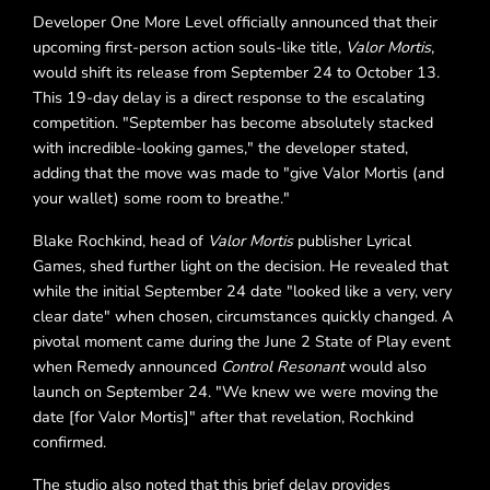
Developer One More Level officially announced that their
upcoming first-person action souls-like title,
Valor Mortis
,
would shift its release from September 24 to October 13.
This 19-day delay is a direct response to the escalating
competition. "September has become absolutely stacked
with incredible-looking games," the developer stated,
adding that the move was made to "give Valor Mortis (and
your wallet) some room to breathe."
Blake Rochkind, head of
Valor Mortis
publisher Lyrical
Games, shed further light on the decision. He revealed that
while the initial September 24 date "looked like a very, very
clear date" when chosen, circumstances quickly changed. A
pivotal moment came during the June 2 State of Play event
when Remedy announced
Control Resonant
would also
launch on September 24. "We knew we were moving the
date [for Valor Mortis]" after that revelation, Rochkind
confirmed.
The studio also noted that this brief delay provides