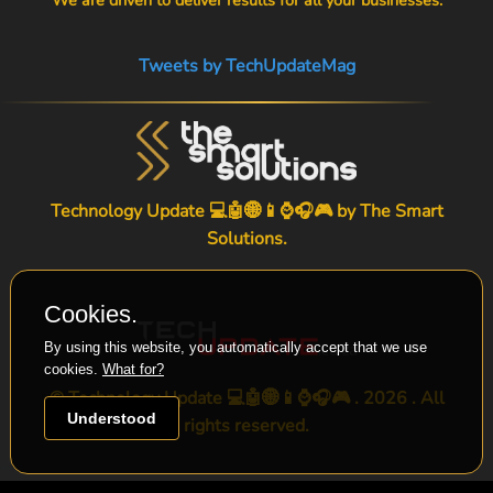
Tweets by TechUpdateMag
Technology Update 💻🤖🌐📱⌚🎧🎮 by
The Smart
Solutions
.
Cookies.
By using this website, you automatically accept that we use
cookies.
What for?
© Technology Update 💻🤖🌐📱⌚🎧🎮 . 2026 . All
Understood
rights reserved.
-->