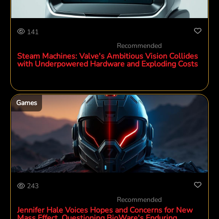
141
Recommended
Steam Machines: Valve's Ambitious Vision Collides
with Underpowered Hardware and Exploding Costs
Games
243
Recommended
Jennifer Hale Voices Hopes and Concerns for New
Mass Effect, Questioning BioWare's Enduring