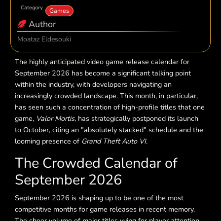
Category
Games
Author
Moataz Eldesouki
The highly anticipated video game release calendar for
September 2026 has become a significant talking point
within the industry, with developers navigating an
increasingly crowded landscape. This month, in particular,
has seen such a concentration of high-profile titles that one
game,
Valor Mortis
, has strategically postponed its launch
to October, citing an "absolutely stacked" schedule and the
looming presence of
Grand Theft Auto VI
.
The Crowded Calendar of
September 2026
September 2026 is shaping up to be one of the most
competitive months for game releases in recent memory.
The sheer volume of major titles vying for player attention