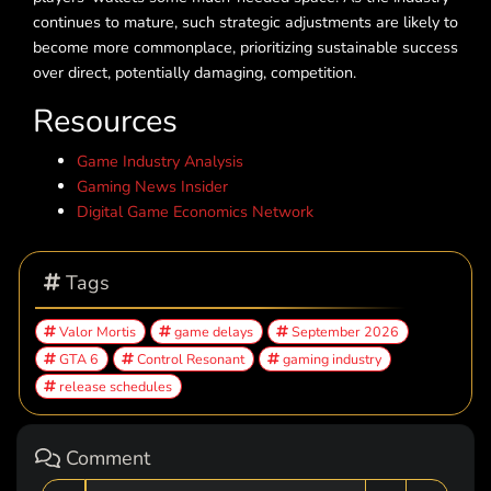
continues to mature, such strategic adjustments are likely to
become more commonplace, prioritizing sustainable success
over direct, potentially damaging, competition.
Resources
Game Industry Analysis
Gaming News Insider
Digital Game Economics Network
Tags
Valor Mortis
game delays
September 2026
GTA 6
Control Resonant
gaming industry
release schedules
Comment