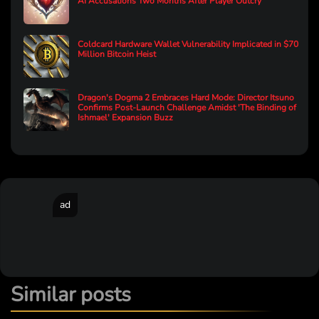
AI Accusations Two Months After Player Outcry
Coldcard Hardware Wallet Vulnerability Implicated in $70
Million Bitcoin Heist
Dragon's Dogma 2 Embraces Hard Mode: Director Itsuno
Confirms Post-Launch Challenge Amidst 'The Binding of
Ishmael' Expansion Buzz
ad
Similar posts