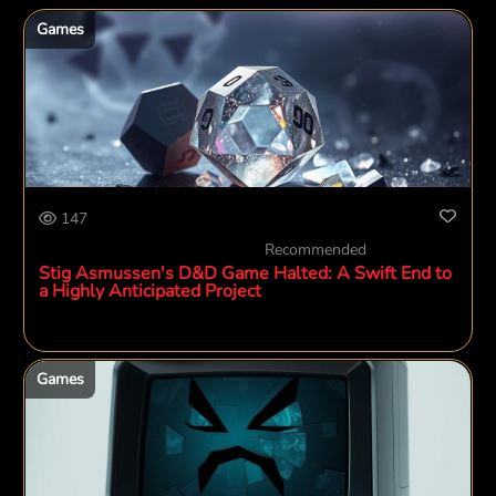
Games
147
Recommended
Stig Asmussen's D&D Game Halted: A Swift End to
a Highly Anticipated Project
Games