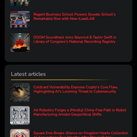
Regent Business School Powers Soweto School’s
Remarkable Rise with New iLeadLAB
DOOM Soundtrack Joins Beyoncé & Taylor Swift in
Library of Congress's National Recording Registry
Latest articles
Coldcard Vulnerability Exposes Crypto's Core Flaw,
Highlighting AI's Looming Threat to Cybersecurity
Ati Robotics Forges a (Mostly) China-Free Path in Robot
Manufacturing Amidst Geopolitical Shifts
Square Enix Breaks Silence on Kingdom Hearts Collection