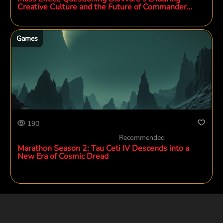
Creative Culture and the Future of Commander
Shepard
Games
190
Recommended
Marathon Season 2: Tau Ceti IV Descends into a
New Era of Cosmic Dread