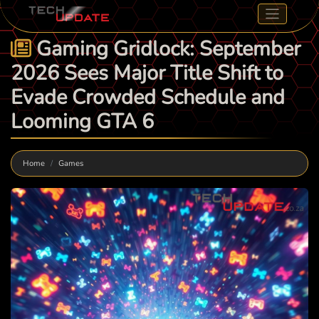
Gaming Gridlock: September
2026 Sees Major Title Shift to
Evade Crowded Schedule and
Looming GTA 6
Home
Games