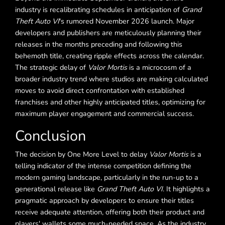
industry is recalibrating schedules in anticipation of
Grand
Theft Auto VI
's rumored November 2026 launch. Major
developers and publishers are meticulously planning their
releases in the months preceding and following this
behemoth title, creating ripple effects across the calendar.
The strategic delay of
Valor Mortis
is a microcosm of a
broader industry trend where studios are making calculated
moves to avoid direct confrontation with established
franchises and other highly anticipated titles, optimizing for
maximum player engagement and commercial success.
Conclusion
The decision by One More Level to delay
Valor Mortis
is a
telling indicator of the intense competition defining the
modern gaming landscape, particularly in the run-up to a
generational release like
Grand Theft Auto VI
. It highlights a
pragmatic approach by developers to ensure their titles
receive adequate attention, offering both their product and
players' wallets some much-needed space. As the industry