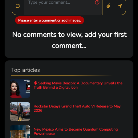
Please enter a comment or add images.
No comments to view, add your first
comment...
Top articles
🧠 Seeking Mavis Beacon: A Documentary Unveils the
Truth Behind a Digital Icon
Rockstar Delays Grand Theft Auto VI Release to May
2026
New Mexico Aims to Become Quantum Computing
Powerhouse