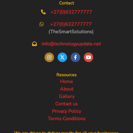
Contact
+27(0)632777777
+27(0)632777777
(TheSmartSolutions)
info@technologyupdate.net
Resources
Home
About
Gallery
Contact us
Privacy Policy
Terms Conditions
We are driven to deliver results for all your businesses.