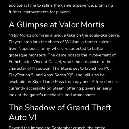
additional time to refine the game experience, promising
further improvements for players.
A Glimpse at Valor Mortis
Valor Mortis
promises a unique take on the souls-like genre.
Players step into the shoes of William, a former soldier
from Napoleon's army, who is resurrected to battle
grotesque monsters. The game boasts the involvement of
French actor Vincent Cassel, who lends his voice to the
character of Napoleon. The title is set to launch on PC,
PlayStation 5, and Xbox Series X|S, and will also be
available on Xbox Game Pass from day one. A free demo is
currently accessible on Steam, offering players an early
look at the game's mechanics and atmosphere.
The Shadow of Grand Theft
Auto VI
Beyond the immediate September crunch, the entire