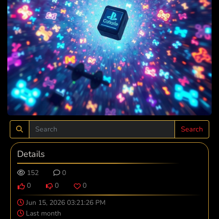
Search
Details
152
0
0
0
0
Jun 15, 2026 03:21:26 PM
Last month