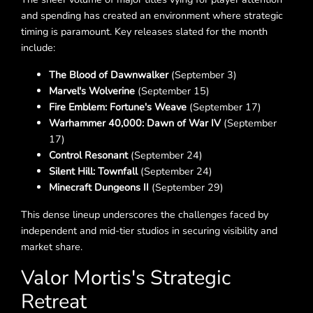
and spending has created an environment where strategic
timing is paramount. Key releases slated for the month
include:
The Blood of Dawnwalker
(September 3)
Marvel's Wolverine
(September 15)
Fire Emblem: Fortune's Weave
(September 17)
Warhammer 40,000: Dawn of War IV
(September
17)
Control Resonant
(September 24)
Silent Hill: Townfall
(September 24)
Minecraft Dungeons II
(September 29)
This dense lineup underscores the challenges faced by
independent and mid-tier studios in securing visibility and
market share.
Valor Mortis's Strategic
Retreat