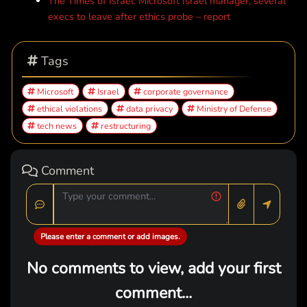
The Times of Israel: Microsoft Israel manager, several
execs to leave after ethics probe – report
Tags
Microsoft
Israel
corporate governance
ethical violations
data privacy
Ministry of Defense
tech news
restructuring
Comment
Please enter a comment or add images.
No comments to view, add your first
comment...