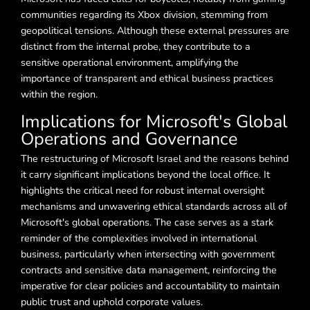
communities regarding its Xbox division, stemming from
geopolitical tensions. Although these external pressures are
distinct from the internal probe, they contribute to a
sensitive operational environment, amplifying the
importance of transparent and ethical business practices
within the region.
Implications for Microsoft's Global
Operations and Governance
The restructuring of Microsoft Israel and the reasons behind
it carry significant implications beyond the local office. It
highlights the critical need for robust internal oversight
mechanisms and unwavering ethical standards across all of
Microsoft's global operations. The case serves as a stark
reminder of the complexities involved in international
business, particularly when intersecting with government
contracts and sensitive data management, reinforcing the
imperative for clear policies and accountability to maintain
public trust and uphold corporate values.