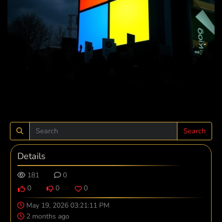
Search
Details
181
0
0
0
0
May 19, 2026 03:21:11 PM
2 months ago