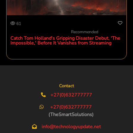
61
Recommended
Catch Tom Holland's Gripping Disaster Debut, 'The
Impossible,' Before It Vanishes from Streaming
Contact
+27(0)632777777
+27(0)632777777
(TheSmartSolutions)
info@technologyupdate.net