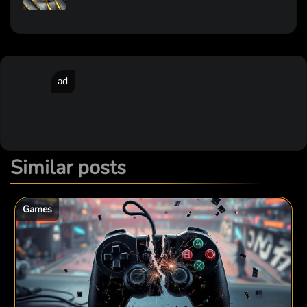
ad
Similar posts
Games