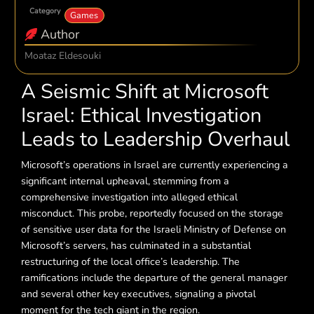
Category
Games
Author
Moataz Eldesouki
A Seismic Shift at Microsoft
Israel: Ethical Investigation
Leads to Leadership Overhaul
Microsoft’s operations in Israel are currently experiencing a
significant internal upheaval, stemming from a
comprehensive investigation into alleged ethical
misconduct. This probe, reportedly focused on the storage
of sensitive user data for the Israeli Ministry of Defense on
Microsoft’s servers, has culminated in a substantial
restructuring of the local office’s leadership. The
ramifications include the departure of the general manager
and several other key executives, signaling a pivotal
moment for the tech giant in the region.