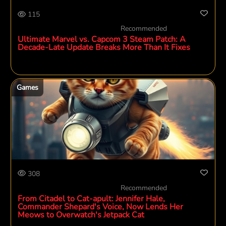
115
Recommended
Ultimate Marvel vs. Capcom 3 Steam Patch: A
Decade-Late Update Breaks More Than It Fixes
Games
308
Recommended
From Citadel to Cat-apult: Jennifer Hale,
Commander Shepard's Voice, Now Lends Her
Meows to Overwatch's Jetpack Cat