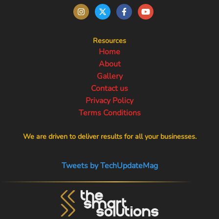
Resources
Home
About
Gallery
Contact us
Privacy Policy
Terms Conditions
We are driven to deliver results for all your businesses.
Tweets by TechUpdateMag