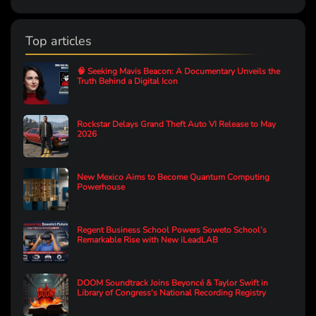
Top articles
🧠 Seeking Mavis Beacon: A Documentary Unveils the
Truth Behind a Digital Icon
Rockstar Delays Grand Theft Auto VI Release to May
2026
New Mexico Aims to Become Quantum Computing
Powerhouse
Regent Business School Powers Soweto School’s
Remarkable Rise with New iLeadLAB
DOOM Soundtrack Joins Beyoncé & Taylor Swift in
Library of Congress's National Recording Registry