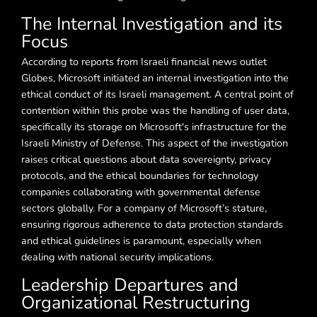
The Internal Investigation and its
Focus
According to reports from Israeli financial news outlet
Globes, Microsoft initiated an internal investigation into the
ethical conduct of its Israeli management. A central point of
contention within this probe was the handling of user data,
specifically its storage on Microsoft's infrastructure for the
Israeli Ministry of Defense. This aspect of the investigation
raises critical questions about data sovereignty, privacy
protocols, and the ethical boundaries for technology
companies collaborating with governmental defense
sectors globally. For a company of Microsoft’s stature,
ensuring rigorous adherence to data protection standards
and ethical guidelines is paramount, especially when
dealing with national security implications.
Leadership Departures and
Organizational Restructuring