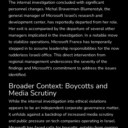
The internal investigation concluded with significant
personnel changes. Michal Braverman-Blumenstyk, the
general manager of Microsoft Israel’s research and
development center, has reportedly departed from her role.
Her exit is accompanied by the departure of several other
managers implicated in the investigation. In a notable move
to stabilize operations, Microsoft France has temporarily
stepped in to assume leadership responsibilities for the now
rudderless Israeli office. This direct intervention from
regional management underscores the severity of the
findings and Microsoft's commitment to address the issues
identified.
Broader Context: Boycotts and
Media Scrutiny
While the internal investigation into ethical violations
appears to be an independent corporate governance matter,
it unfolds against a backdrop of increased media scrutiny
and public pressure on tech companies operating in Israel.
Microsoft has faced calls for boycotts, notably from gaming