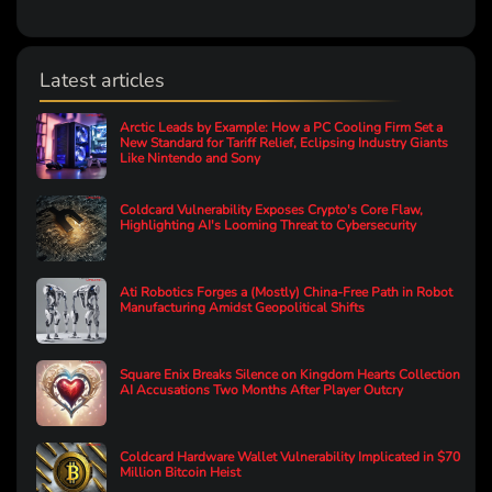
Latest articles
Arctic Leads by Example: How a PC Cooling Firm Set a
New Standard for Tariff Relief, Eclipsing Industry Giants
Like Nintendo and Sony
Coldcard Vulnerability Exposes Crypto's Core Flaw,
Highlighting AI's Looming Threat to Cybersecurity
Ati Robotics Forges a (Mostly) China-Free Path in Robot
Manufacturing Amidst Geopolitical Shifts
Square Enix Breaks Silence on Kingdom Hearts Collection
AI Accusations Two Months After Player Outcry
Coldcard Hardware Wallet Vulnerability Implicated in $70
Million Bitcoin Heist