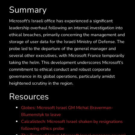
Summary
Microsoft's Israeli office has experienced a significant
leadership overhaul following an internal investigation into
ethical breaches, primarily concerning the management and
storage of user data for the Israeli Ministry of Defense. The
probe led to the departure of the general manager and
several other executives, with Microsoft France temporarily
taking the helm. This development underscores Microsoft's
commitment to ethical conduct and robust corporate
governance in its global operations, particularly amidst
heightened scrutiny in the region.
Resources
Globes: Microsoft Israel GM Michal Braverman-
Blumenstyk to leave
Calcalistech: Microsoft Israel shaken by resignations
following ethics probe