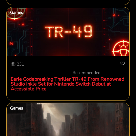
Games
231
Recommended
Eerie Codebreaking Thriller TR-49 From Renowned
Studio Inkle Set for Nintendo Switch Debut at
Accessible Price
Games