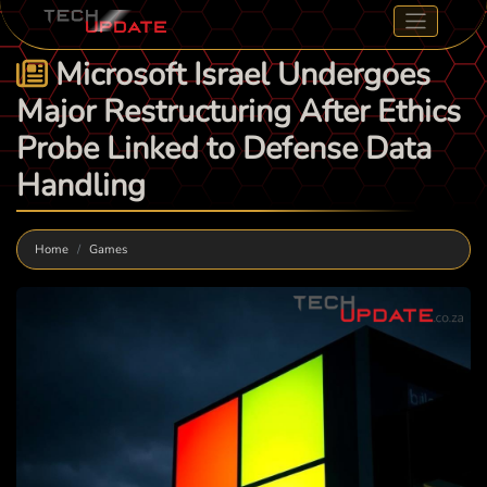
Microsoft Israel Undergoes
Major Restructuring After Ethics
Probe Linked to Defense Data
Handling
Home
Games