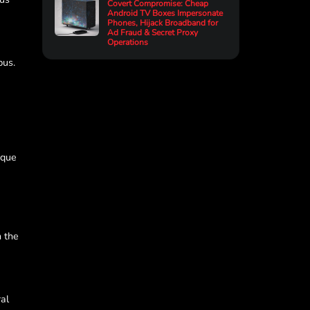
Covert Compromise: Cheap
Android TV Boxes Impersonate
Phones, Hijack Broadband for
Ad Fraud & Secret Proxy
Operations
pus.
ique
n the
ral