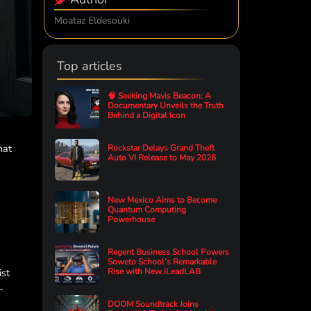
Moataz Eldesouki
Top articles
🧠 Seeking Mavis Beacon: A
Documentary Unveils the Truth
Behind a Digital Icon
hat
Rockstar Delays Grand Theft
Auto VI Release to May 2026
New Mexico Aims to Become
Quantum Computing
Powerhouse
Regent Business School Powers
Soweto School’s Remarkable
ist
Rise with New iLeadLAB
-
DOOM Soundtrack Joins