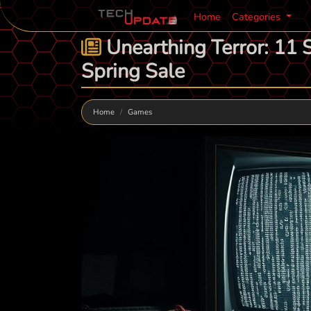
Home
Categories
Unearthing Terror: 11 S
Spring Sale
Home
Games