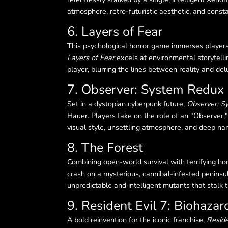
atmosphere, retro-futuristic aesthetic, and const
6. Layers of Fear
This psychological horror game immerses players 
Layers of Fear
excels at environmental storytelli
player, blurring the lines between reality and del
7. Observer: System Redux
Set in a dystopian cyberpunk future,
Observer: S
Hauer. Players take on the role of an "Observer,"
visual style, unsettling atmosphere, and deep nar
8. The Forest
Combining open-world survival with terrifying ho
crash on a mysterious, cannibal-infested peninsul
unpredictable and intelligent mutants that stalk 
9. Resident Evil 7: Biohazar
A bold reinvention for the iconic franchise,
Reside