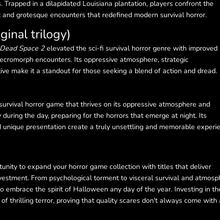
s. Trapped in a dilapidated Louisiana plantation, players confront the
at and grotesque encounters that redefined modern survival horror.
ginal trilogy)
Dead Space 2
elevated the sci-fi survival horror genre with improved
ecromorph encounters. Its oppressive atmosphere, strategic
e make it a standout for those seeking a blend of action and dread.
 survival horror game that thrives on its oppressive atmosphere and
 during the day, preparing for the horrors that emerge at night. Its
nd unique presentation create a truly unsettling and memorable experi
nity to expand your horror game collection with titles that deliver
vestment. From psychological torment to visceral survival and atmosp
o embrace the spirit of Halloween any day of the year. Investing in t
 thrilling terror, proving that quality scares don't always come with 