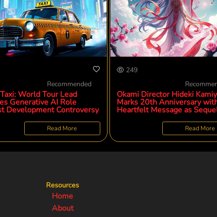
249
Recommended
Recomme
 Taxi: World Tour Lead
Okami Director Hideki Kamiy
ies Generative AI Role
Marks 20th Anniversary wit
t Development Controversy
Heartfelt Message as Seque
Development Progresses
Read More
Read More
Resources
Home
About