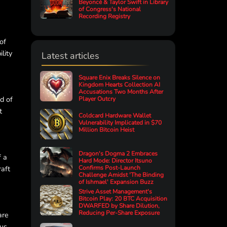
Beyoncé & Taylor Swift in Library
of Congress's National
Recording Registry
of
lity
Latest articles
Square Enix Breaks Silence on
Kingdom Hearts Collection AI
Accusations Two Months After
d of
Player Outcry
t
Coldcard Hardware Wallet
Vulnerability Implicated in $70
Million Bitcoin Heist
Dragon's Dogma 2 Embraces
f a
Hard Mode: Director Itsuno
raft
Confirms Post-Launch
Challenge Amidst 'The Binding
of Ishmael' Expansion Buzz
Strive Asset Management's
Bitcoin Play: 20 BTC Acquisition
DWARFED by Share Dilution,
Reducing Per-Share Exposure
are
ous