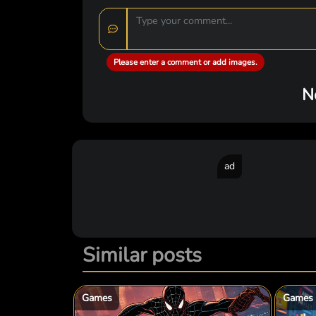
Please enter a comment or add images.
N
ad
Similar posts
Games
Games