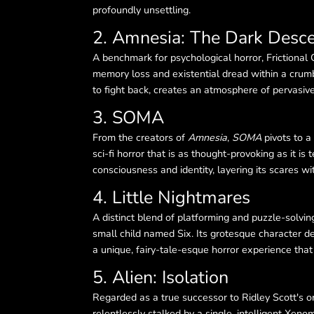
profoundly unsettling.
2. Amnesia: The Dark Desc
A benchmark for psychological horror, Frictiona
memory loss and existential dread within a crumbl
to fight back, creates an atmosphere of pervasive
3. SOMA
From the creators of
Amnesia
,
SOMA
pivots to a
sci-fi horror that is as thought-provoking as it i
consciousness and identity, layering its scares wi
4. Little Nightmares
A distinct blend of platforming and puzzle-solvin
small child named Six. Its grotesque character de
a unique, fairy-tale-esque horror experience that 
5. Alien: Isolation
Regarded as a true successor to Ridley Scott's or
relentlessly stalked by a single, intelligent Xe