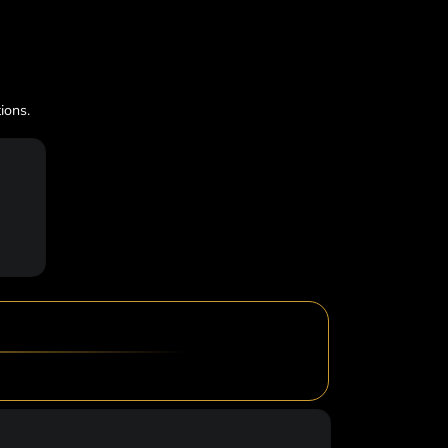
ions.