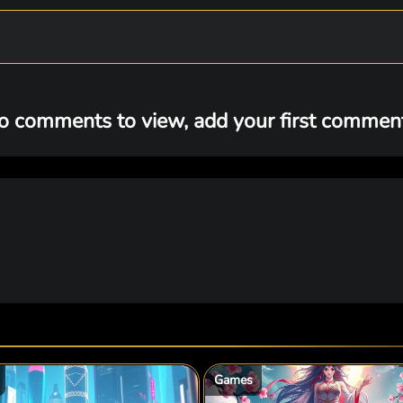
o comments to view, add your first comment.
Games