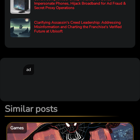
Impersonate Phones, Hijack Broadband for Ad Fraud &
Secret Proxy Operations
Clarifying Assassin's Creed Leadership: Addressing
Misinformation and Charting the Franchise's Verified
Future at Ubisoft
ad
Similar posts
Games