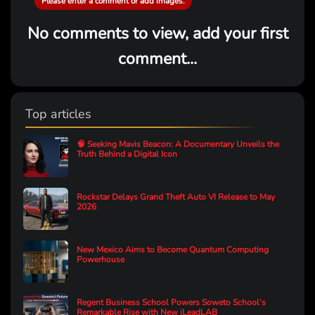
Please enter a comment or add images.
No comments to view, add your first
comment...
Top articles
🧠 Seeking Mavis Beacon: A Documentary Unveils the
Truth Behind a Digital Icon
Rockstar Delays Grand Theft Auto VI Release to May
2026
New Mexico Aims to Become Quantum Computing
Powerhouse
Regent Business School Powers Soweto School’s
Remarkable Rise with New iLeadLAB