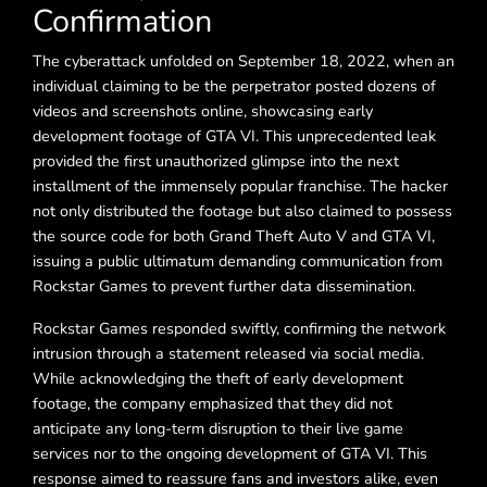
Confirmation
The cyberattack unfolded on September 18, 2022, when an
individual claiming to be the perpetrator posted dozens of
videos and screenshots online, showcasing early
development footage of GTA VI. This unprecedented leak
provided the first unauthorized glimpse into the next
installment of the immensely popular franchise. The hacker
not only distributed the footage but also claimed to possess
the source code for both Grand Theft Auto V and GTA VI,
issuing a public ultimatum demanding communication from
Rockstar Games to prevent further data dissemination.
Rockstar Games responded swiftly, confirming the network
intrusion through a statement released via social media.
While acknowledging the theft of early development
footage, the company emphasized that they did not
anticipate any long-term disruption to their live game
services nor to the ongoing development of GTA VI. This
response aimed to reassure fans and investors alike, even