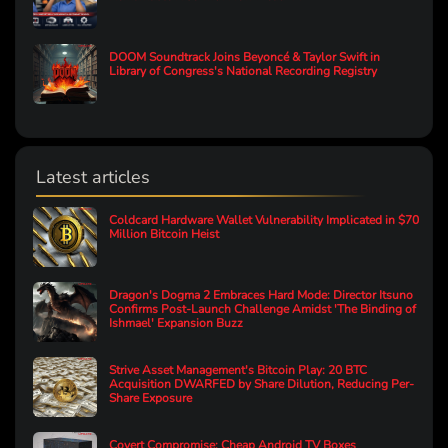
DOOM Soundtrack Joins Beyoncé & Taylor Swift in
Library of Congress's National Recording Registry
Latest articles
Coldcard Hardware Wallet Vulnerability Implicated in $70
Million Bitcoin Heist
Dragon's Dogma 2 Embraces Hard Mode: Director Itsuno
Confirms Post-Launch Challenge Amidst 'The Binding of
Ishmael' Expansion Buzz
Strive Asset Management's Bitcoin Play: 20 BTC
Acquisition DWARFED by Share Dilution, Reducing Per-
Share Exposure
Covert Compromise: Cheap Android TV Boxes