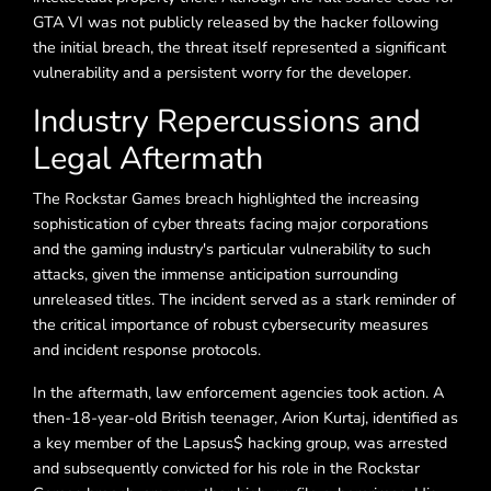
GTA VI was not publicly released by the hacker following
the initial breach, the threat itself represented a significant
vulnerability and a persistent worry for the developer.
Industry Repercussions and
Legal Aftermath
The Rockstar Games breach highlighted the increasing
sophistication of cyber threats facing major corporations
and the gaming industry's particular vulnerability to such
attacks, given the immense anticipation surrounding
unreleased titles. The incident served as a stark reminder of
the critical importance of robust cybersecurity measures
and incident response protocols.
In the aftermath, law enforcement agencies took action. A
then-18-year-old British teenager, Arion Kurtaj, identified as
a key member of the Lapsus$ hacking group, was arrested
and subsequently convicted for his role in the Rockstar