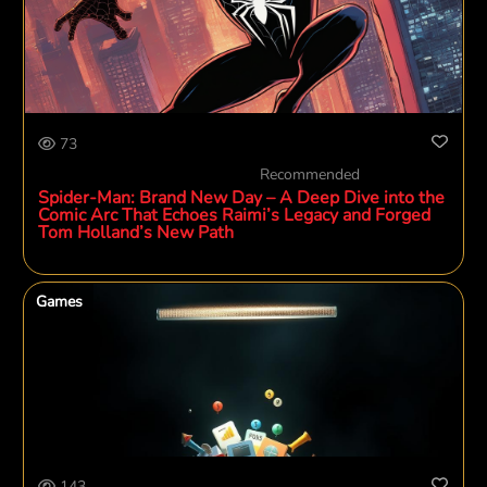
73
Recommended
Spider-Man: Brand New Day – A Deep Dive into the
Comic Arc That Echoes Raimi’s Legacy and Forged
Tom Holland’s New Path
Games
143