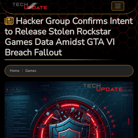
Hacker Group Confirms Intent
to Release Stolen Rockstar
Games Data Amidst GTA VI
Breach Fallout
Home
Games