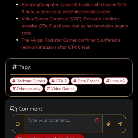
BleepingComputer: Lapsus$ hacker who leaked GTA
6 data sentenced to indefinite hospital order
Video Games Chronicle (VGC): Rockstar confirms
massive GTA 6 leak was real as hacker claims source
code
The Verge: Rockstar Games confirms it suffered a
network intrusion after GTA 6 leak
Tags
Rockstar Games
GTA 6
Data Breach
Lapsus$
Cybersecurity
Video Games
Comment