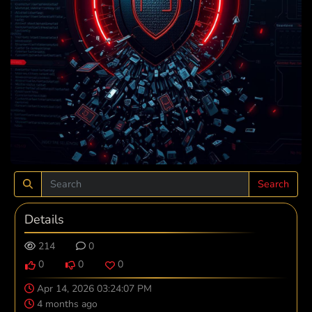
Search
Details
214
0
0
0
0
Apr 14, 2026 03:24:07 PM
4 months ago