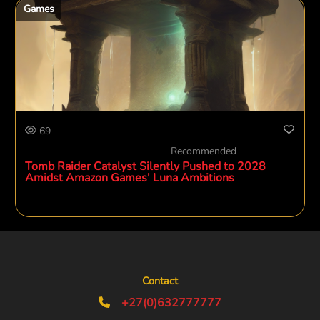
Games
69
Recommended
Tomb Raider Catalyst Silently Pushed to 2028
Amidst Amazon Games' Luna Ambitions
Contact
+27(0)632777777