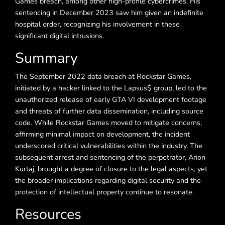
Games breach, among other high-profile cybercrimes. His
sentencing in December 2023 saw him given an indefinite
hospital order, recognizing his involvement in these
significant digital intrusions.
Summary
The September 2022 data breach at Rockstar Games,
initiated by a hacker linked to the Lapsus$ group, led to the
unauthorized release of early GTA VI development footage
and threats of further data dissemination, including source
code. While Rockstar Games moved to mitigate concerns,
affirming minimal impact on development, the incident
underscored critical vulnerabilities within the industry. The
subsequent arrest and sentencing of the perpetrator, Arion
Kurtaj, brought a degree of closure to the legal aspects, yet
the broader implications regarding digital security and the
protection of intellectual property continue to resonate.
Resources