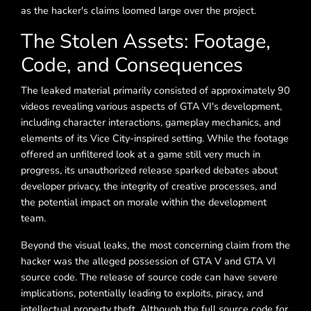
as the hacker's claims loomed large over the project.
The Stolen Assets: Footage,
Code, and Consequences
The leaked material primarily consisted of approximately 90
videos revealing various aspects of GTA VI's development,
including character interactions, gameplay mechanics, and
elements of its Vice City-inspired setting. While the footage
offered an unfiltered look at a game still very much in
progress, its unauthorized release sparked debates about
developer privacy, the integrity of creative processes, and
the potential impact on morale within the development
team.
Beyond the visual leaks, the most concerning claim from the
hacker was the alleged possession of GTA V and GTA VI
source code. The release of source code can have severe
implications, potentially leading to exploits, piracy, and
intellectual property theft. Although the full source code for