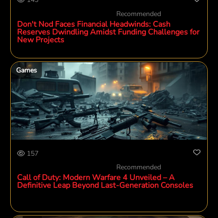
Recommended
Don't Nod Faces Financial Headwinds: Cash
Reserves Dwindling Amidst Funding Challenges for
New Projects
Games
157
Recommended
Call of Duty: Modern Warfare 4 Unveiled – A
Definitive Leap Beyond Last-Generation Consoles