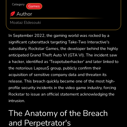
Category
Games
Author
Moataz Eldesouki
In September 2022, the gaming world was rocked by a
significant cyberattack targeting Take-Two Interactive's
subsidiary, Rockstar Games, the developer behind the highly
anticipated Grand Theft Auto VI (GTA VI). The incident saw
a hacker, identified as 'Teapotuberhacker' and later linked to
the notorious Lapsus$ group, publicly confirm their
acquisition of sensitive company data and threaten its
release. This breach quickly became one of the most high-
profile security incidents in the video game industry, forcing
Rockstar to issue an official statement acknowledging the
intrusion.
The Anatomy of the Breach
and Perpetrator's