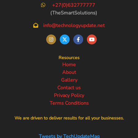
+27(0)632777777
(TheSmartSolutions)
info@technologyupdate.net
Resources
Home
About
Gallery
Contact us
Privacy Policy
Terms Conditions
We are driven to deliver results for all your businesses.
Tweets by TechUpdateMag