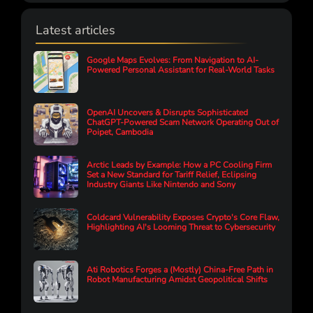
Latest articles
Google Maps Evolves: From Navigation to AI-
Powered Personal Assistant for Real-World Tasks
OpenAI Uncovers & Disrupts Sophisticated
ChatGPT-Powered Scam Network Operating Out of
Poipet, Cambodia
Arctic Leads by Example: How a PC Cooling Firm
Set a New Standard for Tariff Relief, Eclipsing
Industry Giants Like Nintendo and Sony
Coldcard Vulnerability Exposes Crypto's Core Flaw,
Highlighting AI's Looming Threat to Cybersecurity
Ati Robotics Forges a (Mostly) China-Free Path in
Robot Manufacturing Amidst Geopolitical Shifts