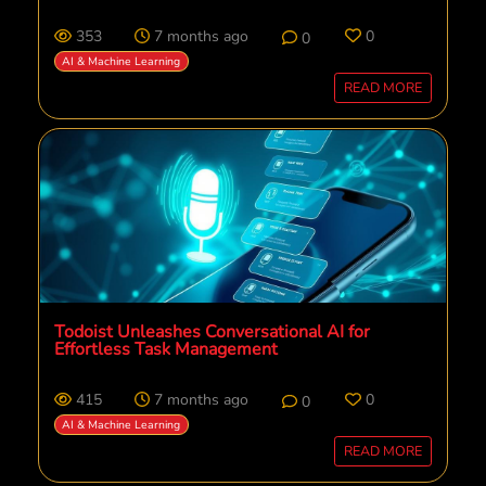
353
7 months ago
0
0
AI & Machine Learning
READ MORE
Todoist Unleashes Conversational AI for
Effortless Task Management
415
7 months ago
0
0
AI & Machine Learning
READ MORE