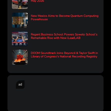
May 2026
New Mexico Aims to Become Quantum Computing
Powerhouse
Regent Business School Powers Soweto School’s
Remarkable Rise with New iLeadLAB
DOOM Soundtrack Joins Beyoncé & Taylor Swift in
Library of Congress's National Recording Registry
ad