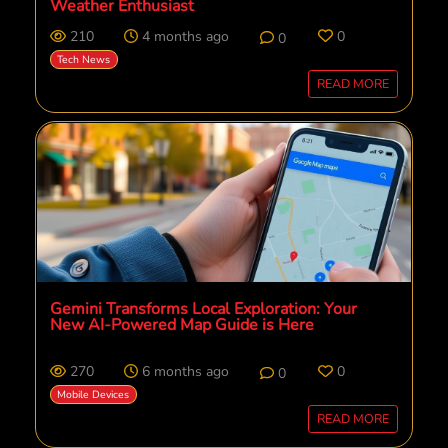
Weather Enthusiast
210
4 months ago
0
0
Tech News
READ MORE
Gemini Transforms Local Exploration: Your
New AI-Powered Map Guide is Here
270
6 months ago
0
0
Mobile Devices
READ MORE