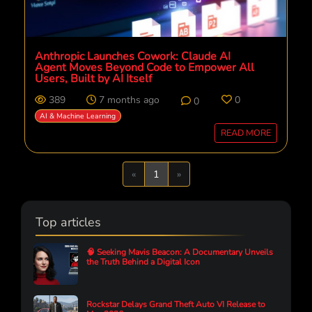
Anthropic Launches Cowork: Claude AI
Agent Moves Beyond Code to Empower All
Users, Built by AI Itself
389
7 months ago
0
0
AI & Machine Learning
READ MORE
Previous
Next
«
1
»
Top articles
🧠 Seeking Mavis Beacon: A Documentary Unveils
the Truth Behind a Digital Icon
Rockstar Delays Grand Theft Auto VI Release to