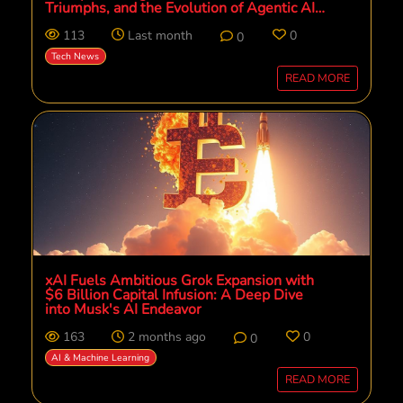
Triumphs, and the Evolution of Agentic AI
Managed Services with AWS
113
Last month
0
0
Tech News
READ MORE
xAI Fuels Ambitious Grok Expansion with
$6 Billion Capital Infusion: A Deep Dive
into Musk's AI Endeavor
163
2 months ago
0
0
AI & Machine Learning
READ MORE