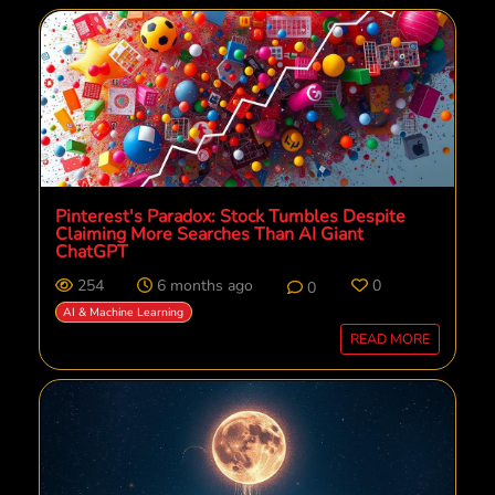
Pinterest's Paradox: Stock Tumbles Despite
Claiming More Searches Than AI Giant
ChatGPT
254
6 months ago
0
0
AI & Machine Learning
READ MORE