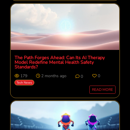
The Path Forges Ahead: Can Its AI Therapy
Model Redefine Mental Health Safety
Standards?
179
2 months ago
0
0
Tech News
READ MORE