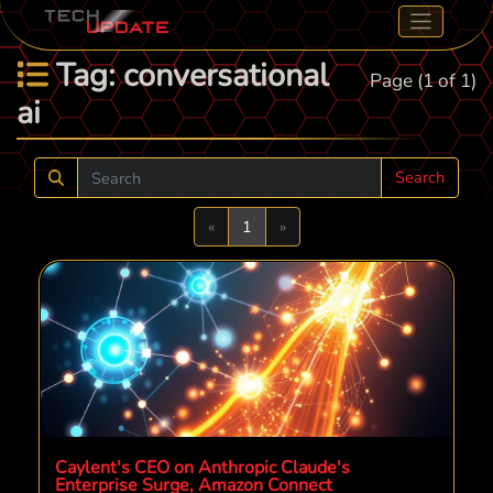
Tag: conversational
Page (1 of 1)
ai
Search
Previous
Next
«
1
»
Caylent's CEO on Anthropic Claude's
Enterprise Surge, Amazon Connect