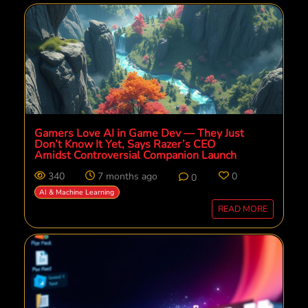
Gamers Love AI in Game Dev — They Just
Don’t Know It Yet, Says Razer’s CEO
Amidst Controversial Companion Launch
340
7 months ago
0
0
AI & Machine Learning
READ MORE