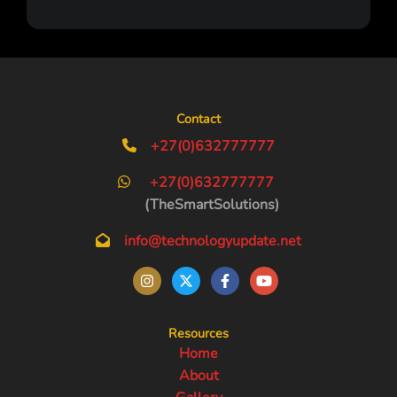
Contact
+27(0)632777777
+27(0)632777777
(TheSmartSolutions)
info@technologyupdate.net
Resources
Home
About