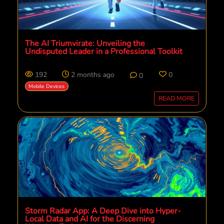
The AI Triumvirate: Unveiling the
Undisputed Leader in a Professional Toolkit
192
2 months ago
0
0
Mobile Devices
READ MORE
Storm Radar App: A Deep Dive into Hyper-
Local Data and AI for the Discerning