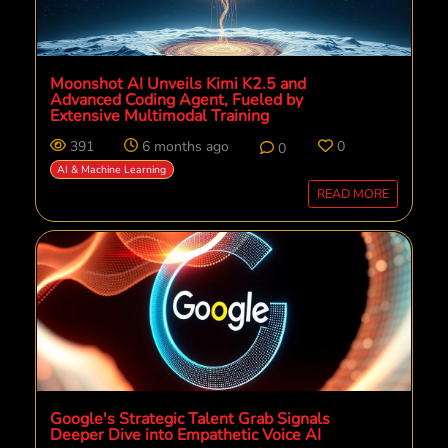
Moonshot AI Unveils Kimi K2.5 and
Advanced Coding Agent, Fueled by
Extensive Multimodal Training
391
6 months ago
0
0
AI & Machine Learning
READ MORE
Google's Strategic Talent Grab Signals
Deeper Dive into Empathetic Voice AI