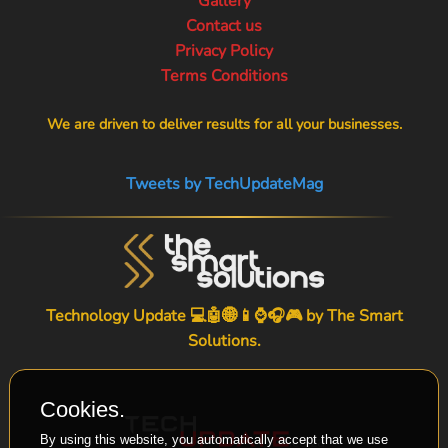
Gallery
Contact us
Privacy Policy
Terms Conditions
We are driven to deliver results for all your businesses.
Tweets by TechUpdateMag
Technology Update 💻🤖🌐📱⌚🎧🎮 by
The Smart
Solutions
.
Cookies.
By using this website, you automatically accept that we use