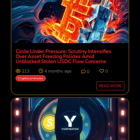
Circle Under Pressure: Scrutiny Intensifies
Over Asset Freezing Policies Amid
Unblocked Stolen USDC Flow Concerns
213
4 months ago
0
0
Cryptocurrencies
READ MORE