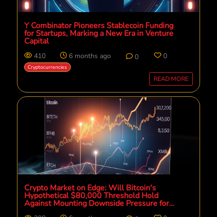
Y Combinator Pioneers Stablecoin Funding
for Startups, Marking a New Era in Venture
Capital
410
6 months ago
0
0
Cryptocurrencies
READ MORE
Crypto Market on Edge: Will Bitcoin's
Hypothetical $80,000 Threshold Hold
Against Mounting Downside Pressure for
Altcoins?