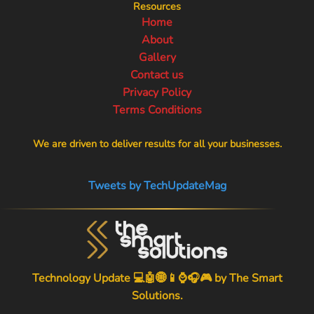
Resources
Home
About
Gallery
Contact us
Privacy Policy
Terms Conditions
We are driven to deliver results for all your businesses.
Tweets by TechUpdateMag
Technology Update 💻🤖🌐📱⌚🎧🎮 by
The Smart
Solutions
.