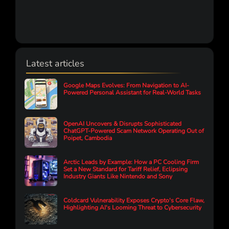
Latest articles
Google Maps Evolves: From Navigation to AI-
Powered Personal Assistant for Real-World Tasks
OpenAI Uncovers & Disrupts Sophisticated
ChatGPT-Powered Scam Network Operating Out of
Poipet, Cambodia
Arctic Leads by Example: How a PC Cooling Firm
Set a New Standard for Tariff Relief, Eclipsing
Industry Giants Like Nintendo and Sony
Coldcard Vulnerability Exposes Crypto's Core Flaw,
Highlighting AI's Looming Threat to Cybersecurity