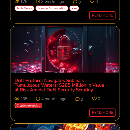
176
3 weeks ago
0
0
Tech News
Science & Innovation
•••
READ MORE
Drift Protocol Navigates Solana’s
Tumultuous Waters: $285 Million in Value
at Risk Amidst DeFi Security Scrutiny
235
4 months ago
0
0
Cryptocurrencies
READ MORE