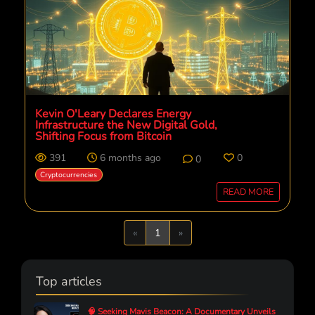
Kevin O'Leary Declares Energy
Infrastructure the New Digital Gold,
Shifting Focus from Bitcoin
391
6 months ago
0
0
Cryptocurrencies
READ MORE
Previous
Next
«
1
»
Top articles
🧠 Seeking Mavis Beacon: A Documentary Unveils