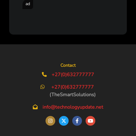
ad
Contact
+27(0)632777777
+27(0)632777777
(TheSmartSolutions)
info@technologyupdate.net