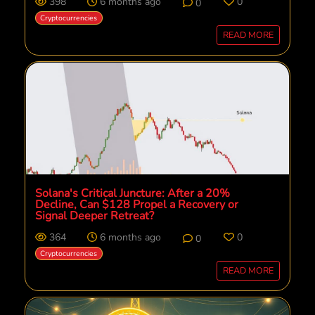
398
6 months ago
0
0
Cryptocurrencies
READ MORE
Solana's Critical Juncture: After a 20%
Decline, Can $128 Propel a Recovery or
Signal Deeper Retreat?
364
6 months ago
0
0
Cryptocurrencies
READ MORE