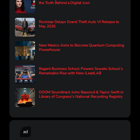
the Truth Behind a Digital Icon
Rockstar Delays Grand Theft Auto VI Release to
May 2026
New Mexico Aims to Become Quantum Computing
Powerhouse
Regent Business School Powers Soweto School’s
Remarkable Rise with New iLeadLAB
DOOM Soundtrack Joins Beyoncé & Taylor Swift in
Library of Congress's National Recording Registry
ad