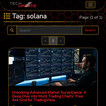
Tag: solana
Page (1 of 1)
Search
Previous
Next
«
1
»
Unlocking Advanced Market Surveillance: A
Deep Dive into Multi Trading Charts' Free
4x4 Grid for TradingView