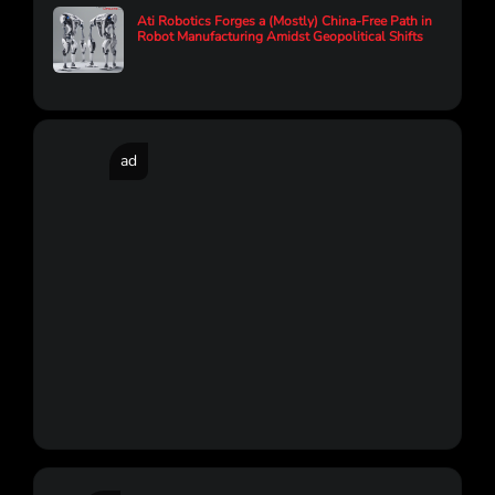
Ati Robotics Forges a (Mostly) China-Free Path in
Robot Manufacturing Amidst Geopolitical Shifts
ad