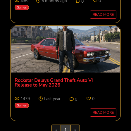
436
6 months ago
0
0
Games
READ MORE
Rockstar Delays Grand Theft Auto VI
Release to May 2026
1479
Last year
0
0
Games
READ MORE
Previous
Next
«
1
»