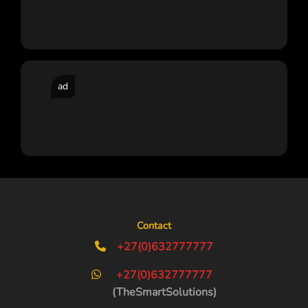
ad
Contact
+27(0)632777777
+27(0)632777777
(TheSmartSolutions)