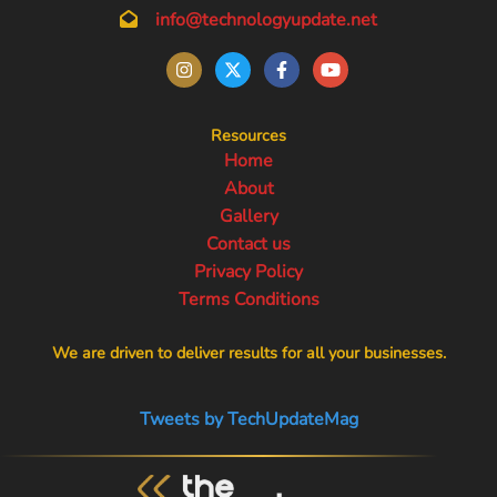
info@technologyupdate.net
Resources
Home
About
Gallery
Contact us
Privacy Policy
Terms Conditions
We are driven to deliver results for all your businesses.
Tweets by TechUpdateMag