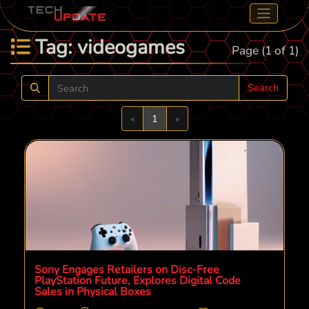
Tag: videogames
Page (1 of 1)
Search
Previous
Next
«
1
»
Sony Engages Retailers on Disc-Free
PlayStation Future, Explores Digital Code
Sales in Physical Boxes