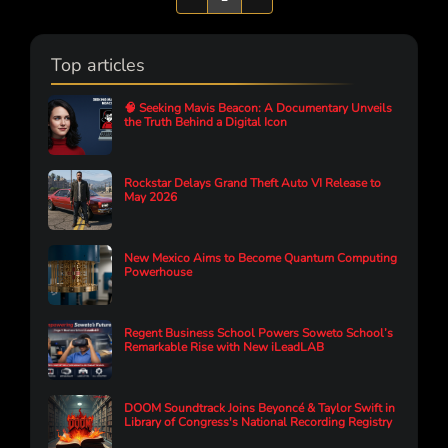
Top articles
🧠 Seeking Mavis Beacon: A Documentary Unveils
the Truth Behind a Digital Icon
Rockstar Delays Grand Theft Auto VI Release to
May 2026
New Mexico Aims to Become Quantum Computing
Powerhouse
Regent Business School Powers Soweto School’s
Remarkable Rise with New iLeadLAB
DOOM Soundtrack Joins Beyoncé & Taylor Swift in
Library of Congress's National Recording Registry