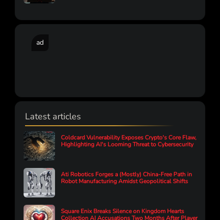
ad
Latest articles
Coldcard Vulnerability Exposes Crypto's Core Flaw,
Highlighting AI's Looming Threat to Cybersecurity
Ati Robotics Forges a (Mostly) China-Free Path in
Robot Manufacturing Amidst Geopolitical Shifts
Square Enix Breaks Silence on Kingdom Hearts
Collection AI Accusations Two Months After Player