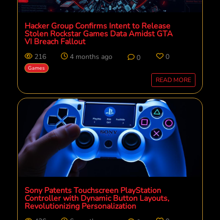
Hacker Group Confirms Intent to Release
Stolen Rockstar Games Data Amidst GTA
VI Breach Fallout
216
4 months ago
0
0
Games
READ MORE
Sony Patents Touchscreen PlayStation
Controller with Dynamic Button Layouts,
Revolutionizing Personalization