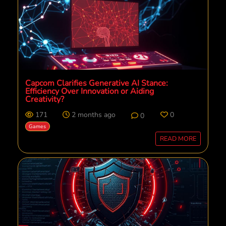
Capcom Clarifies Generative AI Stance:
Efficiency Over Innovation or Aiding
Creativity?
171
2 months ago
0
0
Games
READ MORE