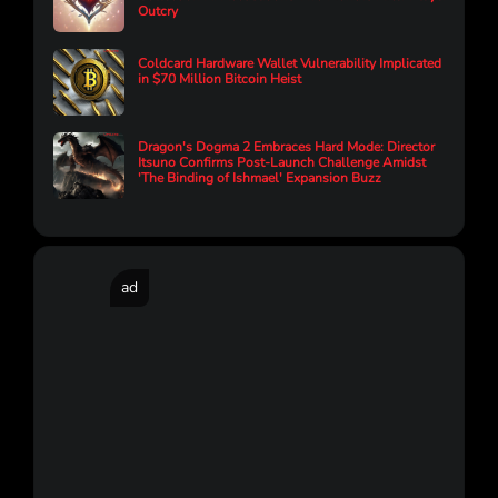
Outcry
Coldcard Hardware Wallet Vulnerability Implicated
in $70 Million Bitcoin Heist
Dragon's Dogma 2 Embraces Hard Mode: Director
Itsuno Confirms Post-Launch Challenge Amidst
'The Binding of Ishmael' Expansion Buzz
ad