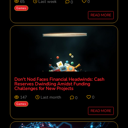
65
Last week
0
0
Games
READ MORE
Don't Nod Faces Financial Headwinds: Cash
Reserves Dwindling Amidst Funding
Challenges for New Projects
147
Last month
0
0
Games
READ MORE