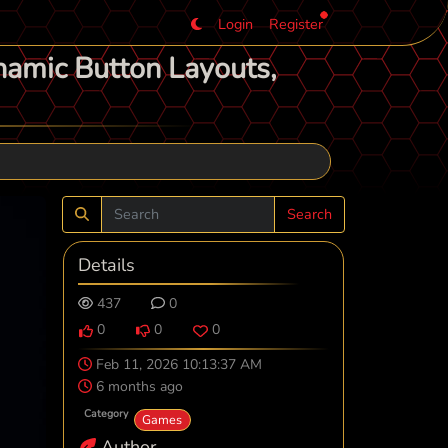
Login
Register
namic Button Layouts,
Search
Details
437
0
0
0
0
Feb 11, 2026 10:13:37 AM
6 months ago
Category
Games
Author