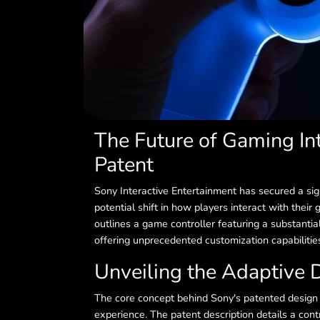
The Future of Gaming In
Patent
Sony Interactive Entertainment has secured a signi
potential shift in how players interact with their
outlines a game controller featuring a substantia
offering unprecedented customization capabilitie
Unveiling the Adaptive 
The core concept behind Sony's patented design is
experience. The patent description details a cont