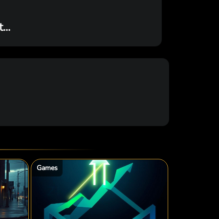
..
Games