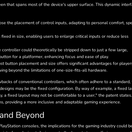
een that spans most of the device's upper surface. This dynamic inter
se the placement of control inputs, adapting to personal comfort, spe
fixed in size, enabling users to enlarge critical inputs or reduce less
controller could theoretically be stripped down to just a few large,
button for a platformer, enhancing focus and ease of play.
just button placement and size offers significant advantages for player
ving beyond the limitations of one-size-fits-all hardware.
wbacks of conventional controllers, which often adhere to a standard, 
 designs may be the fixed configuration. By way of example, a fixed l
rly, a fixed layout may not be comfortable to a user," the patent states.
s, providing a more inclusive and adaptable gaming experience.
 and Beyond
PlayStation consoles, the implications for the gaming industry could b