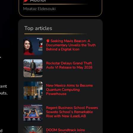
Moataz Eldesouki
Top articles
🧠 Seeking Mavis Beacon: A
Documentary Unveils the Truth
Behind a Digital Icon
r
Rockstar Delays Grand Theft
Auto VI Release to May 2026
tent
New Mexico Aims to Become
Quantum Computing
uts,
Powerhouse
Regent Business School Powers
Soweto School’s Remarkable
Rise with New iLeadLAB
ld
DOOM Soundtrack Joins