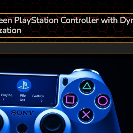
en PlayStation Controller with Dy
zation