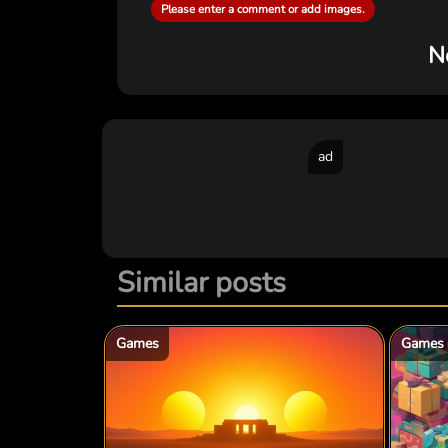
Please enter a comment or add images.
N
ad
Similar posts
Games
Games