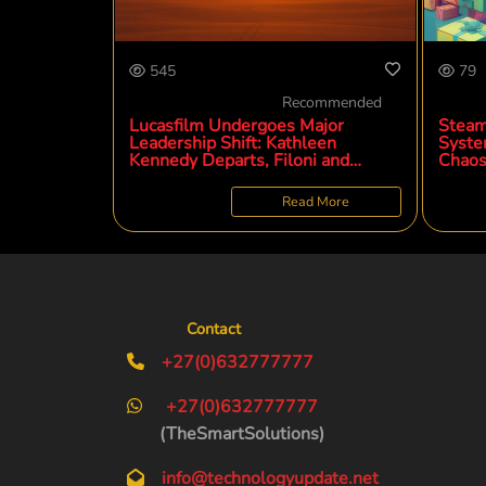
545
79
Recommended
Lucasfilm Undergoes Major
Steam
Leadership Shift: Kathleen
Syste
Kennedy Departs, Filoni and
Chaos
Brennan Ascend
Potent
Read More
Contact
+27(0)632777777
+27(0)632777777
(TheSmartSolutions)
info@technologyupdate.net