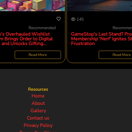
145
Recommended
Recomme
's Overhauled Wishlist
GameStop's Last Stand? Pro
m Brings Order to Digital
Membership 'Nerf' Ignites St
 and Unlocks Gifting
Frustration
ial
Read More
Read More
Resources
Home
About
Gallery
Contact us
Privacy Policy