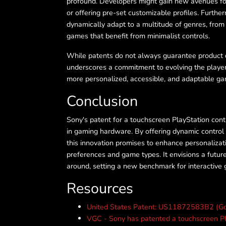
profound. Developers might gain new avenues for i
or offering pre-set customizable profiles. Furthe
dynamically adapt to a multitude of genres, from
games that benefit from minimalist controls.
While patents do not always guarantee product 
underscores a commitment to evolving the player
more personalized, accessible, and adaptable gam
Conclusion
Sony's patent for a touchscreen PlayStation contr
in gaming hardware. By offering dynamic control 
this innovation promises to enhance personalizati
preferences and game types. It envisions a futur
around, setting a new benchmark for interactive 
Resources
United States Patent: US11872583B2 (Go
VGC - Sony has patented a touchscreen Pla