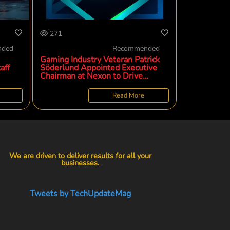
271
nded
Recommended
Gaming Industry Veteran Patrick
aff
Söderlund Appointed Executive
Chairman at Nexon to Drive
Global Strategy and Creative
Evolution
Read More
We are driven to deliver results for all your
businesses.
Tweets by TechUpdateMag