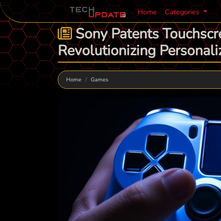
Home
Categories
Sony Patents Touchscre
Revolutionizing Personali
Home
Games