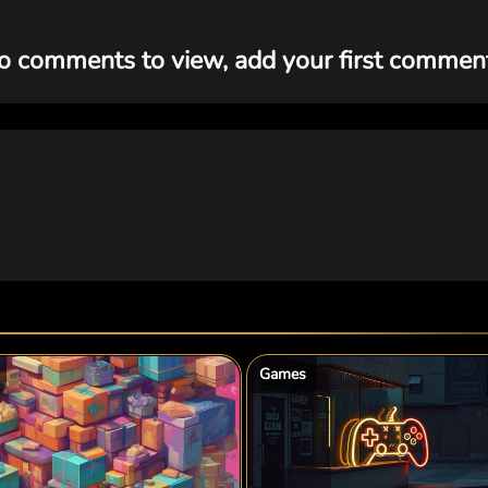
o comments to view, add your first comment.
Games