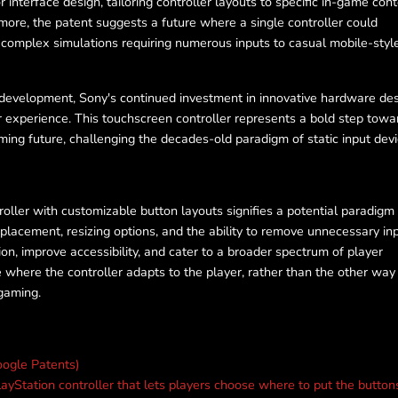
nterface design, tailoring controller layouts to specific in-game con
rmore, the patent suggests a future where a single controller could
 complex simulations requiring numerous inputs to casual mobile-styl
development, Sony's continued investment in innovative hardware de
 experience. This touchscreen controller represents a bold step towa
ing future, challenging the decades-old paradigm of static input devi
oller with customizable button layouts signifies a potential paradigm 
placement, resizing options, and the ability to remove unnecessary inp
on, improve accessibility, and cater to a broader spectrum of player
e where the controller adapts to the player, rather than the other way
gaming.
ogle Patents)
yStation controller that lets players choose where to put the button