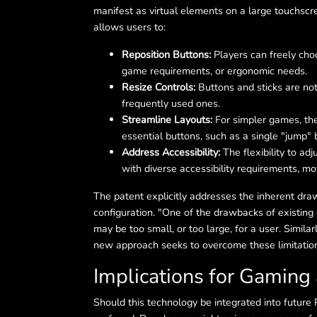
manifest as virtual elements on a large touchscr
allows users to:
Reposition Buttons:
Players can freely choo
game requirements, or ergonomic needs.
Resize Controls:
Buttons and sticks are not 
frequently used ones.
Streamline Layouts:
For simpler games, the 
essential buttons, such as a single "jump" 
Address Accessibility:
The flexibility to ad
with diverse accessibility requirements, mo
The patent explicitly addresses the inherent dra
configuration. "One of the drawbacks of existing
may be too small, or too large, for a user. Simila
new approach seeks to overcome these limitation
Implications for Gaming
Should this technology be integrated into future 