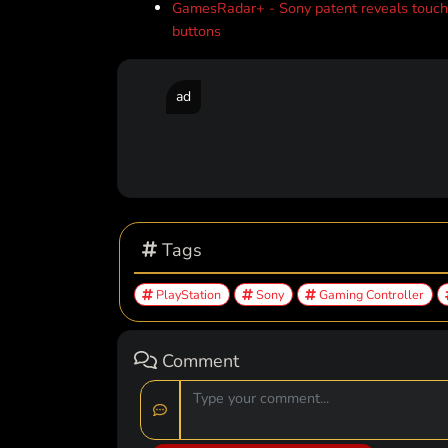
GamesRadar+ - Sony patent reveals touchs
buttons
ad
Tags
PlayStation
Sony
Gaming Controller
Comment