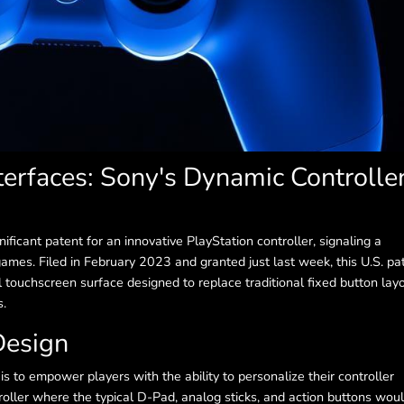
terfaces: Sony's Dynamic Controlle
ficant patent for an innovative PlayStation controller, signaling a
 games. Filed in February 2023 and granted just last week, this U.S. pa
l touchscreen surface designed to replace traditional fixed button layo
s.
Design
 to empower players with the ability to personalize their controller
roller where the typical D-Pad, analog sticks, and action buttons wou