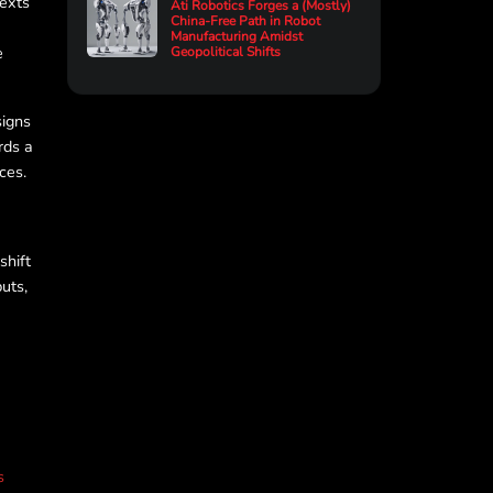
texts
Ati Robotics Forges a (Mostly)
China-Free Path in Robot
Manufacturing Amidst
e
Geopolitical Shifts
signs
rds a
ces.
shift
uts,
s