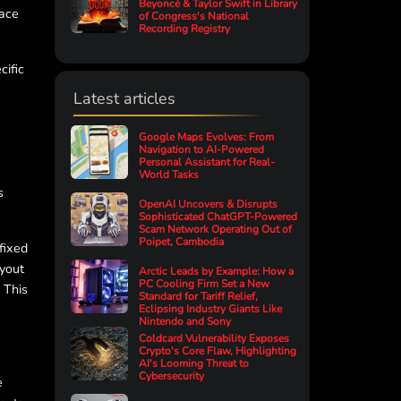
Beyoncé & Taylor Swift in Library
face
of Congress's National
Recording Registry
cific
Latest articles
Google Maps Evolves: From
Navigation to AI-Powered
Personal Assistant for Real-
World Tasks
s
OpenAI Uncovers & Disrupts
Sophisticated ChatGPT-Powered
Scam Network Operating Out of
Poipet, Cambodia
fixed
ayout
Arctic Leads by Example: How a
PC Cooling Firm Set a New
 This
Standard for Tariff Relief,
Eclipsing Industry Giants Like
Nintendo and Sony
Coldcard Vulnerability Exposes
Crypto's Core Flaw, Highlighting
AI's Looming Threat to
Cybersecurity
e