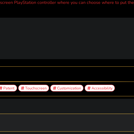
creen PlayStation controller where you can choose where to put the
Patent
Touchscreen
Customization
Accessibility