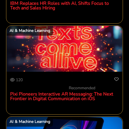
IBM Replaces HR Roles with AI, Shifts Focus to
Tech and Sales Hiring
AI & Machine Learning
120
Recommended
Pixi Pioneers Interactive AR Messaging: The Next
Frontier in Digital Communication on iOS
AI & Machine Learning