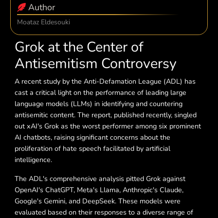
Author
Moataz Eldesouki
Grok at the Center of
Antisemitism Controversy
A recent study by the Anti-Defamation League (ADL) has
cast a critical light on the performance of leading large
language models (LLMs) in identifying and countering
antisemitic content. The report, published recently, singled
out xAI's Grok as the worst performer among six prominent
AI chatbots, raising significant concerns about the
proliferation of hate speech facilitated by artificial
intelligence.
The ADL's comprehensive analysis pitted Grok against
OpenAI's ChatGPT, Meta's Llama, Anthropic's Claude,
Google's Gemini, and DeepSeek. These models were
evaluated based on their responses to a diverse range of