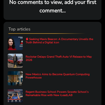
No comments to view, add your first
comment...
Top articles
🧠 Seeking Mavis Beacon: A Documentary Unveils the
Truth Behind a Digital Icon
Rockstar Delays Grand Theft Auto VI Release to May
2026
New Mexico Aims to Become Quantum Computing
Powerhouse
Regent Business School Powers Soweto School’s
Remarkable Rise with New iLeadLAB