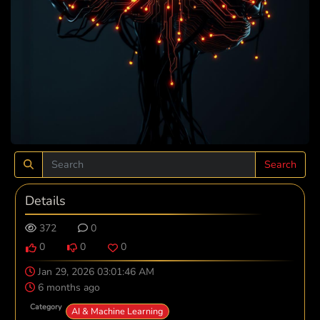
Search
Details
372
0
0
0
0
Jan 29, 2026 03:01:46 AM
6 months ago
Category
AI & Machine Learning