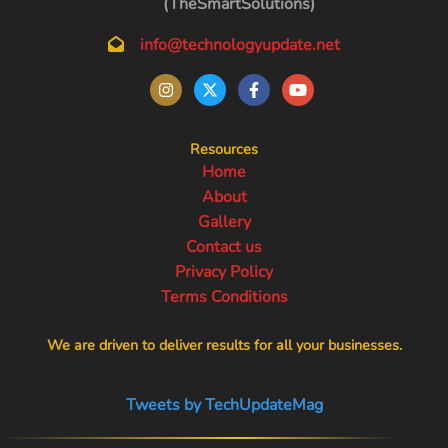
(TheSmartSolutions)
info@technologyupdate.net
Resources
Home
About
Gallery
Contact us
Privacy Policy
Terms Conditions
We are driven to deliver results for all your businesses.
Tweets by TechUpdateMag