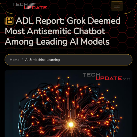
ADL Report: Grok Deemed
Most Antisemitic Chatbot
Among Leading AI Models
Home
AI & Machine Learning