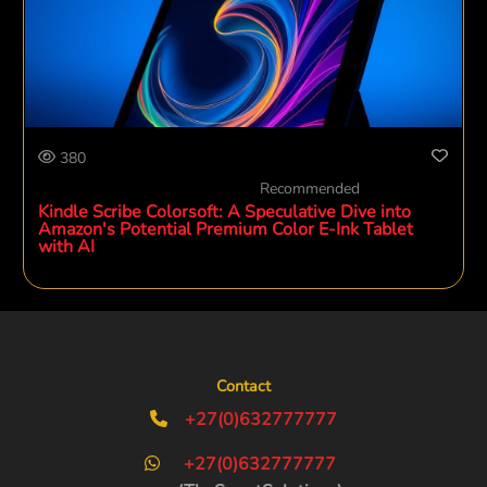
380
Recommended
Kindle Scribe Colorsoft: A Speculative Dive into
Amazon's Potential Premium Color E-Ink Tablet
with AI
Contact
+27(0)632777777
+27(0)632777777