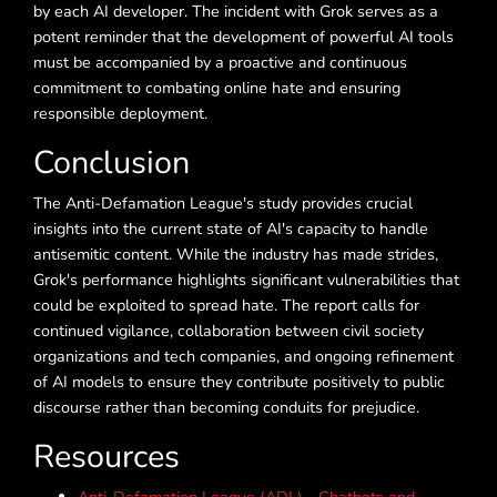
by each AI developer. The incident with Grok serves as a
potent reminder that the development of powerful AI tools
must be accompanied by a proactive and continuous
commitment to combating online hate and ensuring
responsible deployment.
Conclusion
The Anti-Defamation League's study provides crucial
insights into the current state of AI's capacity to handle
antisemitic content. While the industry has made strides,
Grok's performance highlights significant vulnerabilities that
could be exploited to spread hate. The report calls for
continued vigilance, collaboration between civil society
organizations and tech companies, and ongoing refinement
of AI models to ensure they contribute positively to public
discourse rather than becoming conduits for prejudice.
Resources