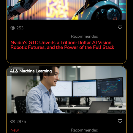
253
Recommended
Nvidia's GTC Unveils a Trillion-Dollar AI Vision,
Robotic Futures, and the Power of the Full Stack
AI & Machine Learning
2975
New
Recommended