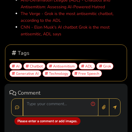
Anti-Defamation League (ADL) - Chatbots and
Antisemitism: Assessing AI-Powered Hatred
The Verge - Grok is the most antisemitic chatbot,
according to the ADL
CNN - Elon Musk's AI chatbot Grok is the most
antisemitic, ADL says
Tags
AI
Chatbot
Antisemitism
ADL
Grok
Generative AI
Technology
Free Speech
Comment
Please enter a comment or add images.