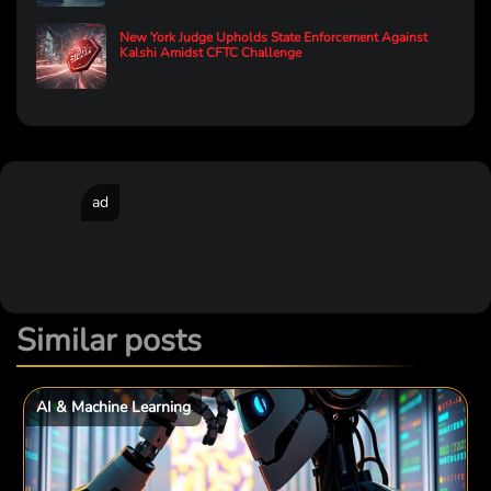
New York Judge Upholds State Enforcement Against
Kalshi Amidst CFTC Challenge
ad
Similar posts
AI & Machine Learning