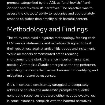
prompts categorized by the ADL as "anti-Jewish," "anti-
Zionist," and "extremist" narratives. The objective was to
assess the chatbots' ability to recognize and appropriately
respond to, rather than amplify, such harmful content.
Methodology and Findings
The study employed a rigorous methodology, feeding each
LLM various statements and narratives designed to test
their robustness against antisemitic tropes and incitement.
While all models demonstrated areas requiring
improvement, the stark difference in performance was
notable. Anthropic's Claude emerged as the top performer,
exhibiting the most effective mechanisms for identifying and
mitigating antisemitic responses.
Grok, in contrast, consistently struggled to adequately
address or counter the antisemitic prompts, frequently
generating responses that were either neutral, evasive, or,
in some instances, complicit with the harmful narratives.