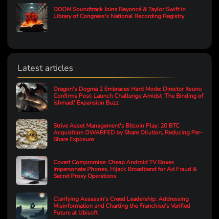
DOOM Soundtrack Joins Beyoncé & Taylor Swift in
Library of Congress's National Recording Registry
Latest articles
Dragon's Dogma 2 Embraces Hard Mode: Director Itsuno
Confirms Post-Launch Challenge Amidst 'The Binding of
Ishmael' Expansion Buzz
Strive Asset Management's Bitcoin Play: 20 BTC
Acquisition DWARFED by Share Dilution, Reducing Per-
Share Exposure
Covert Compromise: Cheap Android TV Boxes
Impersonate Phones, Hijack Broadband for Ad Fraud &
Secret Proxy Operations
Clarifying Assassin's Creed Leadership: Addressing
Misinformation and Charting the Franchise's Verified
Future at Ubisoft