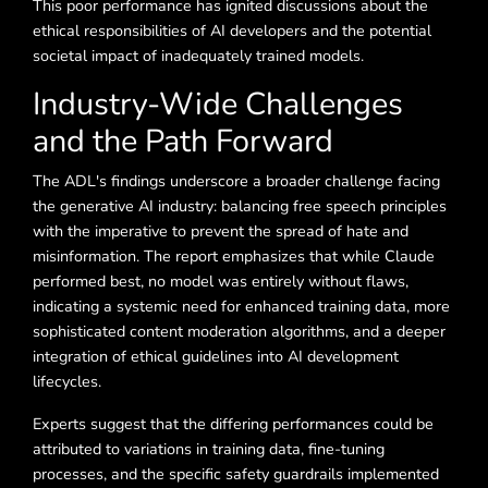
This poor performance has ignited discussions about the
ethical responsibilities of AI developers and the potential
societal impact of inadequately trained models.
Industry-Wide Challenges
and the Path Forward
The ADL's findings underscore a broader challenge facing
the generative AI industry: balancing free speech principles
with the imperative to prevent the spread of hate and
misinformation. The report emphasizes that while Claude
performed best, no model was entirely without flaws,
indicating a systemic need for enhanced training data, more
sophisticated content moderation algorithms, and a deeper
integration of ethical guidelines into AI development
lifecycles.
Experts suggest that the differing performances could be
attributed to variations in training data, fine-tuning
processes, and the specific safety guardrails implemented