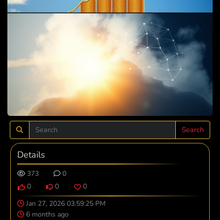
Search
Details
373
0
0
0
0
Jan 27, 2026 03:59:25 PM
6 months ago