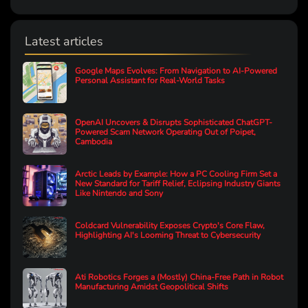
Latest articles
Google Maps Evolves: From Navigation to AI-Powered
Personal Assistant for Real-World Tasks
OpenAI Uncovers & Disrupts Sophisticated ChatGPT-
Powered Scam Network Operating Out of Poipet,
Cambodia
Arctic Leads by Example: How a PC Cooling Firm Set a
New Standard for Tariff Relief, Eclipsing Industry Giants
Like Nintendo and Sony
Coldcard Vulnerability Exposes Crypto's Core Flaw,
Highlighting AI's Looming Threat to Cybersecurity
Ati Robotics Forges a (Mostly) China-Free Path in Robot
Manufacturing Amidst Geopolitical Shifts