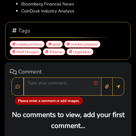
Bloomberg Financial News
CoinDesk Industry Analysis
Tags
cryptocurrency
gold
market analysis
Matt Hougan
Bitwise
regulation
Comment
Please enter a comment or add images.
No comments to view, add your first
comment...