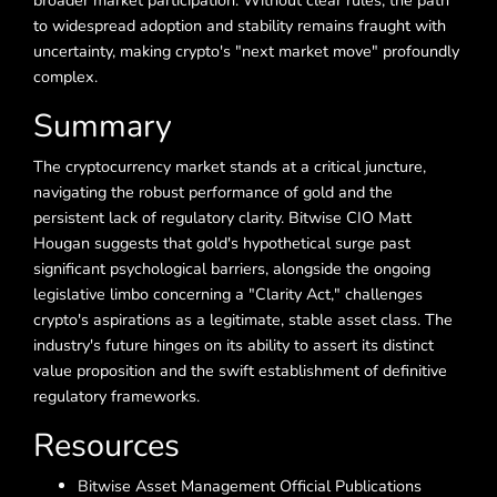
broader market participation. Without clear rules, the path
to widespread adoption and stability remains fraught with
uncertainty, making crypto's "next market move" profoundly
complex.
Summary
The cryptocurrency market stands at a critical juncture,
navigating the robust performance of gold and the
persistent lack of regulatory clarity. Bitwise CIO Matt
Hougan suggests that gold's hypothetical surge past
significant psychological barriers, alongside the ongoing
legislative limbo concerning a "Clarity Act," challenges
crypto's aspirations as a legitimate, stable asset class. The
industry's future hinges on its ability to assert its distinct
value proposition and the swift establishment of definitive
regulatory frameworks.
Resources
Bitwise Asset Management Official Publications