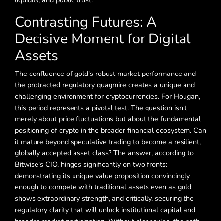
liquidity, and public trust.
Contrasting Futures: A
Decisive Moment for Digital
Assets
The confluence of gold's robust market performance and
the protracted regulatory quagmire creates a unique and
challenging environment for cryptocurrencies. For Hougan,
this period represents a pivotal test. The question isn't
merely about price fluctuations but about the fundamental
positioning of crypto in the broader financial ecosystem. Can
it mature beyond speculative trading to become a resilient,
globally accepted asset class? The answer, according to
Bitwise's CIO, hinges significantly on two fronts:
demonstrating its unique value proposition convincingly
enough to compete with traditional assets even as gold
shows extraordinary strength, and critically, securing the
regulatory clarity that will unlock institutional capital and