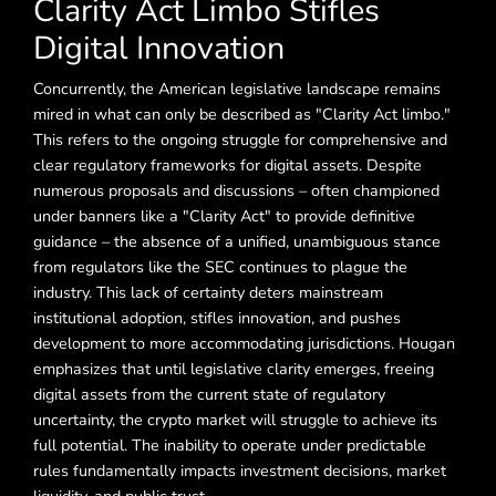
Clarity Act Limbo Stifles
Digital Innovation
Concurrently, the American legislative landscape remains
mired in what can only be described as "Clarity Act limbo."
This refers to the ongoing struggle for comprehensive and
clear regulatory frameworks for digital assets. Despite
numerous proposals and discussions – often championed
under banners like a "Clarity Act" to provide definitive
guidance – the absence of a unified, unambiguous stance
from regulators like the SEC continues to plague the
industry. This lack of certainty deters mainstream
institutional adoption, stifles innovation, and pushes
development to more accommodating jurisdictions. Hougan
emphasizes that until legislative clarity emerges, freeing
digital assets from the current state of regulatory
uncertainty, the crypto market will struggle to achieve its
full potential. The inability to operate under predictable
rules fundamentally impacts investment decisions, market