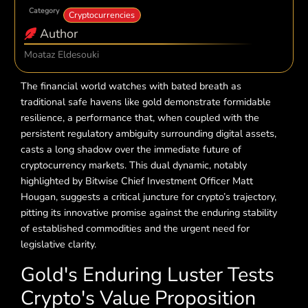
Category
Cryptocurrencies
Author
Moataz Eldesouki
The financial world watches with bated breath as
traditional safe havens like gold demonstrate formidable
resilience, a performance that, when coupled with the
persistent regulatory ambiguity surrounding digital assets,
casts a long shadow over the immediate future of
cryptocurrency markets. This dual dynamic, notably
highlighted by Bitwise Chief Investment Officer Matt
Hougan, suggests a critical juncture for crypto’s trajectory,
pitting its innovative promise against the enduring stability
of established commodities and the urgent need for
legislative clarity.
Gold's Enduring Luster Tests
Crypto's Value Proposition