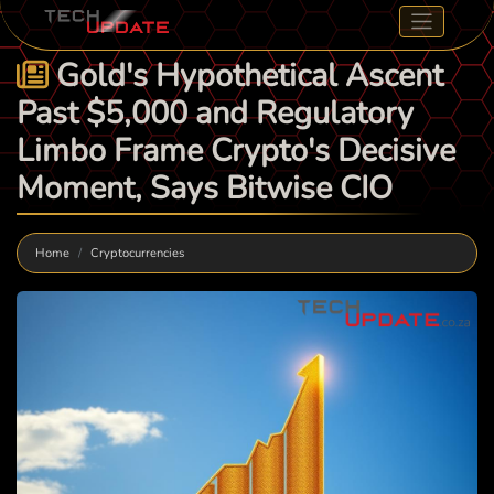
Gold's Hypothetical Ascent
Past $5,000 and Regulatory
Limbo Frame Crypto's Decisive
Moment, Says Bitwise CIO
Home
Cryptocurrencies