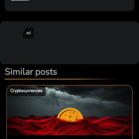
ad
Similar posts
Cryptocurrencies