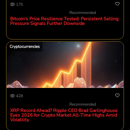
175
Recommended
Bitcoin's Price Resilience Tested: Persistent Selling
Pressure Signals Further Downside
Cryptocurrencies
428
Recommended
XRP Record Ahead? Ripple CEO Brad Garlinghouse
Eyes 2026 for Crypto Market All-Time Highs Amid
Volatility