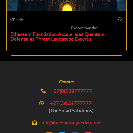
346
Recommended
Ethereum Foundation Accelerates Quantum
Defense as Threat Landscape Evolves
Contact
+27(0)632777777
+27(0)632777777
(TheSmartSolutions)
info@technologyupdate.net