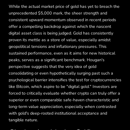
While the actual market price of gold has yet to breach the
unprecedented $5,000 mark, the sheer strength and
consistent upward momentum observed in recent periods
offer a compelling backdrop against which the nascent
digital asset class is being judged. Gold has consistently
proven its mettle as a store of value, especially amidst
geopolitical tensions and inflationary pressures. This
sustained performance, even as it aims for new historical
peaks, serves as a significant benchmark. Hougan's
perspective suggests that the very idea of gold
consolidating or even hypothetically surging past such a
psychological barrier intensifies the test for cryptocurrencies
like Bitcoin, which aspire to be "digital gold." Investors are
forced to critically evaluate whether crypto can truly offer a
superior or even comparable safe-haven characteristic and
long-term value appreciation, especially when contrasted
with gold's deep-rooted institutional acceptance and
tangible nature.