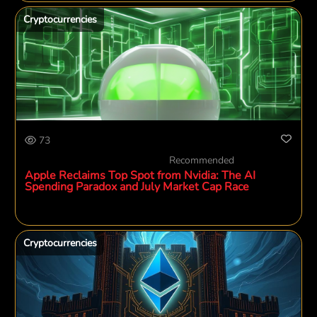
Cryptocurrencies
73
Recommended
Apple Reclaims Top Spot from Nvidia: The AI
Spending Paradox and July Market Cap Race
Cryptocurrencies