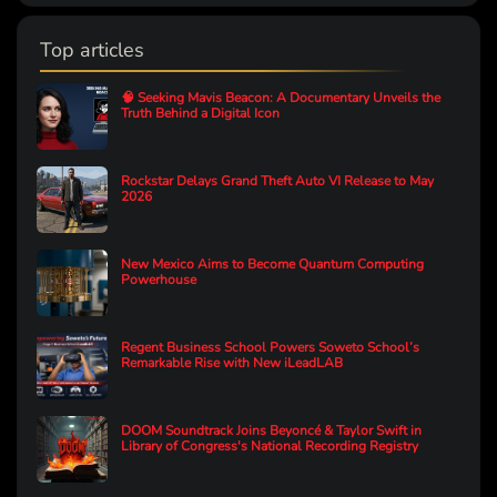
Top articles
🧠 Seeking Mavis Beacon: A Documentary Unveils the
Truth Behind a Digital Icon
Rockstar Delays Grand Theft Auto VI Release to May
2026
New Mexico Aims to Become Quantum Computing
Powerhouse
Regent Business School Powers Soweto School’s
Remarkable Rise with New iLeadLAB
DOOM Soundtrack Joins Beyoncé & Taylor Swift in
Library of Congress's National Recording Registry