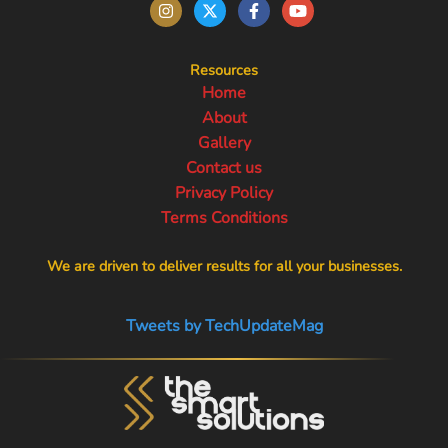
Resources
Home
About
Gallery
Contact us
Privacy Policy
Terms Conditions
We are driven to deliver results for all your businesses.
Tweets by TechUpdateMag