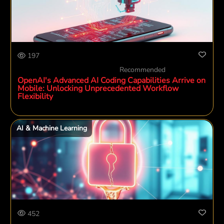
197
Recommended
OpenAI's Advanced AI Coding Capabilities Arrive on
Mobile: Unlocking Unprecedented Workflow
Flexibility
AI & Machine Learning
452