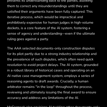
presents its understanding back to the parties, allowing
them to correct any misunderstandings until they are
satisfied their arguments have been fully captured. This
iterative process, which would be impractical and
prohibitively expensive for human judges in high-volume
dockets, is a core feature of the AI system, fostering a
sense of agency and understanding—even if the ultimate
ruling goes against a party.
The AAA selected documents-only construction disputes
for its pilot partly due to a strong industry relationship and
the prevalence of such disputes, which often need quick
resolution to avoid project delays. The AI system, grounded
in a robust library of historical cases and operating on an
AI-native case management system, employs a series of
reasoning agents to draft awards. Crucially, a human
arbitrator remains "in the loop" throughout the process,
reviewing and ultimately issuing the final award to ensure
accuracy and address any limitations of the AI.