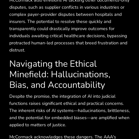
McCormack also envisions AI tackling other documents-only
disputes, such as supplier conflicts in various industries or
complex payer-provider disputes between hospitals and
insurers. The potential to resolve these quickly and
transparently could drastically improve outcomes for
individuals awaiting critical healthcare decisions, bypassing
protracted human-led processes that breed frustration and
distrust.
Navigating the Ethical
Minefield: Hallucinations,
Bias, and Accountability
Despite the promise, the integration of AI into judicial
functions raises significant ethical and practical concerns.
The inherent risks of AI systems—hallucinations, brittleness,
and the potential for embedded biases—are amplified when
applied to matters of justice.
McCormack acknowledges these dangers. The AAA's