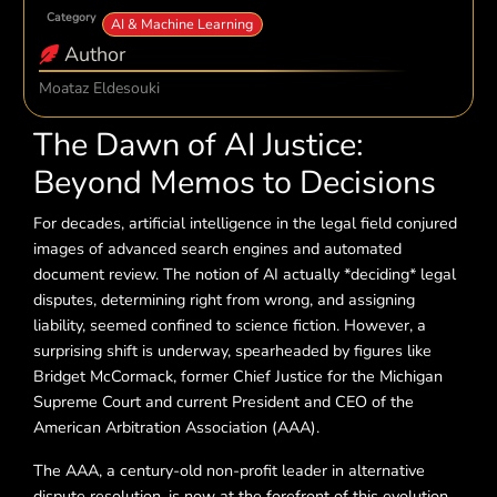
Category
AI & Machine Learning
Author
Moataz Eldesouki
The Dawn of AI Justice:
Beyond Memos to Decisions
For decades, artificial intelligence in the legal field conjured
images of advanced search engines and automated
document review. The notion of AI actually *deciding* legal
disputes, determining right from wrong, and assigning
liability, seemed confined to science fiction. However, a
surprising shift is underway, spearheaded by figures like
Bridget McCormack, former Chief Justice for the Michigan
Supreme Court and current President and CEO of the
American Arbitration Association (AAA).
The AAA, a century-old non-profit leader in alternative
dispute resolution, is now at the forefront of this evolution