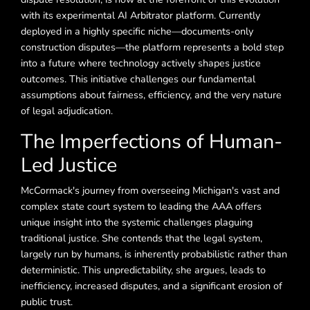
with its experimental AI Arbitrator platform. Currently
deployed in a highly specific niche—documents-only
construction disputes—the platform represents a bold step
into a future where technology actively shapes justice
outcomes. This initiative challenges our fundamental
assumptions about fairness, efficiency, and the very nature
of legal adjudication.
The Imperfections of Human-
Led Justice
McCormack's journey from overseeing Michigan's vast and
complex state court system to leading the AAA offers
unique insight into the systemic challenges plaguing
traditional justice. She contends that the legal system,
largely run by humans, is inherently probabilistic rather than
deterministic. This unpredictability, she argues, leads to
inefficiency, increased disputes, and a significant erosion of
public trust.