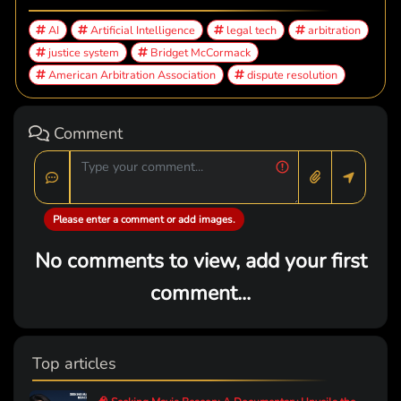
AI
Artificial Intelligence
legal tech
arbitration
justice system
Bridget McCormack
American Arbitration Association
dispute resolution
Comment
Please enter a comment or add images.
No comments to view, add your first
comment...
Top articles