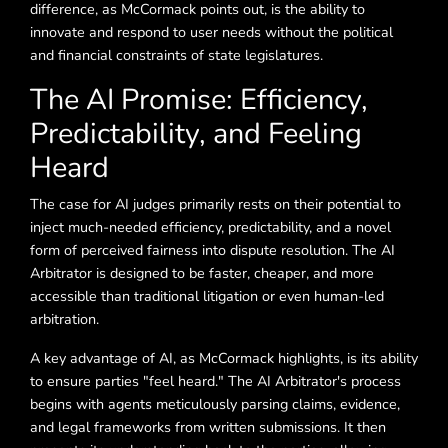
difference, as McCormack points out, is the ability to
innovate and respond to user needs without the political
and financial constraints of state legislatures.
The AI Promise: Efficiency,
Predictability, and Feeling
Heard
The case for AI judges primarily rests on their potential to
inject much-needed efficiency, predictability, and a novel
form of perceived fairness into dispute resolution. The AI
Arbitrator is designed to be faster, cheaper, and more
accessible than traditional litigation or even human-led
arbitration.
A key advantage of AI, as McCormack highlights, is its ability
to ensure parties "feel heard." The AI Arbitrator's process
begins with agents meticulously parsing claims, evidence,
and legal frameworks from written submissions. It then