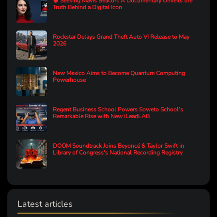
🧠 Seeking Mavis Beacon: A Documentary Unveils the
Truth Behind a Digital Icon
Rockstar Delays Grand Theft Auto VI Release to May
2026
New Mexico Aims to Become Quantum Computing
Powerhouse
Regent Business School Powers Soweto School’s
Remarkable Rise with New iLeadLAB
DOOM Soundtrack Joins Beyoncé & Taylor Swift in
Library of Congress's National Recording Registry
Latest articles