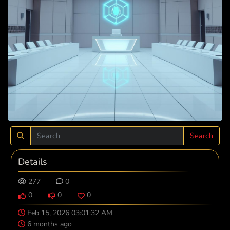
Search
Details
277
0
0
0
0
Feb 15, 2026 03:01:32 AM
6 months ago