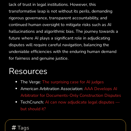
lack of trust in legal institutions. However, this
transformative leap is not without its perils, demanding
rigorous governance, transparent accountability, and
continued human oversight to mitigate risks such as AI
hallucinations and algorithmic bias. The journey towards a
future where AI plays a significant role in adjudicating
disputes will require careful navigation, balancing the
undeniable efficiencies with the enduring human demand
for fairness and genuine justice.
Resources
The Verge:
The surprising case for AI judges
American Arbitration Association:
AAA Develops AI
Arbitrator for Documents-Only Construction Disputes
TechCrunch:
AI can now adjudicate legal disputes —
but should it?
Tags