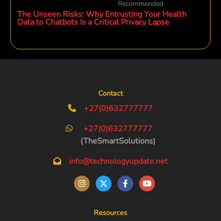
Recommended
The Unseen Risks: Why Entrusting Your Health
Data to Chatbots Is a Critical Privacy Lapse
Contact
+27(0)632777777
+27(0)632777777
(TheSmartSolutions)
info@technologyupdate.net
Resources