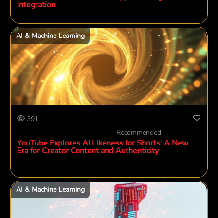
Integration
AI & Machine Learning
391
Recommended
YouTube Explores AI Likeness for Shorts: A New
Era for Creator Content and Authenticity
AI & Machine Learning