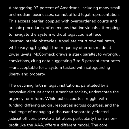
A staggering 92 percent of Americans, including many small
and medium businesses, cannot afford legal representation.
This access barrier, coupled with overburdened courts and
archaic procedures, often means that individuals attempting
to navigate the system without legal counsel face
insurmountable obstacles. Appellate court reversal rates,
while varying, highlight the frequency of errors made at
lower levels. McCormack draws a stark parallel to wrongful
convictions, citing data suggesting 3 to 5 percent error rates
—unacceptable for a system tasked with safeguarding
liberty and property.
The declining faith in legal institutions, paralleled by a
pervasive distrust across American society, underscores the
urgency for reform. While public courts struggle with
funding, differing judicial resources across counties, and the
challenge of managing a thousand separately elected
judicial officers, private arbitration, particularly from a non-
profit like the AAA, offers a different model. The core