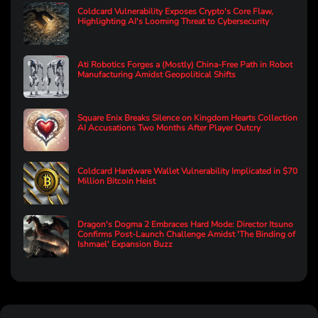
Coldcard Vulnerability Exposes Crypto's Core Flaw,
Highlighting AI's Looming Threat to Cybersecurity
Ati Robotics Forges a (Mostly) China-Free Path in Robot
Manufacturing Amidst Geopolitical Shifts
Square Enix Breaks Silence on Kingdom Hearts Collection
AI Accusations Two Months After Player Outcry
Coldcard Hardware Wallet Vulnerability Implicated in $70
Million Bitcoin Heist
Dragon's Dogma 2 Embraces Hard Mode: Director Itsuno
Confirms Post-Launch Challenge Amidst 'The Binding of
Ishmael' Expansion Buzz