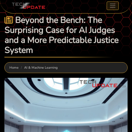
Beyond the Bench: The
Surprising Case for AI Judges
and a More Predictable Justice
System
Home
AI & Machine Learning