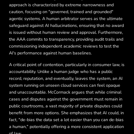
approach is characterized by extreme narrowness and
caution, focusing on "governed, trained and grounded"
agentic systems. A human arbitrator serves as the ultimate
safeguard against AI hallucinations, ensuring that no award
is issued without human review and approval. Furthermore,
the AAA commits to transparency, providing audit trails and
commissioning independent academic reviews to test the
AI's performance against human baselines.
A critical point of contention, particularly in consumer law, is
accountability. Unlike a human judge who has a public
record, reputation, and eventually, leaves the system, an AI
system running on unseen cloud services can feel opaque
and unaccountable. McCormack argues that while criminal
cases and disputes against the government must remain in
public courtrooms, a vast majority of private disputes could
benefit from more options. She emphasizes that AI could, in
fact, "de-bias the data set a lot easier than you can de-bias
a human," potentially offering a more consistent application
of law.