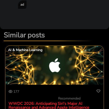
ad
Similar posts
AI & Machine Learning
177
Recommended
WWDC 2026: Anticipating Siri's Major AI
Renaissance and Advanced Apple Intelligence