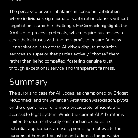
The perceived power imbalance in consumer arbitration,
where individuals sign numerous arbitration clauses without
negotiation, is another challenge. McCormack highlights the
AAA's due-process protocols, which require businesses to
clear their clauses with the non-profit to ensure fairness.
Her aspiration is to create AI-driven dispute resolution
services so superior that parties actively *choose* them,
rather than being compelled, fostering genuine trust
through exceptional service and transparent fairness.
Summary
The surprising case for AI judges, as championed by Bridget
McCormack and the American Arbitration Association, pivots
on the urgent need for a more predictable, efficient, and
accessible legal system. While the current AI Arbitrator is
limited to documents-only construction disputes, its
potential applications are vast, promising to alleviate the
burdens of human-led justice and address the pervasive