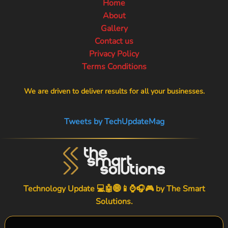
Home
About
Gallery
Contact us
Privacy Policy
Terms Conditions
We are driven to deliver results for all your businesses.
Tweets by TechUpdateMag
Technology Update 💻🤖🌐📱⌚🎧🎮 by
The Smart
Solutions
.