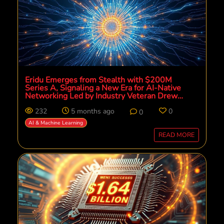
Eridu Emerges from Stealth with $200M
Series A, Signaling a New Era for AI-Native
Networking Led by Industry Veteran Drew
Perkins
232
5 months ago
0
0
AI & Machine Learning
READ MORE