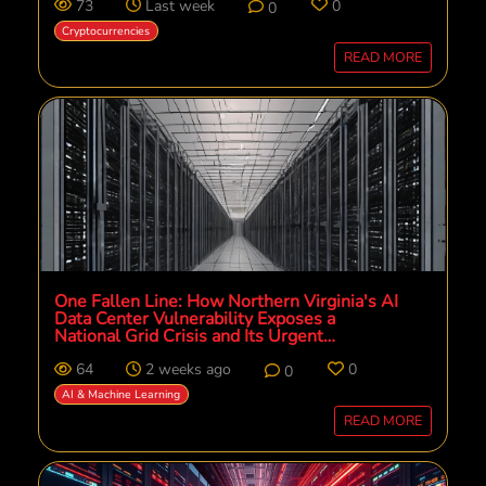
73
Last week
0
0
Cryptocurrencies
READ MORE
One Fallen Line: How Northern Virginia's AI
Data Center Vulnerability Exposes a
National Grid Crisis and Its Urgent
Solutions
64
2 weeks ago
0
0
AI & Machine Learning
READ MORE