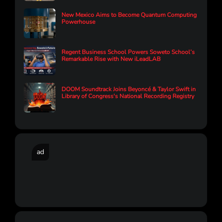
New Mexico Aims to Become Quantum Computing
Powerhouse
Regent Business School Powers Soweto School’s
Remarkable Rise with New iLeadLAB
DOOM Soundtrack Joins Beyoncé & Taylor Swift in
Library of Congress's National Recording Registry
ad