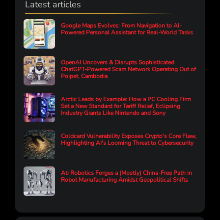
Latest articles
Google Maps Evolves: From Navigation to AI-
Powered Personal Assistant for Real-World Tasks
OpenAI Uncovers & Disrupts Sophisticated
ChatGPT-Powered Scam Network Operating Out of
Poipet, Cambodia
Arctic Leads by Example: How a PC Cooling Firm
Set a New Standard for Tariff Relief, Eclipsing
Industry Giants Like Nintendo and Sony
Coldcard Vulnerability Exposes Crypto's Core Flaw,
Highlighting AI's Looming Threat to Cybersecurity
Ati Robotics Forges a (Mostly) China-Free Path in
Robot Manufacturing Amidst Geopolitical Shifts