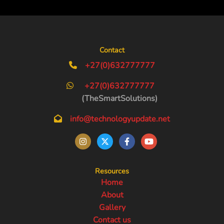
Contact
+27(0)632777777
+27(0)632777777
(TheSmartSolutions)
info@technologyupdate.net
Resources
Home
About
Gallery
Contact us