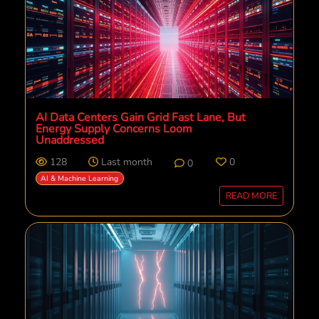
AI Data Centers Gain Grid Fast Lane, But
Energy Supply Concerns Loom
Unaddressed
128
Last month
0
0
AI & Machine Learning
READ MORE