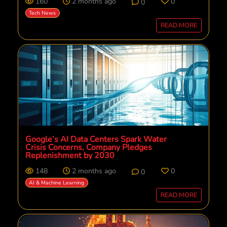
160
2 months ago
0
0
Tech News
READ MORE
Google’s AI Data Centers Spark Water
Crisis Concerns, Company Pledges
Replenishment by 2030
148
2 months ago
0
0
AI & Machine Learning
READ MORE