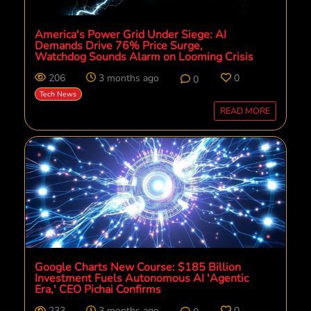
America's Power Grid Under Siege: AI
Demands Drive 76% Price Surge,
Watchdog Sounds Alarm on Looming Crisis
206
3 months ago
0
0
Tech News
READ MORE
Google Charts New Course: $185 Billion
Investment Fuels Autonomous AI 'Agentic
Era,' CEO Pichai Confirms
233
3 months ago
0