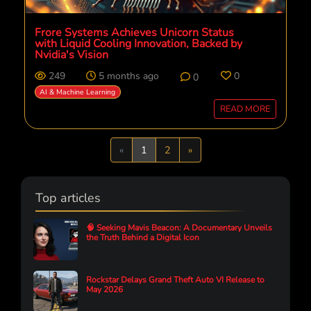
Frore Systems Achieves Unicorn Status
with Liquid Cooling Innovation, Backed by
Nvidia's Vision
249
5 months ago
0
0
AI & Machine Learning
READ MORE
Previous
Next
«
1
2
»
Top articles
🧠 Seeking Mavis Beacon: A Documentary Unveils
the Truth Behind a Digital Icon
Rockstar Delays Grand Theft Auto VI Release to
May 2026