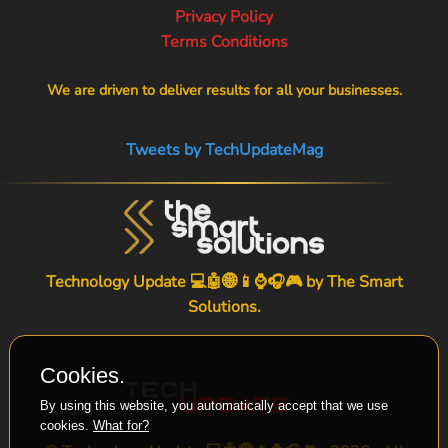
Privacy Policy
Terms Conditions
We are driven to deliver results for all your businesses.
Tweets by TechUpdateMag
Technology Update 💻🤖🌐📱⌚🎧🎮 by
The Smart
Solutions
.
Cookies.
By using this website, you automatically accept that we use
cookies.
What for?