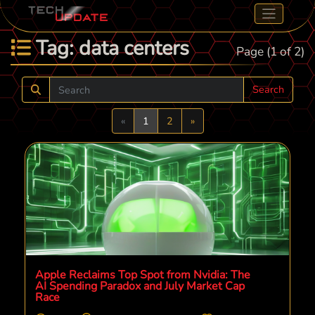
Tag: data centers
Page (1 of 2)
Search
Previous
Next
«
1
2
»
Apple Reclaims Top Spot from Nvidia: The
AI Spending Paradox and July Market Cap
Race