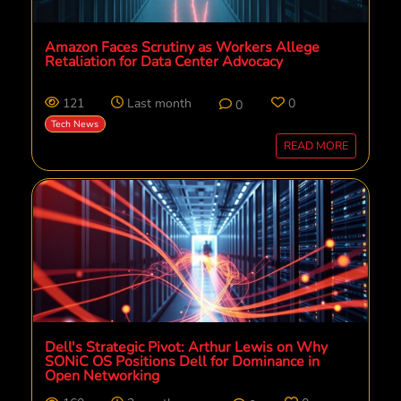
Amazon Faces Scrutiny as Workers Allege
Retaliation for Data Center Advocacy
121
Last month
0
0
Tech News
READ MORE
Dell's Strategic Pivot: Arthur Lewis on Why
SONiC OS Positions Dell for Dominance in
Open Networking