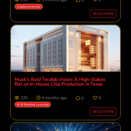
0
Cryptocurrencies
READ MORE
Musk's Bold Terafab Vision: A High-Stakes
Bet on In-House Chip Production in Texas
220
4 months ago
0
0
AI & Machine Learning
READ MORE