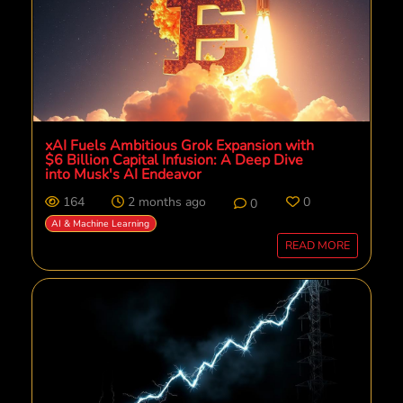
xAI Fuels Ambitious Grok Expansion with
$6 Billion Capital Infusion: A Deep Dive
into Musk's AI Endeavor
164
2 months ago
0
0
AI & Machine Learning
READ MORE