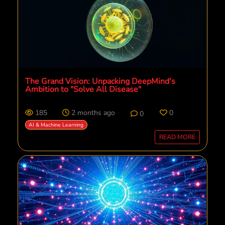
The Grand Vision: Unpacking DeepMind's
Ambition to "Solve All Disease"
185
2 months ago
0
0
AI & Machine Learning
READ MORE