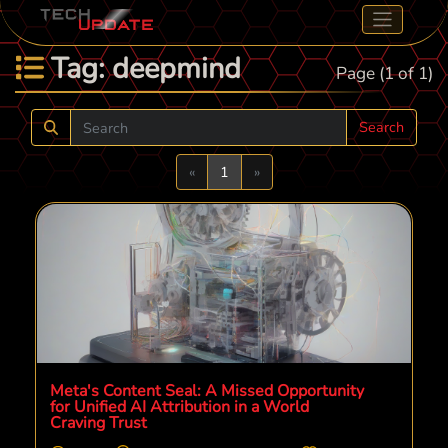
Tag: deepmind
Page (1 of 1)
Search
Previous
Next
«
1
»
Meta's Content Seal: A Missed Opportunity
for Unified AI Attribution in a World
Craving Trust