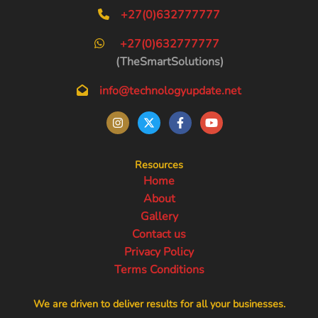
+27(0)632777777
+27(0)632777777
(TheSmartSolutions)
info@technologyupdate.net
Resources
Home
About
Gallery
Contact us
Privacy Policy
Terms Conditions
We are driven to deliver results for all your businesses.