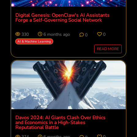
Digital Genesis: OpenClaw's AI Assistants
Forge a Self-Governing Social Network
330
6 months ago
0
0
AI & Machine Learning
READ MORE
Davos 2024: AI Giants Clash Over Ethics
and Economics in a High-Stakes
Reputational Battle
374
6 months ago
0