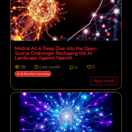
Mistral AI: A Deep Dive into the Open-
Source Challenger Reshaping the AI
Landscape Against OpenAI
99
Last month
0
0
AI & Machine Learning
READ MORE