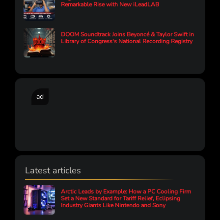
Remarkable Rise with New iLeadLAB
DOOM Soundtrack Joins Beyoncé & Taylor Swift in
Library of Congress's National Recording Registry
ad
Latest articles
Arctic Leads by Example: How a PC Cooling Firm
Set a New Standard for Tariff Relief, Eclipsing
Industry Giants Like Nintendo and Sony