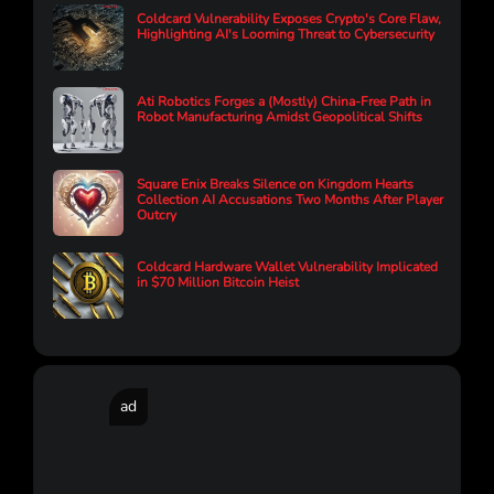
Coldcard Vulnerability Exposes Crypto's Core Flaw,
Highlighting AI's Looming Threat to Cybersecurity
Ati Robotics Forges a (Mostly) China-Free Path in
Robot Manufacturing Amidst Geopolitical Shifts
Square Enix Breaks Silence on Kingdom Hearts
Collection AI Accusations Two Months After Player
Outcry
Coldcard Hardware Wallet Vulnerability Implicated
in $70 Million Bitcoin Heist
ad