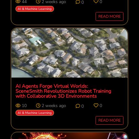
44
2 weeks ago
0
0
AI & Machine Learning
READ MORE
AI Agents Forge Virtual Worlds:
SceneSmith Revolutionizes Robot Training
with Collaborative 3D Environments
10
2 weeks ago
0
0
AI & Machine Learning
READ MORE