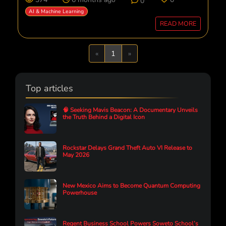
0
AI & Machine Learning
READ MORE
Previous
Next
«
1
»
Top articles
🧠 Seeking Mavis Beacon: A Documentary Unveils
the Truth Behind a Digital Icon
Rockstar Delays Grand Theft Auto VI Release to
May 2026
New Mexico Aims to Become Quantum Computing
Powerhouse
Regent Business School Powers Soweto School’s