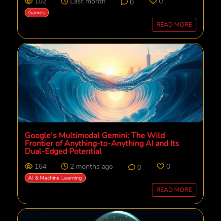
102
Last month
0
0
Games
READ MORE
Google's Multimodal Gemini: The Wild
Frontier of Anything-to-Anything AI and Its
Dual-Edged Potential
164
2 months ago
0
0
AI & Machine Learning
READ MORE