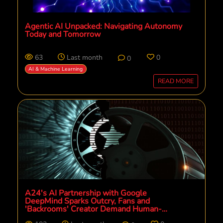
Agentic AI Unpacked: Navigating Autonomy
Today and Tomorrow
63
Last month
0
0
AI & Machine Learning
READ MORE
A24's AI Partnership with Google
DeepMind Sparks Outcry, Fans and
'Backrooms' Creator Demand Human-
Centric Future