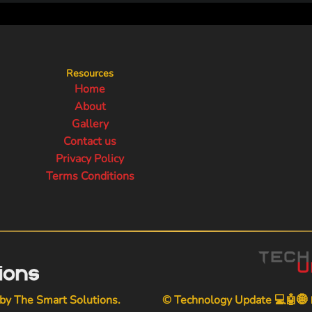
Resources
Home
About
Gallery
Contact us
Privacy Policy
Terms Conditions
 by
The Smart Solutions
.
© Technology Update 💻🤖🌐📱