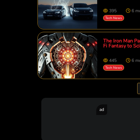
395
6 m
Tech News
The Iron Man Par
Fi Fantasy to Sci
445
6 m
Tech News
ad