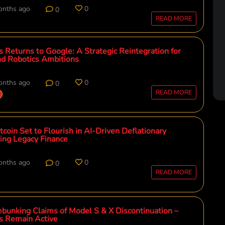
onths ago
0
0
READ MORE
cs Returns to Google: A Strategic Reintegration for
nd Robotics Ambitions
onths ago
0
0
READ MORE
coin Set to Flourish in AI-Driven Deflationary
ing Legacy Finance
onths ago
0
0
READ MORE
ebunking Claims of Model S & X Discontinuation –
ps Remain Active