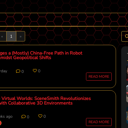
Previous
Next
«
1
»
ges a (Mostly) China-Free Path in Robot
midst Geopolitical Shifts
rday
0
0
READ MORE
 Virtual Worlds: SceneSmith Revolutionizes
with Collaborative 3D Environments
eks ago
0
0
READ MORE