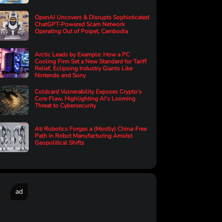
OpenAI Uncovers & Disrupts Sophisticated
ChatGPT-Powered Scam Network
Operating Out of Poipet, Cambodia
Arctic Leads by Example: How a PC
Cooling Firm Set a New Standard for Tariff
Relief, Eclipsing Industry Giants Like
Nintendo and Sony
Coldcard Vulnerability Exposes Crypto's
Core Flaw, Highlighting AI's Looming
Threat to Cybersecurity
Ati Robotics Forges a (Mostly) China-Free
Path in Robot Manufacturing Amidst
Geopolitical Shifts
ad