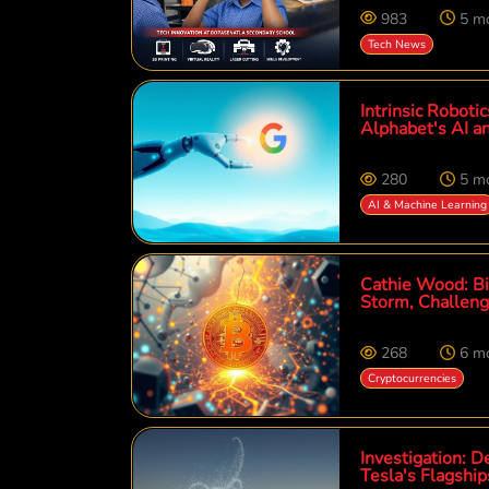
983
5 m
Tech News
Intrinsic Roboti
Alphabet's AI a
280
5 m
AI & Machine Learning
Cathie Wood: Bit
Storm, Challeng
268
6 m
Cryptocurrencies
Investigation: D
Tesla's Flagshi