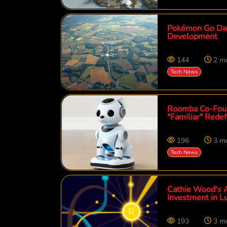
Pokémon Go Data
Development
144
2 m
Tech News
Roomba Co-Foun
"Familiar" Rede
196
3 m
Tech News
Cathie Wood's A
Investment in L
193
3 m