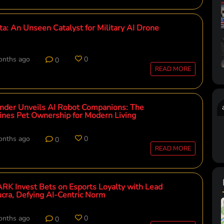
: An Unseen Catalyst for Military AI Drone
onths ago
0
0
READ MORE
der Unveils AI Robot Companions: The
fines Pet Ownership for Modern Living
onths ago
0
0
READ MORE
RK Invest Bets on Esports Loyalty with Lead
ucra, Defying AI-Centric Norm
onths ago
0
0