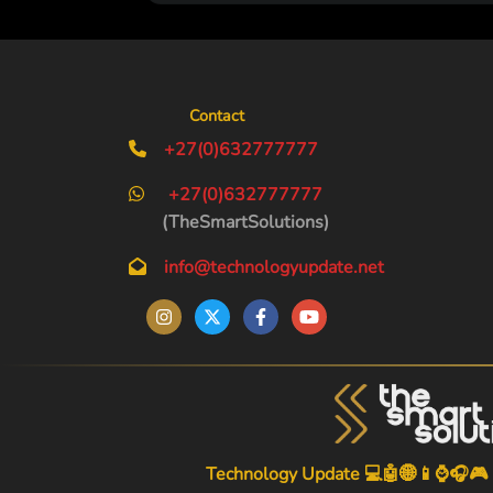
Contact
+27(0)632777777
+27(0)632777777
(TheSmartSolutions)
info@technologyupdate.net
Technology Update 💻🤖🌐📱⌚🎧🎮