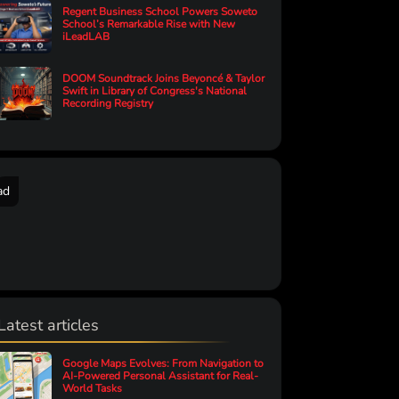
Regent Business School Powers Soweto
School’s Remarkable Rise with New
iLeadLAB
DOOM Soundtrack Joins Beyoncé & Taylor
Swift in Library of Congress's National
Recording Registry
ad
Latest articles
Google Maps Evolves: From Navigation to
AI-Powered Personal Assistant for Real-
World Tasks