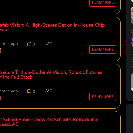
READ MORE
afab Vision: A High-Stakes Bet on In-House Chip
exas
onths ago
0
0
READ MORE
eils a Trillion-Dollar AI Vision, Robotic Futures,
 the Full Stack
onths ago
0
0
READ MORE
s School Powers Soweto School’s Remarkable
iLeadLAB