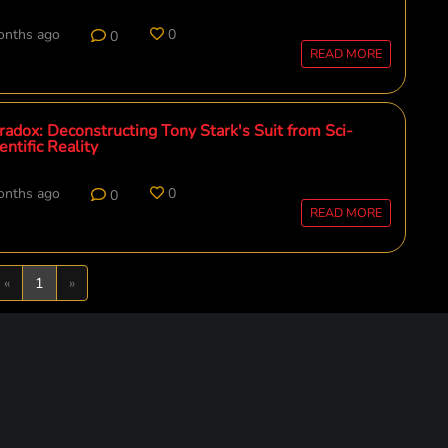
onths ago
0
0
READ MORE
adox: Deconstructing Tony Stark's Suit from Sci-
entific Reality
onths ago
0
0
READ MORE
Previous
Next
«
1
»