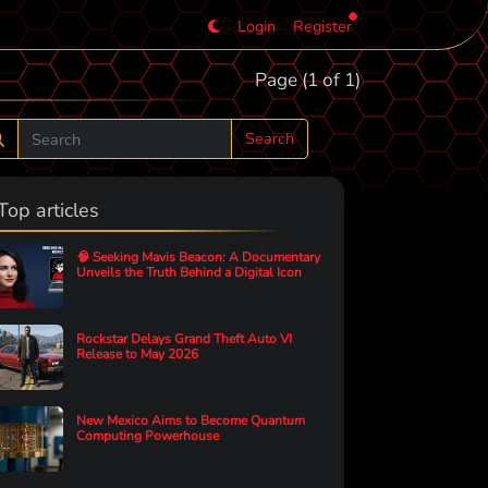
Login
Register
Page (1 of 1)
Search
Top articles
🧠 Seeking Mavis Beacon: A Documentary
Unveils the Truth Behind a Digital Icon
Rockstar Delays Grand Theft Auto VI
Release to May 2026
New Mexico Aims to Become Quantum
Computing Powerhouse