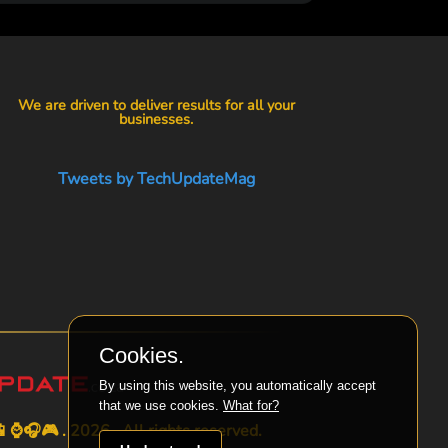
We are driven to deliver results for all your
businesses.
Tweets by TechUpdateMag
Cookies.
By using this website, you automatically accept
that we use cookies.
What for?
⌚🎧🎮 . 2026 . All rights reserved.