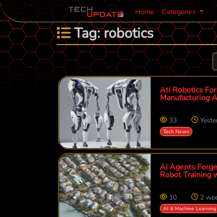
Home
Categories
Tag: robotics
Ati Robotics For
Manufacturing A
33
Yeste
Tech News
AI Agents Forge
Robot Training 
10
2 we
AI & Machine Learning