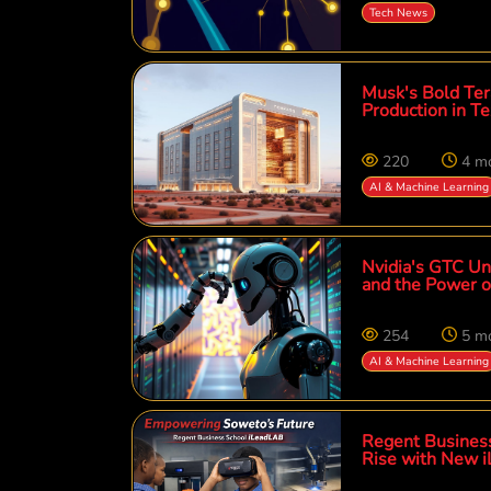
Tech News
Musk's Bold Ter
Production in T
220
4 m
AI & Machine Learning
Nvidia's GTC Unv
and the Power of
254
5 m
AI & Machine Learning
Regent Busines
Rise with New 