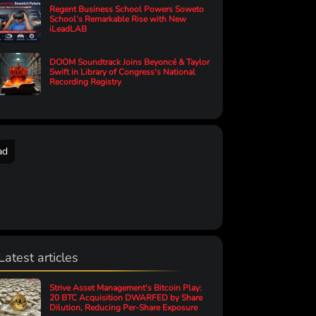
Regent Business School Powers Soweto
School’s Remarkable Rise with New
iLeadLAB
DOOM Soundtrack Joins Beyoncé & Taylor
Swift in Library of Congress's National
Recording Registry
ad
Latest articles
Strive Asset Management's Bitcoin Play:
20 BTC Acquisition DWARFED by Share
Dilution, Reducing Per-Share Exposure