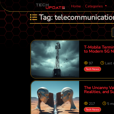
Home
Categories
Tag: telecommunicatio
T-Mobile Termin
to Modern 5G N
97
Last
Tech News
The Uncanny Vall
Realities, and 
217
5 m
Tech News