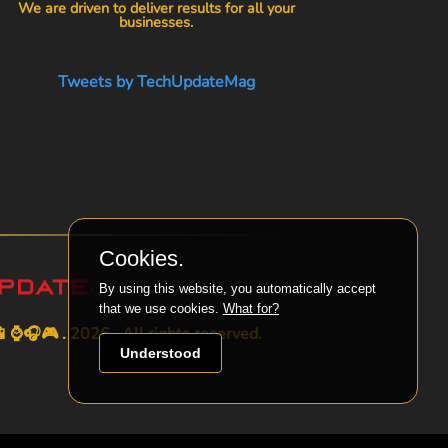
We are driven to deliver results for all your
businesses.
Tweets by TechUpdateMag
Cookies.
By using this website, you automatically accept
that we use cookies.
What for?
⌚🎧🎮 . 2026 . All rights reserved.
Understood