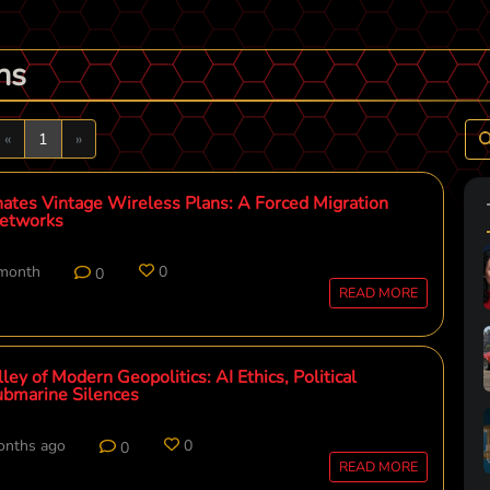
ns
Previous
Next
«
1
»
ates Vintage Wireless Plans: A Forced Migration
etworks
 month
0
0
READ MORE
ey of Modern Geopolitics: AI Ethics, Political
Submarine Silences
onths ago
0
0
READ MORE