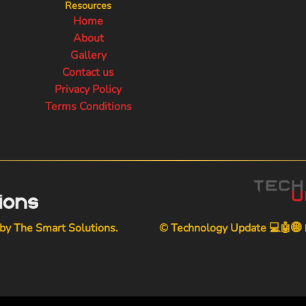
Resources
Home
About
Gallery
Contact us
Privacy Policy
Terms Conditions
 by
The Smart Solutions
.
© Technology Update 💻🤖🌐📱