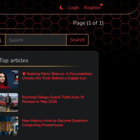
Login
Register
Page (1 of 1)
Search
Top articles
🧠 Seeking Mavis Beacon: A Documentary
Unveils the Truth Behind a Digital Icon
Rockstar Delays Grand Theft Auto VI
Release to May 2026
New Mexico Aims to Become Quantum
Computing Powerhouse