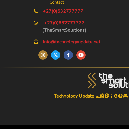
Contact
+27(0)632777777
+27(0)632777777
(TheSmartSolutions)
info@technologyupdate.net
Technology Update 💻🤖🌐📱⌚🎧🎮
-->