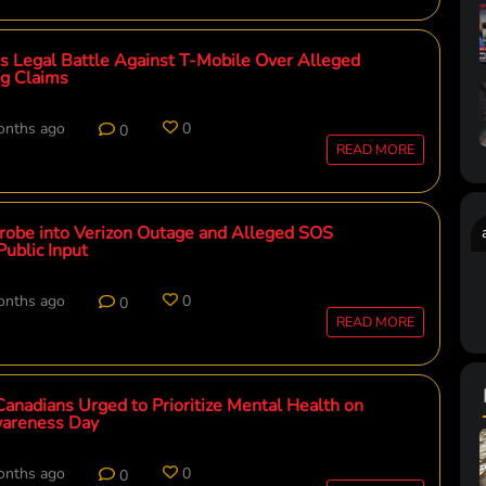
es Legal Battle Against T-Mobile Over Alleged
ng Claims
onths ago
0
0
READ MORE
obe into Verizon Outage and Alleged SOS
Public Input
onths ago
0
0
READ MORE
 Canadians Urged to Prioritize Mental Health on
areness Day
onths ago
0
0