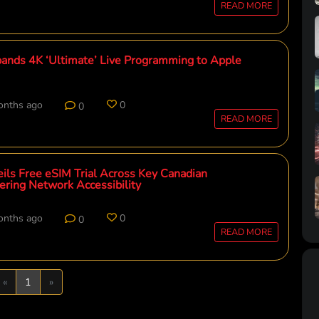
READ MORE
pands 4K ‘Ultimate’ Live Programming to Apple
onths ago
0
0
READ MORE
eils Free eSIM Trial Across Key Canadian
ering Network Accessibility
onths ago
0
0
READ MORE
Previous
Next
«
1
»