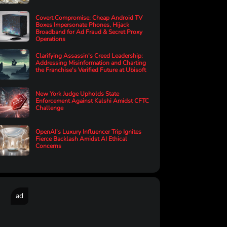
Covert Compromise: Cheap Android TV
Boxes Impersonate Phones, Hijack
Broadband for Ad Fraud & Secret Proxy
Operations
Clarifying Assassin's Creed Leadership:
Addressing Misinformation and Charting
the Franchise's Verified Future at Ubisoft
New York Judge Upholds State
Enforcement Against Kalshi Amidst CFTC
Challenge
OpenAI's Luxury Influencer Trip Ignites
Fierce Backlash Amidst AI Ethical
Concerns
ad