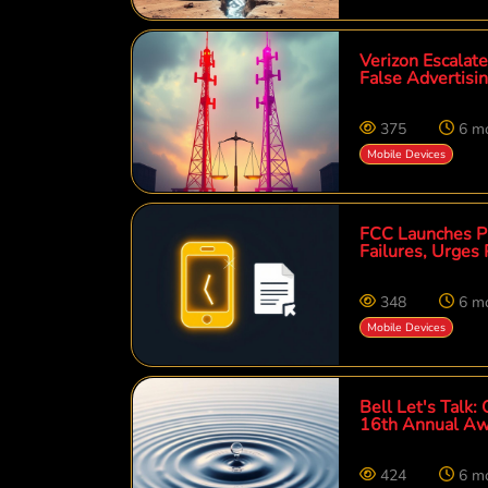
Verizon Escalat
False Advertisi
375
6 m
Mobile Devices
FCC Launches Pr
Failures, Urges 
348
6 m
Mobile Devices
Bell Let's Talk:
16th Annual Aw
424
6 m