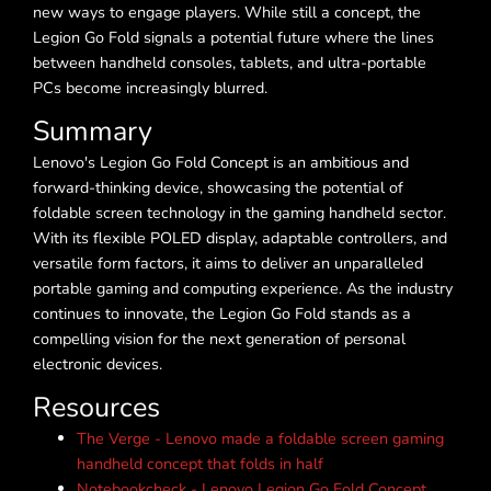
new ways to engage players. While still a concept, the
Legion Go Fold signals a potential future where the lines
between handheld consoles, tablets, and ultra-portable
PCs become increasingly blurred.
Summary
Lenovo's Legion Go Fold Concept is an ambitious and
forward-thinking device, showcasing the potential of
foldable screen technology in the gaming handheld sector.
With its flexible POLED display, adaptable controllers, and
versatile form factors, it aims to deliver an unparalleled
portable gaming and computing experience. As the industry
continues to innovate, the Legion Go Fold stands as a
compelling vision for the next generation of personal
electronic devices.
Resources
The Verge - Lenovo made a foldable screen gaming
handheld concept that folds in half
Notebookcheck - Lenovo Legion Go Fold Concept