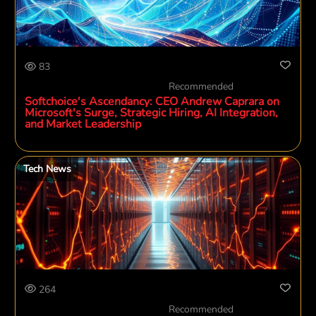
83
Recommended
Softchoice's Ascendancy: CEO Andrew Caprara on
Microsoft's Surge, Strategic Hiring, AI Integration,
and Market Leadership
Tech News
264
Recommended