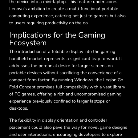
the device into a mini-laptop. This feature underscores
Lenovo's ambition to create a multi-functional portable
computing experience, catering not just to gamers but also
to users requiring productivity on the go.
Implications for the Gaming
Ecosystem
The introduction of a foldable display into the gaming
handheld market represents a significant leap forward. It
addresses the perennial desire for larger screens on
portable devices without sacrificing the convenience of a
compact form factor. By running Windows, the Legion Go
Fold Concept promises full compatibility with a vast library
of PC games, offering a rich and uncompromised gaming
experience previously confined to larger laptops or
desktops.
The flexibility in display orientation and controller
placement could also pave the way for novel game designs
and user interactions, encouraging developers to explore