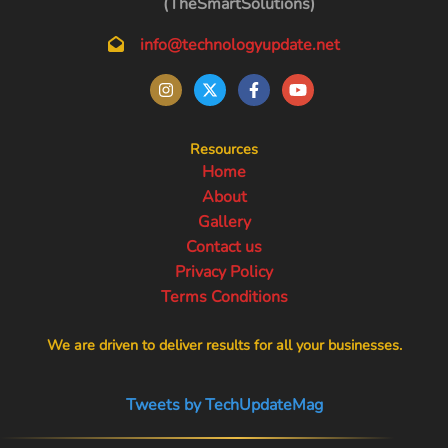
(TheSmartSolutions)
info@technologyupdate.net
Resources
Home
About
Gallery
Contact us
Privacy Policy
Terms Conditions
We are driven to deliver results for all your businesses.
Tweets by TechUpdateMag