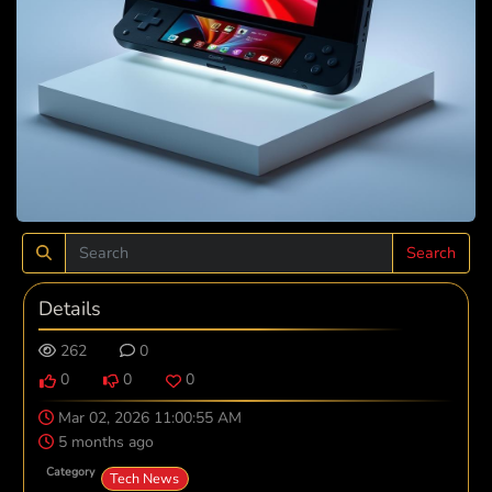
Search
Details
262
0
0
0
0
Mar 02, 2026 11:00:55 AM
5 months ago
Category
Tech News