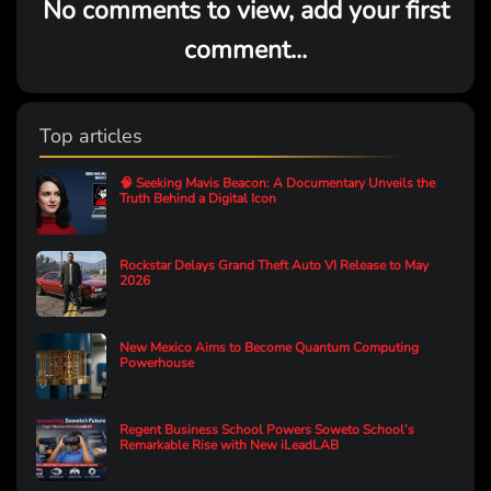
No comments to view, add your first
comment...
Top articles
🧠 Seeking Mavis Beacon: A Documentary Unveils the
Truth Behind a Digital Icon
Rockstar Delays Grand Theft Auto VI Release to May
2026
New Mexico Aims to Become Quantum Computing
Powerhouse
Regent Business School Powers Soweto School’s
Remarkable Rise with New iLeadLAB