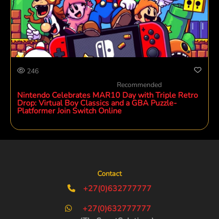
246
Recommended
Nintendo Celebrates MAR10 Day with Triple Retro
Drop: Virtual Boy Classics and a GBA Puzzle-
Platformer Join Switch Online
Contact
+27(0)632777777
+27(0)632777777