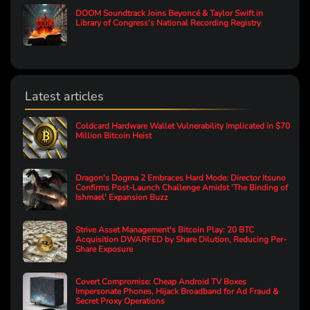
DOOM Soundtrack Joins Beyoncé & Taylor Swift in
Library of Congress's National Recording Registry
Latest articles
Coldcard Hardware Wallet Vulnerability Implicated in $70
Million Bitcoin Heist
Dragon's Dogma 2 Embraces Hard Mode: Director Itsuno
Confirms Post-Launch Challenge Amidst 'The Binding of
Ishmael' Expansion Buzz
Strive Asset Management's Bitcoin Play: 20 BTC
Acquisition DWARFED by Share Dilution, Reducing Per-
Share Exposure
Covert Compromise: Cheap Android TV Boxes
Impersonate Phones, Hijack Broadband for Ad Fraud &
Secret Proxy Operations