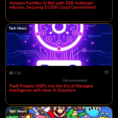
Amazon Fortifies AI Bet with $5B Anthropic
Infusion, Securing $100B Cloud Commitment
Tech News
126
Recommended
Pax8 Propels MSPs into the Era of Managed
Intelligence with New AI Solutions
Tech News