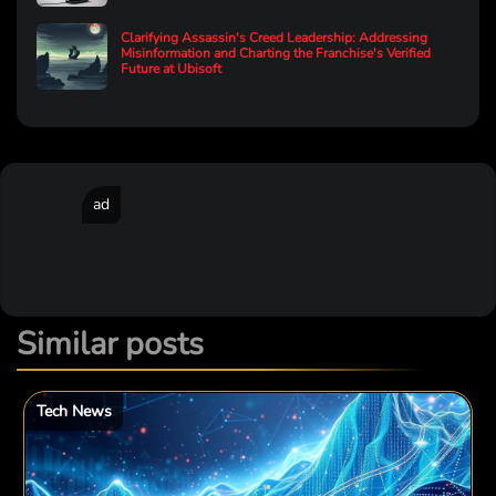
Clarifying Assassin's Creed Leadership: Addressing
Misinformation and Charting the Franchise's Verified
Future at Ubisoft
ad
Similar posts
Tech News