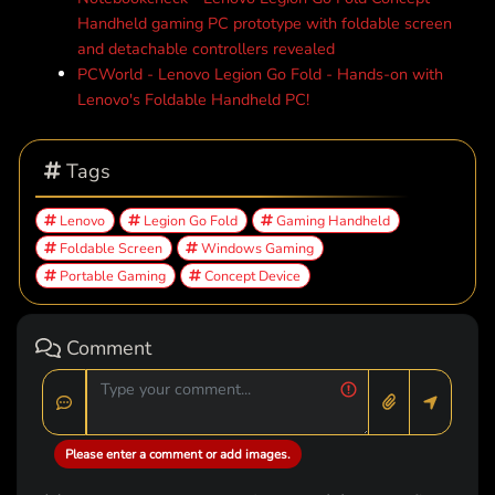
Handheld gaming PC prototype with foldable screen
and detachable controllers revealed
PCWorld - Lenovo Legion Go Fold - Hands-on with
Lenovo's Foldable Handheld PC!
Tags
Lenovo
Legion Go Fold
Gaming Handheld
Foldable Screen
Windows Gaming
Portable Gaming
Concept Device
Comment
Please enter a comment or add images.