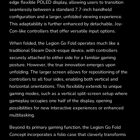
edge flexible POLED display, allowing users to transition
seamlessly between a standard 7.7-inch handheld
configuration and a larger, unfolded viewing experience.
This adaptability is further enhanced by detachable, Joy-
Con-like controllers that offer versatile input options.
When folded, the Legion Go Fold operates much like a
traditional Steam Deck-esque device, with controllers
securely attached to either side for a familiar gaming
posture. However, the true innovation emerges upon
unfolding. The larger screen allows for repositioning of the
controllers to all four sides, enabling both vertical and
horizontal orientations. This flexibility extends to unique
gaming modes, such as a vertical split-screen setup where
gameplay occupies one half of the display, opening
possibilities for new interactive experiences or enhanced
multitasking.
Beyond its primary gaming function, the Legion Go Fold
Concept incorporates a folio case that cleverly transforms