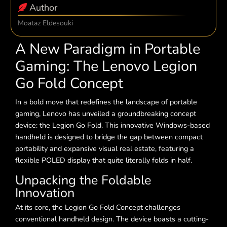
Author
Moataz Eldesouki
A New Paradigm in Portable
Gaming: The Lenovo Legion
Go Fold Concept
In a bold move that redefines the landscape of portable
gaming, Lenovo has unveiled a groundbreaking concept
device: the Legion Go Fold. This innovative Windows-based
handheld is designed to bridge the gap between compact
portability and expansive visual real estate, featuring a
flexible POLED display that quite literally folds in half.
Unpacking the Foldable
Innovation
At its core, the Legion Go Fold Concept challenges
conventional handheld design. The device boasts a cutting-