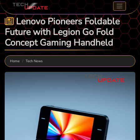
Lenovo Pioneers Foldable
Future with Legion Go Fold
Concept Gaming Handheld
Home
Tech News