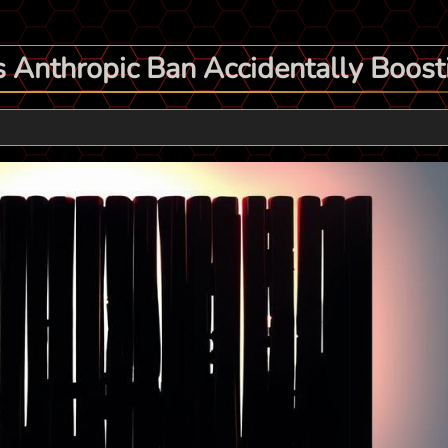
 Anthropic Ban Accidentally Boosti