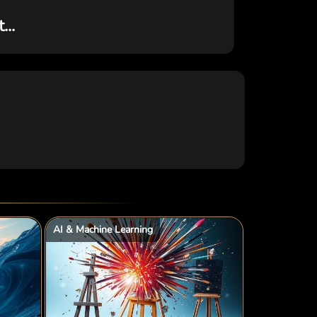
..
AI & Machine Learning