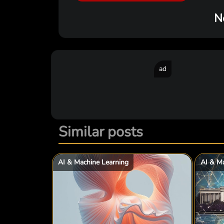
N
ad
Similar posts
AI & Machine Learning
AI & Ma