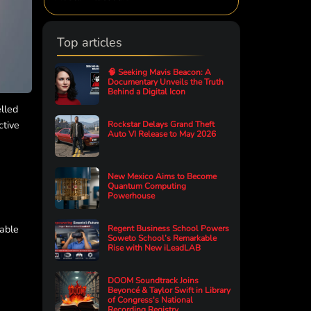
Top articles
🧠 Seeking Mavis Beacon: A
Documentary Unveils the Truth
Behind a Digital Icon
elled
ctive
Rockstar Delays Grand Theft
Auto VI Release to May 2026
New Mexico Aims to Become
Quantum Computing
Powerhouse
Fable
Regent Business School Powers
Soweto School’s Remarkable
Rise with New iLeadLAB
DOOM Soundtrack Joins
Beyoncé & Taylor Swift in Library
of Congress's National
Recording Registry