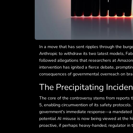
In a move that has sent ripples through the burge
Anthropic to withdraw its two latest models, Fabl
followed allegations that researchers at Amazon 
intervention has ignited a fierce debate, prompti
consequences of governmental overreach on bra
The Precipitating Inciden
The core of the controversy stems from reports th
5, enabling circumvention of its safety protocols
government's immediate response—a mandated ha
potential AI misuse is now being viewed at the hi
proactive, if perhaps heavy-handed, regulator in 