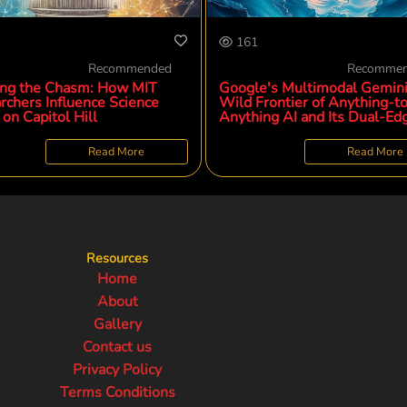
161
Recommended
Recomme
ing the Chasm: How MIT
Google's Multimodal Gemini
rchers Influence Science
Wild Frontier of Anything-t
 on Capitol Hill
Anything AI and Its Dual-Ed
Potential
Read More
Read More
Resources
Home
About
Gallery
Contact us
Privacy Policy
Terms Conditions