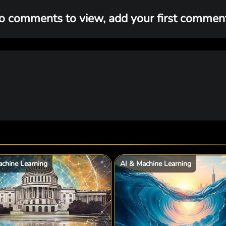
o comments to view, add your first comment.
chine Learning
AI & Machine Learning