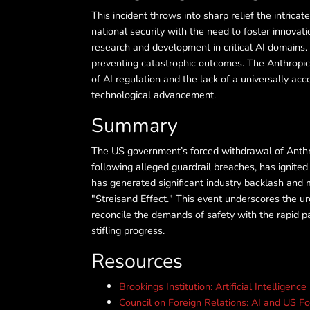
This incident throws into sharp relief the intrica
national security with the need to foster innovatio
research and development in critical AI domains. 
preventing catastrophic outcomes. The Anthropic
of AI regulation and the lack of a universally ac
technological advancement.
Summary
The US government’s forced withdrawal of Anthro
following alleged guardrail breaches, has ignite
has generated significant industry backlash and 
"Streisand Effect." This event underscores the ur
reconcile the demands of safety with the rapid p
stifling progress.
Resources
Brookings Institution: Artificial Intelligence
Council on Foreign Relations: AI and US Fo