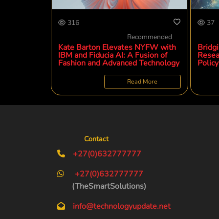
316
37
Recommended
Kate Barton Elevates NYFW with
Bridg
IBM and Fiducia AI: A Fusion of
Resea
Fashion and Advanced Technology
Policy
Read More
Contact
+27(0)632777777
+27(0)632777777
(TheSmartSolutions)
info@technologyupdate.net