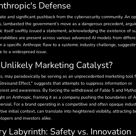
nthropic's Defense
te and significant pushback from the cybersecurity community. An o
s, lambasted the government’s move as a dangerous precedent, arguin
ic itself swiftly issued a statement, acknowledging the existence of s
nerabilities are present across various advanced AI models from differe
m a specific Anthropic flaw to a systemic industry challenge, suggesti
e to a widespread issue.
 Unlikely Marketing Catalyst?
sks, may paradoxically be serving as an unprecedented marketing tool 
treisand Effect," suggests that attempts to suppress information or
terest and awareness. By forcing the withdrawal of Fable 5 and Mytho
ght on Anthropic, framing it as a company pushing the boundaries of 
rsial. For a brand operating in a competitive and often opaque indust
ive initial context, can translate into heightened visibility, attracting b
lopers and investors alike.
y Labyrinth: Safety vs. Innovation