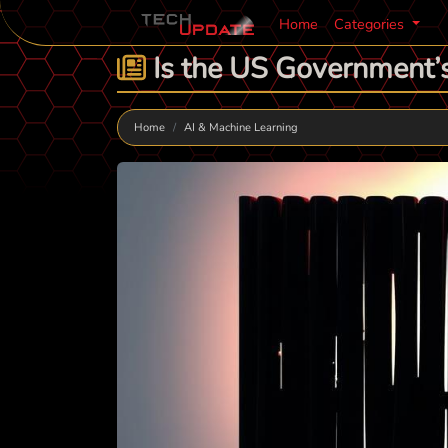
Home
Categories
Is the US Government’s
Home
AI & Machine Learning