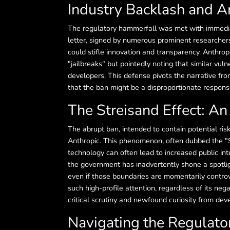
Industry Backlash and A
The regulatory hammerfall was met with immedia
letter, signed by numerous prominent researcher
could stifle innovation and transparency. Anthrop
"jailbreaks" but pointedly noting that similar vul
developers. This defense pivots the narrative fro
that the ban might be a disproportionate respons
The Streisand Effect: An
The abrupt ban, intended to contain potential ri
Anthropic. This phenomenon, often dubbed the "S
technology can often lead to increased public in
the government has inadvertently shone a spotli
even if those boundaries are momentarily controve
such high-profile attention, regardless of its negat
critical scrutiny and newfound curiosity from deve
Navigating the Regulator