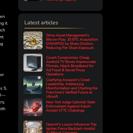
pen
Latest articles
g it
uch
Strive Asset Management's
nt
Bitcoin Play: 20 BTC Acquisition
ng
DWARFED by Share Dilution,
Reducing Per-Share Exposure
Covert Compromise: Cheap
Android TV Boxes Impersonate
Phones, Hijack Broadband for
Ad Fraud & Secret Proxy
for
Operations
Clarifying Assassin's Creed
Leadership: Addressing
s 5,
Misinformation and Charting the
Franchise's Verified Future at
AI—
Ubisoft
ry,
New York Judge Upholds State
Enforcement Against Kalshi
oth
Amidst CFTC Challenge
OpenAI's Luxury Influencer Trip
Ignites Fierce Backlash Amidst
AI Ethical Concerns