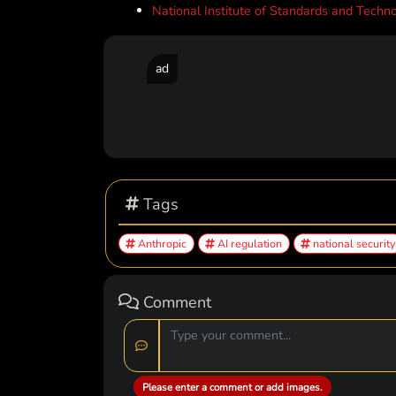
National Institute of Standards and Technol
ad
Tags
Anthropic
AI regulation
national security
Comment
Please enter a comment or add images.