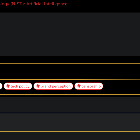
ogy (NIST): Artificial Intelligence
tech policy
brand perception
censorship