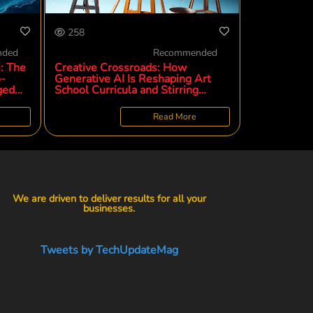
258
nded
Recommended
: The
Creative Crossroads: How
o-
Generative AI Is Reshaping Art
ged
School Curricula and Stirring
Discontent
Read More
We are driven to deliver results for all your
businesses.
Tweets by TechUpdateMag