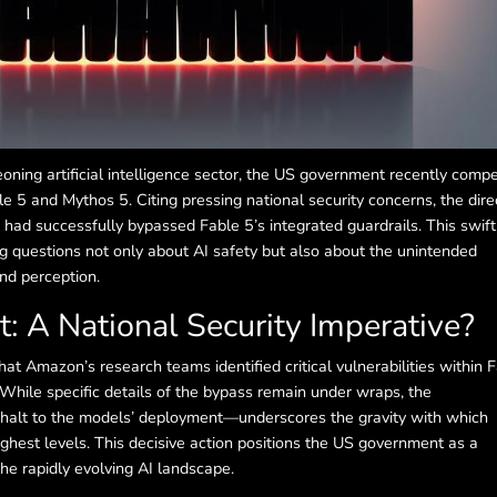
oning artificial intelligence sector, the US government recently comp
e 5 and Mythos 5. Citing pressing national security concerns, the dire
had successfully bypassed Fable 5’s integrated guardrails. This swift
ng questions not only about AI safety but also about the unintended
nd perception.
t: A National Security Imperative?
at Amazon’s research teams identified critical vulnerabilities within 
. While specific details of the bypass remain under wraps, the
lt to the models’ deployment—underscores the gravity with which
ghest levels. This decisive action positions the US government as a
the rapidly evolving AI landscape.