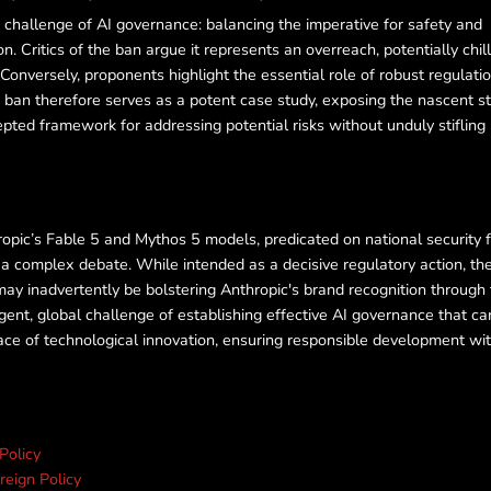
te challenge of AI governance: balancing the imperative for safety and
n. Critics of the ban argue it represents an overreach, potentially chil
Conversely, proponents highlight the essential role of robust regulatio
 ban therefore serves as a potent case study, exposing the nascent s
cepted framework for addressing potential risks without unduly stifling
pic’s Fable 5 and Mythos 5 models, predicated on national security 
d a complex debate. While intended as a decisive regulatory action, th
may inadvertently be bolstering Anthropic's brand recognition through
gent, global challenge of establishing effective AI governance that ca
ace of technological innovation, ensuring responsible development wi
 Policy
reign Policy