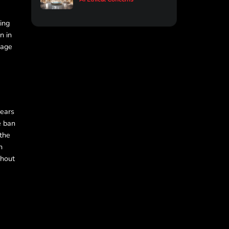
ling
n in
tage
fears
e ban
 the
n
thout