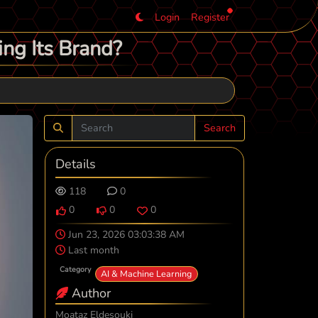
Login
Register
ng Its Brand?
Search
Details
118
0
0
0
0
Jun 23, 2026 03:03:38 AM
Last month
Category
AI & Machine Learning
Author
Moataz Eldesouki