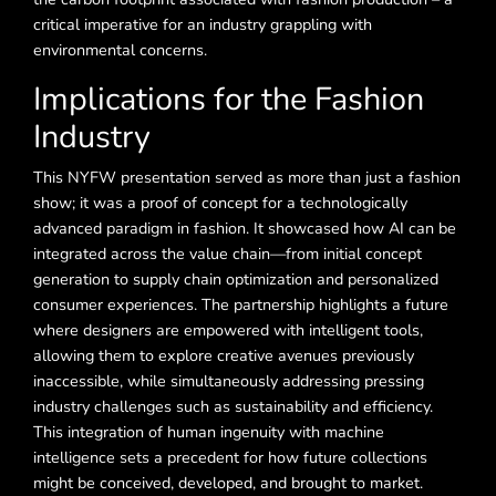
critical imperative for an industry grappling with
environmental concerns.
Implications for the Fashion
Industry
This NYFW presentation served as more than just a fashion
show; it was a proof of concept for a technologically
advanced paradigm in fashion. It showcased how AI can be
integrated across the value chain—from initial concept
generation to supply chain optimization and personalized
consumer experiences. The partnership highlights a future
where designers are empowered with intelligent tools,
allowing them to explore creative avenues previously
inaccessible, while simultaneously addressing pressing
industry challenges such as sustainability and efficiency.
This integration of human ingenuity with machine
intelligence sets a precedent for how future collections
might be conceived, developed, and brought to market.