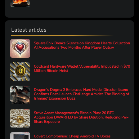
Latest articles
Square Enix Breaks Silence on Kingdom Hearts Collection
AI Accusations Two Months After Player Outcry
Coldcard Hardware Wallet Vulnerability Implicated in $70
Million Bitcoin Heist
Dragon's Dogma 2 Embraces Hard Mode: Director Itsuno
Confirms Post-Launch Challenge Amidst 'The Binding of
Ishmael' Expansion Buzz
Strive Asset Management's Bitcoin Play: 20 BTC
Acquisition DWARFED by Share Dilution, Reducing Per-
Share Exposure
Covert Compromise: Cheap Android TV Boxes