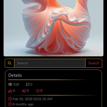
Search
Details
318
0
0
0
0
Feb 16, 2026 03:01:10 AM
6 months ago