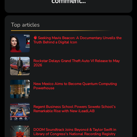
comment...
Top articles
🧠 Seeking Mavis Beacon: A Documentary Unveils the
Truth Behind a Digital Icon
Rockstar Delays Grand Theft Auto VI Release to May
2026
New Mexico Aims to Become Quantum Computing
Powerhouse
Regent Business School Powers Soweto School’s
Remarkable Rise with New iLeadLAB
DOOM Soundtrack Joins Beyoncé & Taylor Swift in
Library of Congress's National Recording Registry