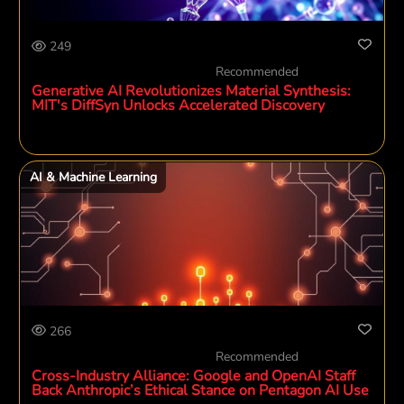
249
Recommended
Generative AI Revolutionizes Material Synthesis:
MIT's DiffSyn Unlocks Accelerated Discovery
AI & Machine Learning
266
Recommended
Cross-Industry Alliance: Google and OpenAI Staff
Back Anthropic’s Ethical Stance on Pentagon AI Use