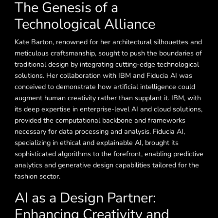
The Genesis of a
Technological Alliance
Kate Barton, renowned for her architectural silhouettes and
meticulous craftsmanship, sought to push the boundaries of
traditional design by integrating cutting-edge technological
solutions. Her collaboration with IBM and Fiducia AI was
conceived to demonstrate how artificial intelligence could
augment human creativity rather than supplant it. IBM, with
its deep expertise in enterprise-level AI and cloud solutions,
provided the computational backbone and frameworks
necessary for data processing and analysis. Fiducia AI,
specializing in ethical and explainable AI, brought its
sophisticated algorithms to the forefront, enabling predictive
analytics and generative design capabilities tailored for the
fashion sector.
AI as a Design Partner:
Enhancing Creativity and