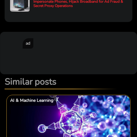
Impersonate Phones, Hijack Broadband for Ad Fraud &
Secret Proxy Operations
ad
Similar posts
AI & Machine Learning