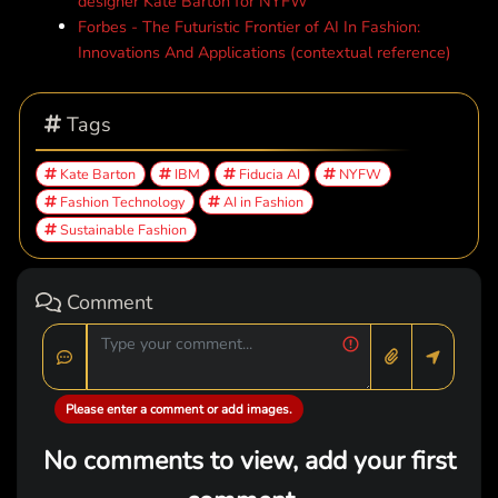
designer Kate Barton for NYFW
Forbes - The Futuristic Frontier of AI In Fashion:
Innovations And Applications (contextual reference)
Tags
Kate Barton
IBM
Fiducia AI
NYFW
Fashion Technology
AI in Fashion
Sustainable Fashion
Comment
Please enter a comment or add images.
No comments to view, add your first