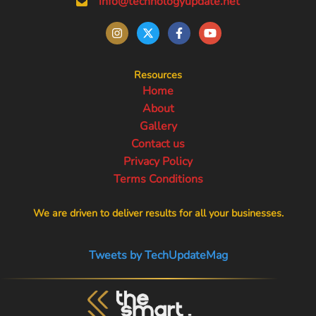
info@technologyupdate.net
Resources
Home
About
Gallery
Contact us
Privacy Policy
Terms Conditions
We are driven to deliver results for all your businesses.
Tweets by TechUpdateMag