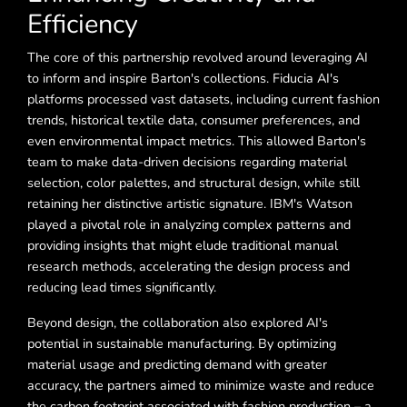
Efficiency
The core of this partnership revolved around leveraging AI
to inform and inspire Barton's collections. Fiducia AI's
platforms processed vast datasets, including current fashion
trends, historical textile data, consumer preferences, and
even environmental impact metrics. This allowed Barton's
team to make data-driven decisions regarding material
selection, color palettes, and structural design, while still
retaining her distinctive artistic signature. IBM's Watson
played a pivotal role in analyzing complex patterns and
providing insights that might elude traditional manual
research methods, accelerating the design process and
reducing lead times significantly.
Beyond design, the collaboration also explored AI's
potential in sustainable manufacturing. By optimizing
material usage and predicting demand with greater
accuracy, the partners aimed to minimize waste and reduce
the carbon footprint associated with fashion production – a