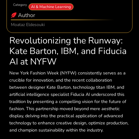
Category
AI & Machine Learning
Author
Moataz Eldesouki
Revolutionizing the Runway:
Kate Barton, IBM, and Fiducia
AI at NYFW
New York Fashion Week (NYFW) consistently serves as a
crucible for innovation, and the recent collaboration
between designer Kate Barton, technology titan IBM, and
artificial intelligence specialist Fiducia AI underscored this
tradition by presenting a compelling vision for the future of
fashion. This partnership moved beyond mere aesthetic
display, delving into the practical application of advanced
technology to enhance creative design, optimize production,
and champion sustainability within the industry.