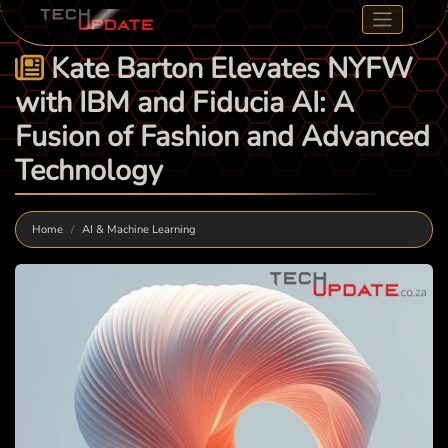
Kate Barton Elevates NYFW
with IBM and Fiducia AI: A
Fusion of Fashion and Advanced
Technology
Home
AI & Machine Learning