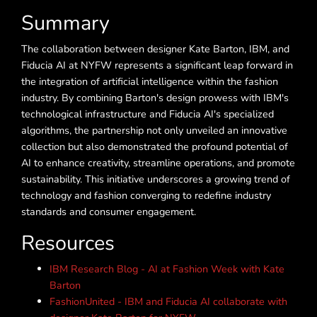
Summary
The collaboration between designer Kate Barton, IBM, and
Fiducia AI at NYFW represents a significant leap forward in
the integration of artificial intelligence within the fashion
industry. By combining Barton's design prowess with IBM's
technological infrastructure and Fiducia AI's specialized
algorithms, the partnership not only unveiled an innovative
collection but also demonstrated the profound potential of
AI to enhance creativity, streamline operations, and promote
sustainability. This initiative underscores a growing trend of
technology and fashion converging to redefine industry
standards and consumer engagement.
Resources
IBM Research Blog - AI at Fashion Week with Kate
Barton
FashionUnited - IBM and Fiducia AI collaborate with