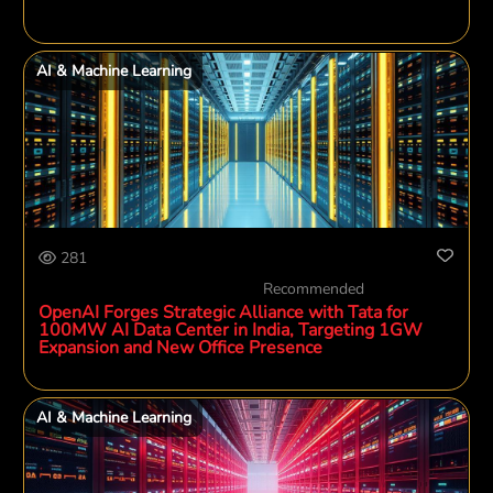
AI & Machine Learning
281
Recommended
OpenAI Forges Strategic Alliance with Tata for
100MW AI Data Center in India, Targeting 1GW
Expansion and New Office Presence
AI & Machine Learning