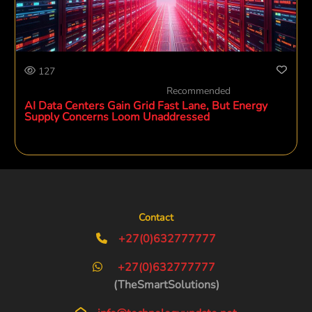
127
Recommended
AI Data Centers Gain Grid Fast Lane, But Energy
Supply Concerns Loom Unaddressed
Contact
+27(0)632777777
+27(0)632777777
(TheSmartSolutions)