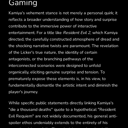
Gaming
Kamiya's vehement stance is not merely a personal quirk; it
reflects a broader understanding of how story and surprise
contribute to the immersive power of interactive
entertainment. For a title like
Resident Evil 2
, which Kamiya
directed, the carefully constructed atmosphere of dread and
the shocking narrative twists are paramount. The revelation
of the Licker's true nature, the identity of certain
antagonists, or the branching pathways of the
interconnected scenarios were designed to unfold
organically, eliciting genuine surprise and tension. To
prematurely expose these elements is, in his view, to
fundamentally dismantle the artistic intent and diminish the
player's journey.
While specific public statements directly linking Kamiya's
"die a thousand deaths" quote to a hypothetical "Resident
Evil Requiem" are not widely documented, his general anti-
spoiler ethos undeniably extends to the entirety of his