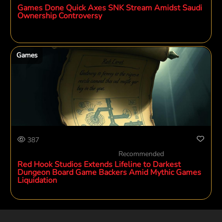
Games Done Quick Axes SNK Stream Amidst Saudi
Ownership Controversy
Games
387
Recommended
Red Hook Studios Extends Lifeline to Darkest
Dungeon Board Game Backers Amid Mythic Games
Liquidation