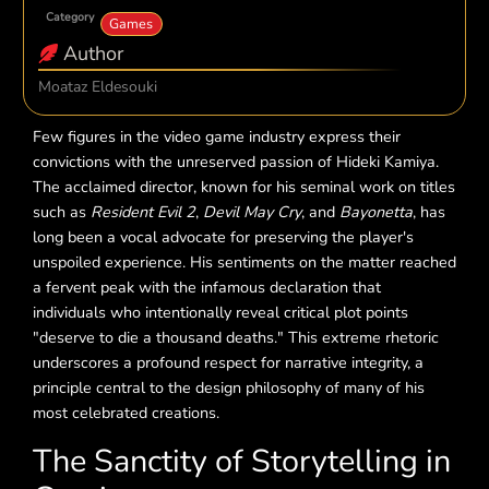
Category
Games
Author
Moataz Eldesouki
Few figures in the video game industry express their
convictions with the unreserved passion of Hideki Kamiya.
The acclaimed director, known for his seminal work on titles
such as
Resident Evil 2
,
Devil May Cry
, and
Bayonetta
, has
long been a vocal advocate for preserving the player's
unspoiled experience. His sentiments on the matter reached
a fervent peak with the infamous declaration that
individuals who intentionally reveal critical plot points
"deserve to die a thousand deaths." This extreme rhetoric
underscores a profound respect for narrative integrity, a
principle central to the design philosophy of many of his
most celebrated creations.
The Sanctity of Storytelling in