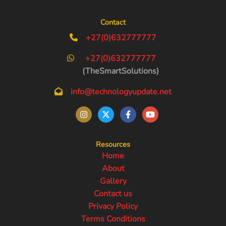
Contact
+27(0)632777777
+27(0)632777777
(TheSmartSolutions)
info@technologyupdate.net
Resources
Home
About
Gallery
Contact us
Privacy Policy
Terms Conditions