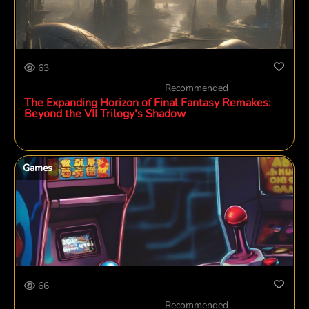
63
Recommended
The Expanding Horizon of Final Fantasy Remakes:
Beyond the VII Trilogy's Shadow
Games
66
Recommended