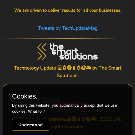
We are driven to deliver results for all your businesses.
Tweets by TechUpdateMag
Technology Update 💻🤖🌐📱⌚🎧🎮 by
The Smart
Solutions
.
Cookies.
By using this website, you automatically accept that we use
cookies.
What for?
© Technology Update 💻🤖🌐📱⌚🎧🎮 . 2026 . All
Understood
rights reserved.