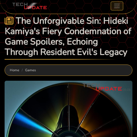
The Unforgivable Sin: Hideki
Kamiya's Fiery Condemnation of
Game Spoilers, Echoing
Through Resident Evil's Legacy
Home
Games