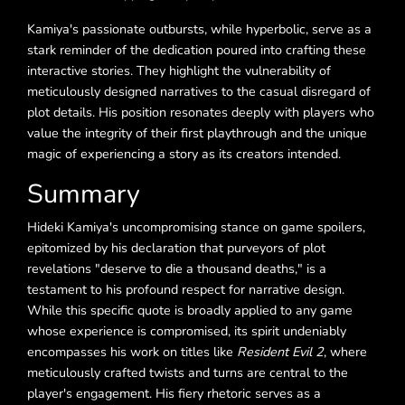
Kamiya's passionate outbursts, while hyperbolic, serve as a
stark reminder of the dedication poured into crafting these
interactive stories. They highlight the vulnerability of
meticulously designed narratives to the casual disregard of
plot details. His position resonates deeply with players who
value the integrity of their first playthrough and the unique
magic of experiencing a story as its creators intended.
Summary
Hideki Kamiya's uncompromising stance on game spoilers,
epitomized by his declaration that purveyors of plot
revelations "deserve to die a thousand deaths," is a
testament to his profound respect for narrative design.
While this specific quote is broadly applied to any game
whose experience is compromised, its spirit undeniably
encompasses his work on titles like
Resident Evil 2
, where
meticulously crafted twists and turns are central to the
player's engagement. His fiery rhetoric serves as a