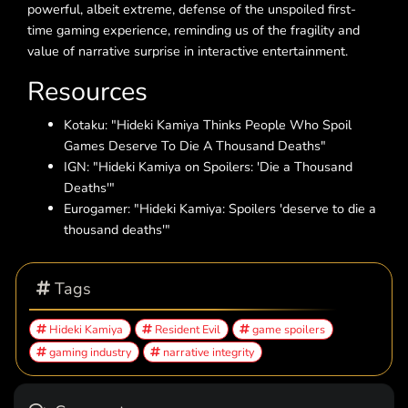
powerful, albeit extreme, defense of the unspoiled first-
time gaming experience, reminding us of the fragility and
value of narrative surprise in interactive entertainment.
Resources
Kotaku: "Hideki Kamiya Thinks People Who Spoil
Games Deserve To Die A Thousand Deaths"
IGN: "Hideki Kamiya on Spoilers: 'Die a Thousand
Deaths'"
Eurogamer: "Hideki Kamiya: Spoilers 'deserve to die a
thousand deaths'"
Tags
Hideki Kamiya
Resident Evil
game spoilers
gaming industry
narrative integrity