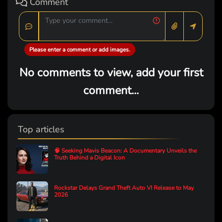
Comment
Please enter a comment or add images.
No comments to view, add your first
comment...
Top articles
🧠 Seeking Mavis Beacon: A Documentary Unveils the
Truth Behind a Digital Icon
Rockstar Delays Grand Theft Auto VI Release to May
2026