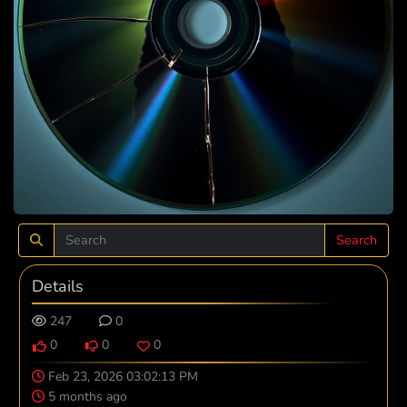
Search
Details
247
0
0
0
0
Feb 23, 2026 03:02:13 PM
5 months ago