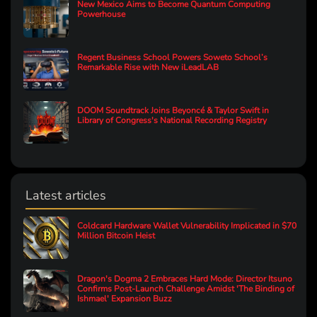
New Mexico Aims to Become Quantum Computing
Powerhouse
Regent Business School Powers Soweto School’s
Remarkable Rise with New iLeadLAB
DOOM Soundtrack Joins Beyoncé & Taylor Swift in
Library of Congress's National Recording Registry
Latest articles
Coldcard Hardware Wallet Vulnerability Implicated in $70
Million Bitcoin Heist
Dragon's Dogma 2 Embraces Hard Mode: Director Itsuno
Confirms Post-Launch Challenge Amidst 'The Binding of
Ishmael' Expansion Buzz