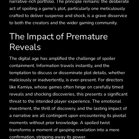
narrative-rich portfolio. The principle remains: the deliberate
act of spoiling a game's plot, particularly one meticulously
crafted to deliver suspense and shock, is a grave disservice
to both the creators and the wider gaming community.
The Impact of Premature
Reveals
The digital age has amplified the challenge of spoiler
containment. Information travels instantly, and the
temptation to discuss or disseminate plot details, whether
maliciously or inadvertently, is ever-present. For directors
like Kamiya, whose games often hinge on carefully timed
reveals and shocking discoveries, this presents a significant
threat to the intended player experience. The emotional
investment, the thrill of discovery, and the lasting impact of
a narrative are all contingent upon encountering its pivotal
moments without prior knowledge. A spoiled twist
transforms a moment of gasping revelation into a mere
confirmation, stripping away its power.