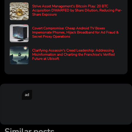
Strive Asset Management's Bitcoin Play: 20 BTC
Acquisition DWARFED by Share Dilution, Reducing Per-
Share Exposure
Covert Compromise: Cheap Android TV Boxes
Impersonate Phones, Hijack Broadband for Ad Fraud &
Secret Proxy Operations
Clarifying Assassin's Creed Leadership: Addressing
Misinformation and Charting the Franchise's Verified
Future at Ubisoft
ad
Similar posts