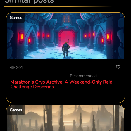
Games
301
Recommended
Marathon's Cryo Archive: A Weekend-Only Raid
Challenge Descends
Games