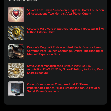
Square Enix Breaks Silence on Kingdom Hearts Collection
AI Accusations Two Months After Player Outcry
Coldcard Hardware Wallet Vulnerability Implicated in $70
Million Bitcoin Heist
Dragon's Dogma 2 Embraces Hard Mode: Director Itsuno
Confirms Post-Launch Challenge Amidst 'The Binding of
Ishmael' Expansion Buzz
Strive Asset Management's Bitcoin Play: 20 BTC
Acquisition DWARFED by Share Dilution, Reducing Per-
Share Exposure
Covert Compromise: Cheap Android TV Boxes
Impersonate Phones, Hijack Broadband for Ad Fraud &
Secret Proxy Operations