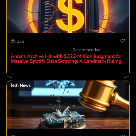
236
Recommended
Anna's Archive Hit with $322 Million Judgment for
Massive Spotify Data Scraping: A Landmark Ruling
Tech News