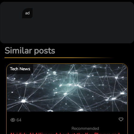
ad
Similar posts
Tech News
64
Recommended