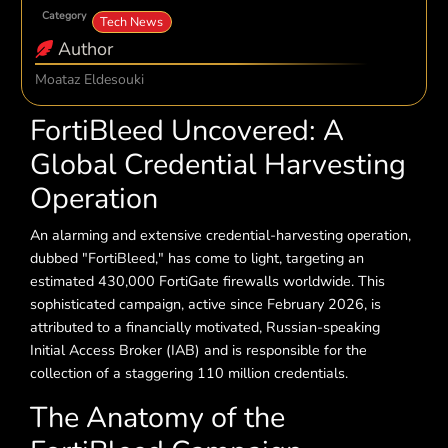
Category
Tech News
Author
Moataz Eldesouki
FortiBleed Uncovered: A
Global Credential Harvesting
Operation
An alarming and extensive credential-harvesting operation,
dubbed "FortiBleed," has come to light, targeting an
estimated 430,000 FortiGate firewalls worldwide. This
sophisticated campaign, active since February 2026, is
attributed to a financially motivated, Russian-speaking
Initial Access Broker (IAB) and is responsible for the
collection of a staggering 110 million credentials.
The Anatomy of the