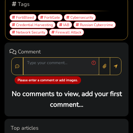
Tags
FortiBleed
FortiGate
Cybersecurity
Credential Harvesting
IAB
Russian Cybercrime
Network Security
Firewall Attack
Comment
Please enter a comment or add images.
No comments to view, add your first
comment...
Top articles