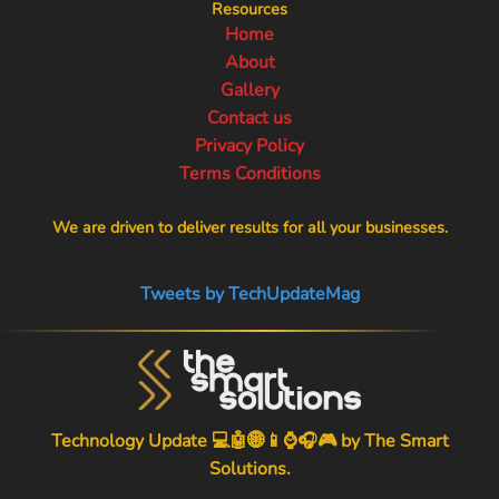
Resources
Home
About
Gallery
Contact us
Privacy Policy
Terms Conditions
We are driven to deliver results for all your businesses.
Tweets by TechUpdateMag
Technology Update 💻🤖🌐📱⌚🎧🎮 by
The Smart
Solutions
.