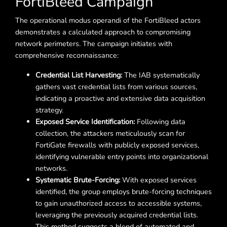
FortiBleed Campaign
The operational modus operandi of the FortiBleed actors
demonstrates a calculated approach to compromising
network perimeters. The campaign initiates with
comprehensive reconnaissance:
Credential List Harvesting:
The IAB systematically
gathers vast credential lists from various sources,
indicating a proactive and extensive data acquisition
strategy.
Exposed Service Identification:
Following data
collection, the attackers meticulously scan for
FortiGate firewalls with publicly exposed services,
identifying vulnerable entry points into organizational
networks.
Systematic Brute-Forcing:
With exposed services
identified, the group employs brute-forcing techniques
to gain unauthorized access to accessible systems,
leveraging the previously acquired credential lists.
This method suggests a blend of automated and