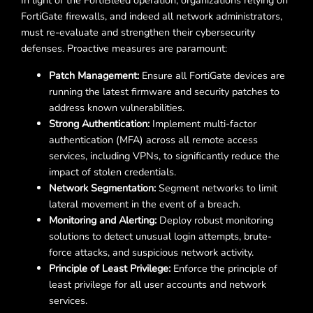
In light of the FortiBleed operation, organizations relying on
FortiGate firewalls, and indeed all network administrators,
must re-evaluate and strengthen their cybersecurity
defenses. Proactive measures are paramount:
Patch Management:
Ensure all FortiGate devices are
running the latest firmware and security patches to
address known vulnerabilities.
Strong Authentication:
Implement multi-factor
authentication (MFA) across all remote access
services, including VPNs, to significantly reduce the
impact of stolen credentials.
Network Segmentation:
Segment networks to limit
lateral movement in the event of a breach.
Monitoring and Alerting:
Deploy robust monitoring
solutions to detect unusual login attempts, brute-
force attacks, and suspicious network activity.
Principle of Least Privilege:
Enforce the principle of
least privilege for all user accounts and network
services.