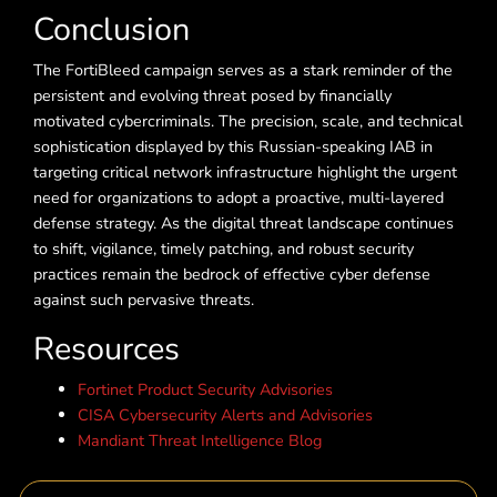
Conclusion
The FortiBleed campaign serves as a stark reminder of the
persistent and evolving threat posed by financially
motivated cybercriminals. The precision, scale, and technical
sophistication displayed by this Russian-speaking IAB in
targeting critical network infrastructure highlight the urgent
need for organizations to adopt a proactive, multi-layered
defense strategy. As the digital threat landscape continues
to shift, vigilance, timely patching, and robust security
practices remain the bedrock of effective cyber defense
against such pervasive threats.
Resources
Fortinet Product Security Advisories
CISA Cybersecurity Alerts and Advisories
Mandiant Threat Intelligence Blog