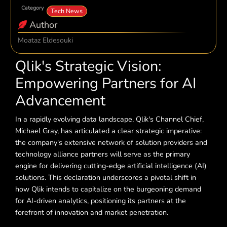
Category
Tech News
Author
Moataz Eldesouki
Qlik's Strategic Vision:
Empowering Partners for AI
Advancement
In a rapidly evolving data landscape, Qlik's Channel Chief,
Michael Gray, has articulated a clear strategic imperative:
the company's extensive network of solution providers and
technology alliance partners will serve as the primary
engine for delivering cutting-edge artificial intelligence (AI)
solutions. This declaration underscores a pivotal shift in
how Qlik intends to capitalize on the burgeoning demand
for AI-driven analytics, positioning its partners at the
forefront of innovation and market penetration.