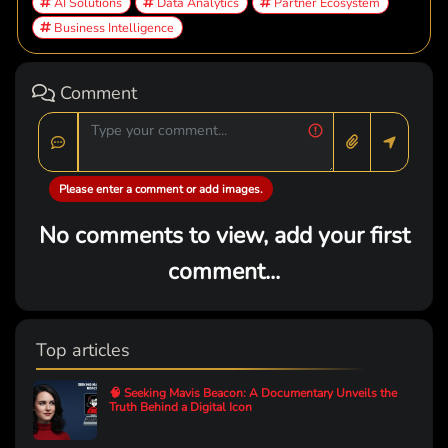
AI Solutions
Data Analytics
Partner Ecosystem
Business Intelligence
Comment
Please enter a comment or add images.
No comments to view, add your first
comment...
Top articles
🧠 Seeking Mavis Beacon: A Documentary Unveils the
Truth Behind a Digital Icon