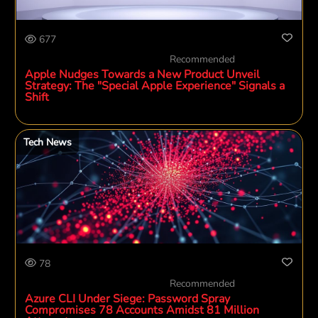
677
Recommended
Apple Nudges Towards a New Product Unveil
Strategy: The "Special Apple Experience" Signals a
Shift
Tech News
78
Recommended
Azure CLI Under Siege: Password Spray
Compromises 78 Accounts Amidst 81 Million