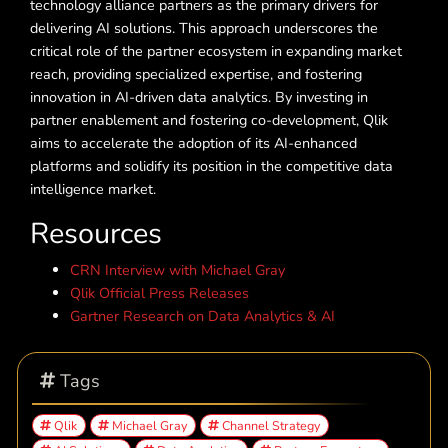
technology alliance partners as the primary drivers for
delivering AI solutions. This approach underscores the
critical role of the partner ecosystem in expanding market
reach, providing specialized expertise, and fostering
innovation in AI-driven data analytics. By investing in
partner enablement and fostering co-development, Qlik
aims to accelerate the adoption of its AI-enhanced
platforms and solidify its position in the competitive data
intelligence market.
Resources
CRN Interview with Michael Gray
Qlik Official Press Releases
Gartner Research on Data Analytics & AI
Tags
Qlik
Michael Gray
Channel Strategy