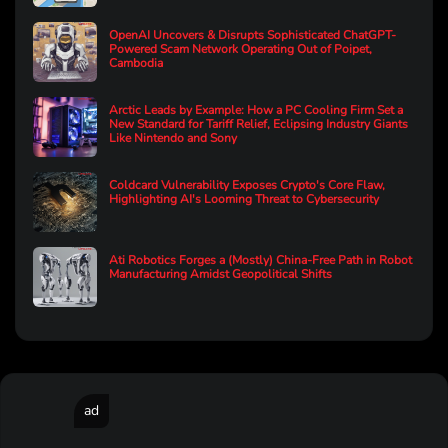
OpenAI Uncovers & Disrupts Sophisticated ChatGPT-
Powered Scam Network Operating Out of Poipet,
Cambodia
Arctic Leads by Example: How a PC Cooling Firm Set a
New Standard for Tariff Relief, Eclipsing Industry Giants
Like Nintendo and Sony
Coldcard Vulnerability Exposes Crypto's Core Flaw,
Highlighting AI's Looming Threat to Cybersecurity
Ati Robotics Forges a (Mostly) China-Free Path in Robot
Manufacturing Amidst Geopolitical Shifts
ad