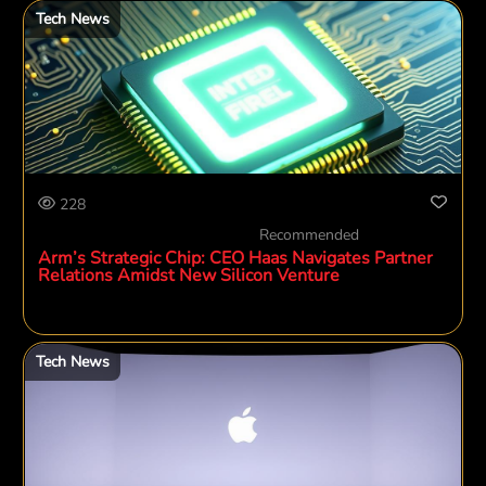
Tech News
228
Recommended
Arm’s Strategic Chip: CEO Haas Navigates Partner
Relations Amidst New Silicon Venture
Tech News