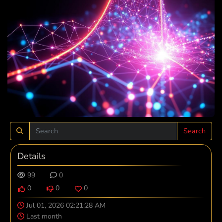
Search
Details
99
0
0
0
0
Jul 01, 2026 02:21:28 AM
Last month