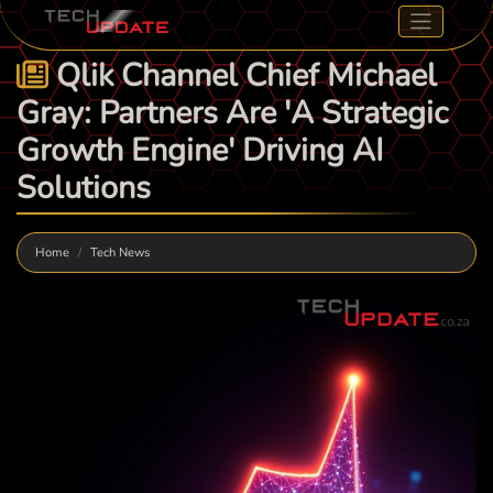
Qlik Channel Chief Michael
Gray: Partners Are 'A Strategic
Growth Engine' Driving AI
Solutions
Home
Tech News