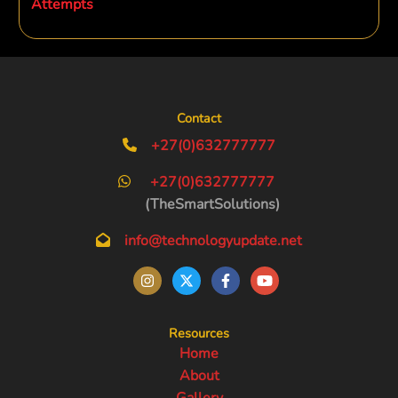
Attempts
Contact
+27(0)632777777
+27(0)632777777
(TheSmartSolutions)
info@technologyupdate.net
Resources
Home
About
Gallery