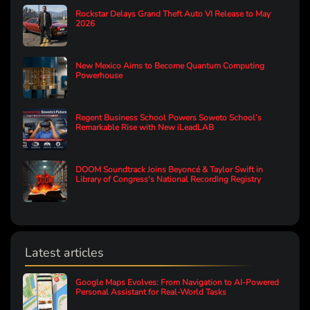
Rockstar Delays Grand Theft Auto VI Release to May
2026
New Mexico Aims to Become Quantum Computing
Powerhouse
Regent Business School Powers Soweto School’s
Remarkable Rise with New iLeadLAB
DOOM Soundtrack Joins Beyoncé & Taylor Swift in
Library of Congress's National Recording Registry
Latest articles
Google Maps Evolves: From Navigation to AI-Powered
Personal Assistant for Real-World Tasks