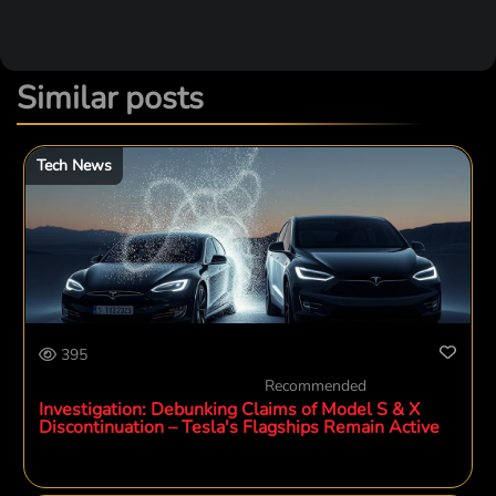
Similar posts
Tech News
395
Recommended
Investigation: Debunking Claims of Model S & X
Discontinuation – Tesla's Flagships Remain Active