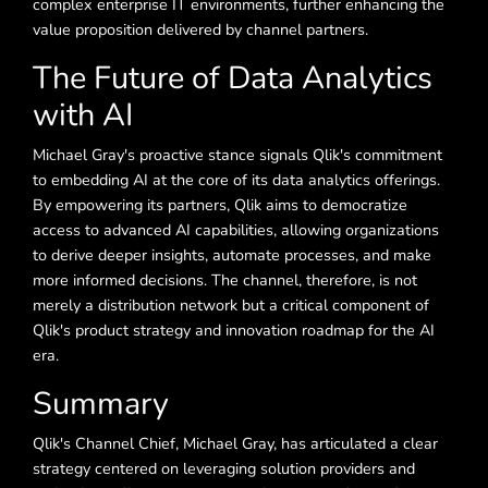
complex enterprise IT environments, further enhancing the
value proposition delivered by channel partners.
The Future of Data Analytics
with AI
Michael Gray's proactive stance signals Qlik's commitment
to embedding AI at the core of its data analytics offerings.
By empowering its partners, Qlik aims to democratize
access to advanced AI capabilities, allowing organizations
to derive deeper insights, automate processes, and make
more informed decisions. The channel, therefore, is not
merely a distribution network but a critical component of
Qlik's product strategy and innovation roadmap for the AI
era.
Summary
Qlik's Channel Chief, Michael Gray, has articulated a clear
strategy centered on leveraging solution providers and