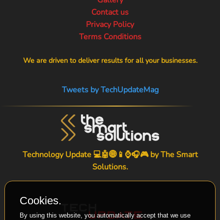
Contact us
Privacy Policy
Terms Conditions
We are driven to deliver results for all your businesses.
Tweets by TechUpdateMag
Technology Update 💻🤖🌐📱⌚🎧🎮 by
The Smart
Solutions
.
Cookies.
By using this website, you automatically accept that we use