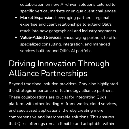
collaboration on new AI-driven solutions tailored to
specific vertical markets or unique client challenges.
Market Expansion:
Leveraging partners' regional
expertise and client relationships to extend Qlik's
reach into new geographical and industry segments.
Value-Added Services:
Encouraging partners to offer
specialized consulting, integration, and managed
services built around Qlik's AI portfolio.
Driving Innovation Through
Alliance Partnerships
Beyond traditional solution providers, Gray also highlighted
the strategic importance of technology alliance partners.
These collaborations are crucial for integrating Qlik's
platform with other leading AI frameworks, cloud services,
and specialized applications, thereby creating more
comprehensive and interoperable solutions. This ensures
that Qlik's offerings remain flexible and adaptable within