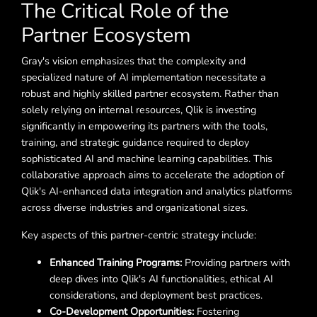
The Critical Role of the
Partner Ecosystem
Gray's vision emphasizes that the complexity and
specialized nature of AI implementation necessitate a
robust and highly skilled partner ecosystem. Rather than
solely relying on internal resources, Qlik is investing
significantly in empowering its partners with the tools,
training, and strategic guidance required to deploy
sophisticated AI and machine learning capabilities. This
collaborative approach aims to accelerate the adoption of
Qlik's AI-enhanced data integration and analytics platforms
across diverse industries and organizational sizes.
Key aspects of this partner-centric strategy include:
Enhanced Training Programs:
Providing partners with
deep dives into Qlik's AI functionalities, ethical AI
considerations, and deployment best practices.
Co-Development Opportunities:
Fostering