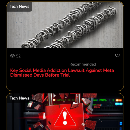
Tech News
52
Recommended
Key Social Media Addiction Lawsuit Against Meta
Dismissed Days Before Trial
Tech News