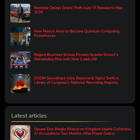
Rockstar Delays Grand Theft Auto VI Release to May
2026
New Mexico Aims to Become Quantum Computing
Powerhouse
Regent Business School Powers Soweto School’s
Remarkable Rise with New iLeadLAB
DOOM Soundtrack Joins Beyoncé & Taylor Swift in
Library of Congress's National Recording Registry
Latest articles
Square Enix Breaks Silence on Kingdom Hearts Collection
AI Accusations Two Months After Player Outcry