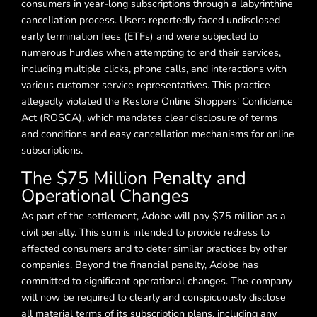
consumers in year-long subscriptions through a labyrinthine
cancellation process. Users reportedly faced undisclosed
early termination fees (ETFs) and were subjected to
numerous hurdles when attempting to end their services,
including multiple clicks, phone calls, and interactions with
various customer service representatives. This practice
allegedly violated the Restore Online Shoppers' Confidence
Act (ROSCA), which mandates clear disclosure of terms
and conditions and easy cancellation mechanisms for online
subscriptions.
The $75 Million Penalty and
Operational Changes
As part of the settlement, Adobe will pay $75 million as a
civil penalty. This sum is intended to provide redress to
affected consumers and to deter similar practices by other
companies. Beyond the financial penalty, Adobe has
committed to significant operational changes. The company
will now be required to clearly and conspicuously disclose
all material terms of its subscription plans, including any