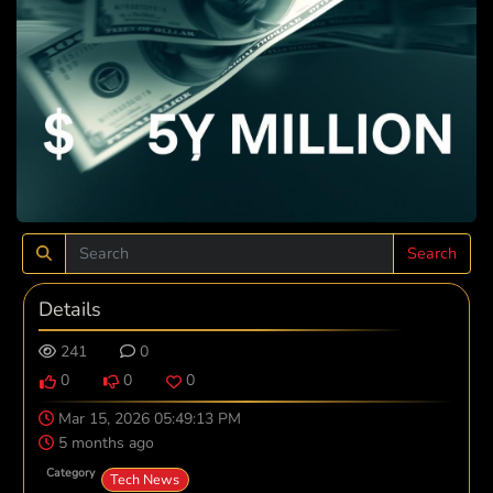
Search
Details
241
0
0
0
0
Mar 15, 2026 05:49:13 PM
5 months ago
Category
Tech News