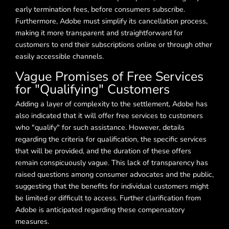
early termination fees, before consumers subscribe.
Furthermore, Adobe must simplify its cancellation process,
making it more transparent and straightforward for
customers to end their subscriptions online or through other
easily accessible channels.
Vague Promises of Free Services
for "Qualifying" Customers
Adding a layer of complexity to the settlement, Adobe has
also indicated that it will offer free services to customers
who "qualify" for such assistance. However, details
regarding the criteria for qualification, the specific services
that will be provided, and the duration of these offers
remain conspicuously vague. This lack of transparency has
raised questions among consumer advocates and the public,
suggesting that the benefits for individual customers might
be limited or difficult to access. Further clarification from
Adobe is anticipated regarding these compensatory
measures.