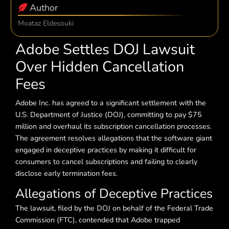
Author
Moataz Eldesouki
Adobe Settles DOJ Lawsuit
Over Hidden Cancellation
Fees
Adobe Inc. has agreed to a significant settlement with the
U.S. Department of Justice (DOJ), committing to pay $75
million and overhaul its subscription cancellation processes.
The agreement resolves allegations that the software giant
engaged in deceptive practices by making it difficult for
consumers to cancel subscriptions and failing to clearly
disclose early termination fees.
Allegations of Deceptive Practices
The lawsuit, filed by the DOJ on behalf of the Federal Trade
Commission (FTC), contended that Adobe trapped