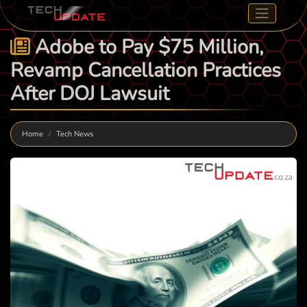
Adobe to Pay $75 Million,
Revamp Cancellation Practices
After DOJ Lawsuit
Home
Tech News