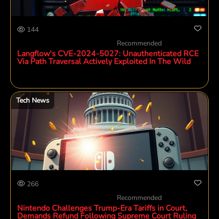
144
Recommended
Langflow's CVE-2024-5027: Unauthenticated RCE
Via Path Traversal Actively Exploited In The Wild
Tech News
266
Recommended
Nintendo Challenges Trump-Era Tariffs in Court,
Demands Refund Following Supreme Court Ruling