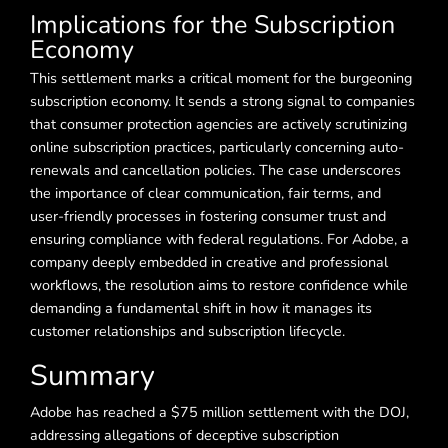
Implications for the Subscription
Economy
This settlement marks a critical moment for the burgeoning
subscription economy. It sends a strong signal to companies
that consumer protection agencies are actively scrutinizing
online subscription practices, particularly concerning auto-
renewals and cancellation policies. The case underscores
the importance of clear communication, fair terms, and
user-friendly processes in fostering consumer trust and
ensuring compliance with federal regulations. For Adobe, a
company deeply embedded in creative and professional
workflows, the resolution aims to restore confidence while
demanding a fundamental shift in how it manages its
customer relationships and subscription lifecycle.
Summary
Adobe has reached a $75 million settlement with the DOJ,
addressing allegations of deceptive subscription