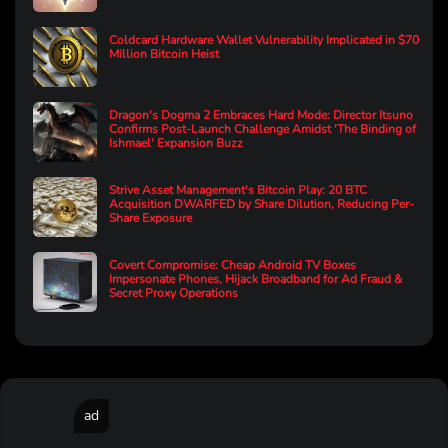
Coldcard Hardware Wallet Vulnerability Implicated in $70
Million Bitcoin Heist
Dragon's Dogma 2 Embraces Hard Mode: Director Itsuno
Confirms Post-Launch Challenge Amidst 'The Binding of
Ishmael' Expansion Buzz
Strive Asset Management's Bitcoin Play: 20 BTC
Acquisition DWARFED by Share Dilution, Reducing Per-
Share Exposure
Covert Compromise: Cheap Android TV Boxes
Impersonate Phones, Hijack Broadband for Ad Fraud &
Secret Proxy Operations
ad