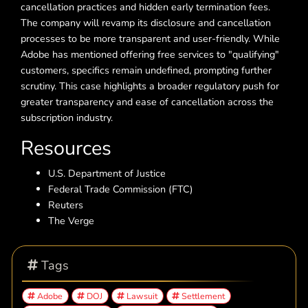
cancellation practices and hidden early termination fees.
The company will revamp its disclosure and cancellation
processes to be more transparent and user-friendly. While
Adobe has mentioned offering free services to "qualifying"
customers, specifics remain undefined, prompting further
scrutiny. This case highlights a broader regulatory push for
greater transparency and ease of cancellation across the
subscription industry.
Resources
U.S. Department of Justice
Federal Trade Commission (FTC)
Reuters
The Verge
Tags
Adobe
DOJ
Lawsuit
Settlement