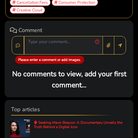
Cancellation Fees
Consumer Protection
Creative Cloud
Comment
Please enter a comment or add images.
No comments to view, add your first
comment...
Top articles
🧠 Seeking Mavis Beacon: A Documentary Unveils the
Truth Behind a Digital Icon