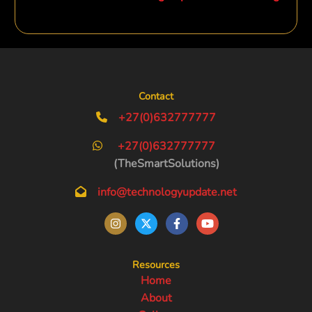
Contact
+27(0)632777777
+27(0)632777777
(TheSmartSolutions)
info@technologyupdate.net
Resources
Home
About