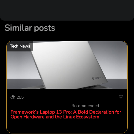
Similar posts
Tech News
255
Recommended
Framework’s Laptop 13 Pro: A Bold Declaration for
Open Hardware and the Linux Ecosystem