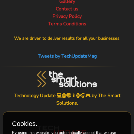
Gallery
Contact us
Privacy Policy
Terms Conditions
We are driven to deliver results for all your businesses.
Tweets by TechUpdateMag
Technology Update 💻🤖🌐📱⌚🎧🎮 by
The Smart
Solutions
.
Cookies.
By using this website, you automatically accept that we use