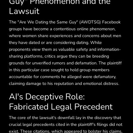
Guy" Phenomenon and the
Lawsuit
The "Are We Dating the Same Guy" (AWDTSG) Facebook
groups have become a contentious online phenomenon,
where women share experiences and concerns about men
they have dated or are considering dating. While
proponents view them as valuable safety and information-
sharing platforms, critics argue they can be breeding
grounds for unverified rumors and defamation. The plaintiff
in this particular case sought to hold group members
accountable for comments he alleged were defamatory,
claiming damage to his reputation and emotional distress.
AI's Deceptive Role:
Fabricated Legal Precedent
The core of the lawsuit's downfall lay in the discovery that
crucial legal precedents cited in the plaintiff's filings did not
exist. These citations, which appeared to bolster his claims,