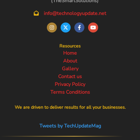
(TheSmartSolutions)
info@technologyupdate.net
Resources
Home
About
Gallery
Contact us
Privacy Policy
Terms Conditions
We are driven to deliver results for all your businesses.
Tweets by TechUpdateMag