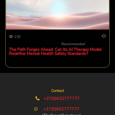
179
Recommended
The Path Forges Ahead: Can Its AI Therapy Model
Redefine Mental Health Safety Standards?
Contact
+27(0)632777777
+27(0)632777777