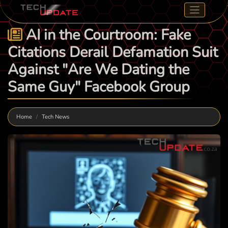
AI in the Courtroom: Fake
Citations Derail Defamation Suit
Against "Are We Dating the
Same Guy" Facebook Group
Home
Tech News