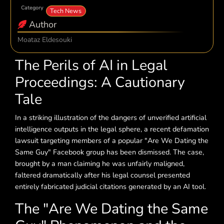
Category
Tech News
Author
Moataz Eldesouki
The Perils of AI in Legal
Proceedings: A Cautionary
Tale
In a striking illustration of the dangers of unverified artificial
intelligence outputs in the legal sphere, a recent defamation
lawsuit targeting members of a popular "Are We Dating the
Same Guy" Facebook group has been dismissed. The case,
brought by a man claiming he was unfairly maligned,
faltered dramatically after his legal counsel presented
entirely fabricated judicial citations generated by an AI tool.
The "Are We Dating the Same