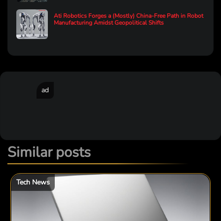
Ati Robotics Forges a (Mostly) China-Free Path in Robot
Manufacturing Amidst Geopolitical Shifts
ad
Similar posts
Tech News