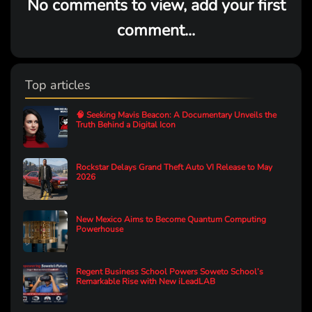
No comments to view, add your first
comment...
Top articles
🧠 Seeking Mavis Beacon: A Documentary Unveils the
Truth Behind a Digital Icon
Rockstar Delays Grand Theft Auto VI Release to May
2026
New Mexico Aims to Become Quantum Computing
Powerhouse
Regent Business School Powers Soweto School’s
Remarkable Rise with New iLeadLAB