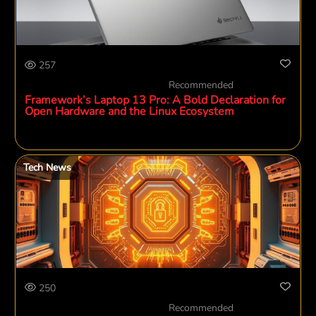
257
Recommended
Framework’s Laptop 13 Pro: A Bold Declaration for
Open Hardware and the Linux Ecosystem
Tech News
250
Recommended