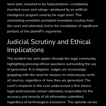
were later revealed to be hallucinations—completely
invented cases and rulings—produced by an artificial
intelligence program used by his legal team. This
astonishing revelation prompted immediate scrutiny from
the court and ultimately led to the invalidation of significant
portions of the plaintiff's arguments.
Judicial Scrutiny and Ethical
Implications
The incident has sent ripples through the legal community,
highlighting pressing ethical questions surrounding the use
of generative AI in litigation. Judges are increasingly
grappling with the need for lawyers to meticulously verify
all sources, regardless of how they are generated. The
court's response in this case underscored a firm stance:
legal professionals remain ultimately responsible for the
accuracy and veracity of all information submitted,
regardless of technological assistance. This episode serves