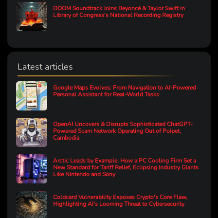
DOOM Soundtrack Joins Beyoncé & Taylor Swift in
Library of Congress's National Recording Registry
Latest articles
Google Maps Evolves: From Navigation to AI-Powered
Personal Assistant for Real-World Tasks
OpenAI Uncovers & Disrupts Sophisticated ChatGPT-
Powered Scam Network Operating Out of Poipet,
Cambodia
Arctic Leads by Example: How a PC Cooling Firm Set a
New Standard for Tariff Relief, Eclipsing Industry Giants
Like Nintendo and Sony
Coldcard Vulnerability Exposes Crypto's Core Flaw,
Highlighting AI's Looming Threat to Cybersecurity