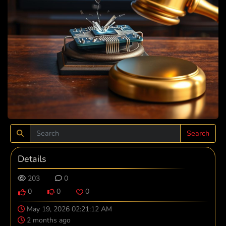
Search
Details
203
0
0
0
0
May 19, 2026 02:21:12 AM
2 months ago