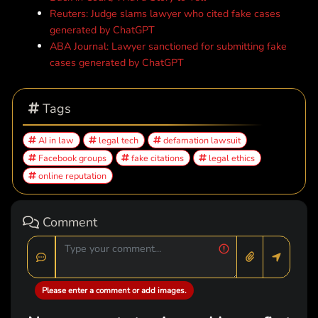
Reuters: Judge slams lawyer who cited fake cases
generated by ChatGPT
ABA Journal: Lawyer sanctioned for submitting fake
cases generated by ChatGPT
Tags
AI in law
legal tech
defamation lawsuit
Facebook groups
fake citations
legal ethics
online reputation
Comment
Please enter a comment or add images.