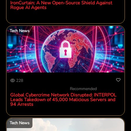
IronCurtain: A New Open-Source Shield Against
Rogue AI Agents
Tech News
228
Recommended
Global Cybercrime Network Disrupted: INTERPOL
Leads Takedown of 45,000 Malicious Servers and
94 Arrests
Tech News