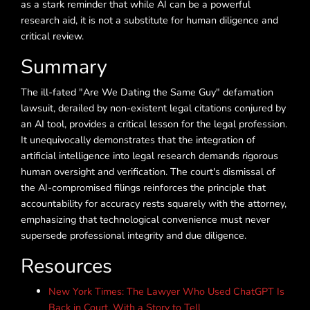
as a stark reminder that while AI can be a powerful
research aid, it is not a substitute for human diligence and
critical review.
Summary
The ill-fated "Are We Dating the Same Guy" defamation
lawsuit, derailed by non-existent legal citations conjured by
an AI tool, provides a critical lesson for the legal profession.
It unequivocally demonstrates that the integration of
artificial intelligence into legal research demands rigorous
human oversight and verification. The court's dismissal of
the AI-compromised filings reinforces the principle that
accountability for accuracy rests squarely with the attorney,
emphasizing that technological convenience must never
supersede professional integrity and due diligence.
Resources
New York Times: The Lawyer Who Used ChatGPT Is
Back in Court, With a Story to Tell